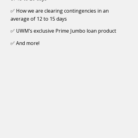
✅ How we are clearing contingencies in an
average of 12 to 15 days
✅ UWM’s exclusive Prime Jumbo loan product
✅ And more!
First Name
Last Name
Licensed States