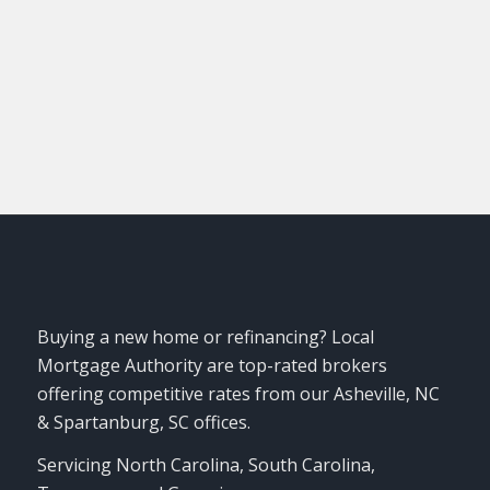
Login
Buying a new home or refinancing? Local
Mortgage Authority are top-rated brokers
offering competitive rates from our Asheville, NC
& Spartanburg, SC offices.
Servicing North Carolina, South Carolina,