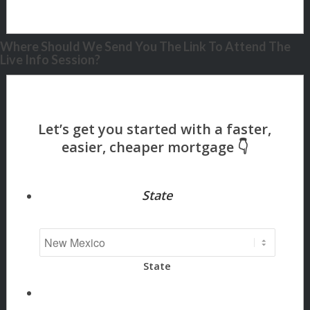
Where Should We Send You The Link To Attend The
Live Info Session?
State
State