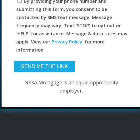
By providing your phone number and
submitting this form, you consent to be
contacted by SMS text message. Message
frequency may vary. Text 'STOP' to opt out or
'HELP' for assistance. Message & data rates may
apply. View our
Privacy Policy.
for more
information.
NEXA Mortgage is an equal opportunity
employer.