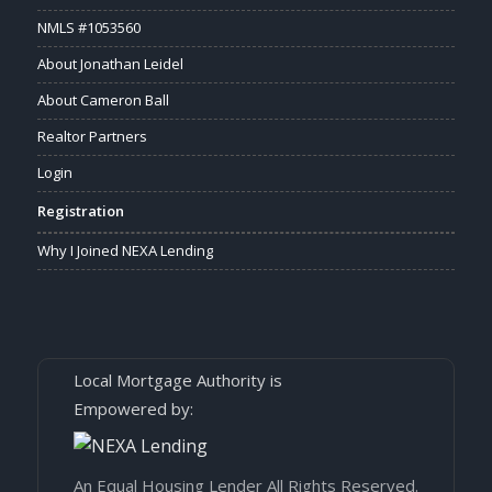
NMLS #1053560
About Jonathan Leidel
About Cameron Ball
Realtor Partners
Login
Registration
Why I Joined NEXA Lending
Local Mortgage Authority is
Empowered by:
An Equal Housing Lender All Rights Reserved.