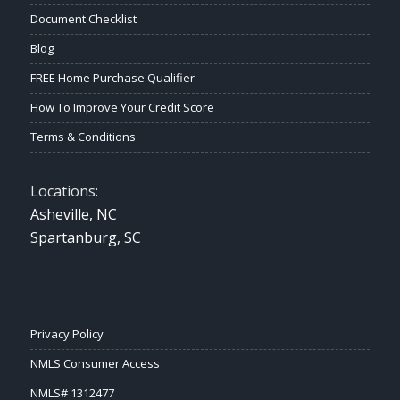
Document Checklist
Blog
FREE Home Purchase Qualifier
How To Improve Your Credit Score
Terms & Conditions
Locations:
Asheville, NC
Spartanburg, SC
Privacy Policy
NMLS Consumer Access
NMLS# 1312477