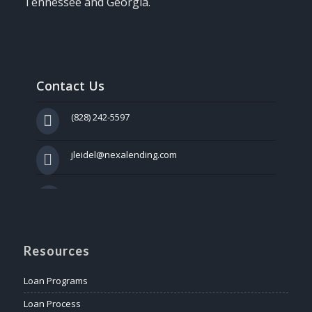
Tennessee and Georgia.
Contact Us
(828) 242-5597
jleidel@nexalending.com
Resources
Loan Programs
Loan Process