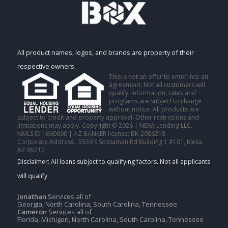
All product names, logos, and brands are property of their
respective owners.
This is not an offer to enter into an
agreement. Not all customers will
qualify. Information, rates and
programs are subject to change
without notice. All products are
subject to credit and property approval. Other restrictions and
limitations may apply. Copyright © 2026 | NEXA Lending LLC.
NMLS ID 1660690 | AZ BANKER license: BK-2006218
Corporate Address : 5559 S Sossaman Rd Building 1 #101, Mesa,
AZ 85212
Jonathan
Services all of
Georgia, North Carolina, South Carolina, Tennessee
Cameron
Services all of
Florida, Michigan, North Carolina, South Carolina, Tennessee