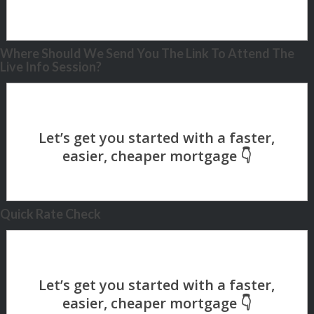
Where Should We Send You The Link To Attend The
Live Info Session?
Quick Rate Check