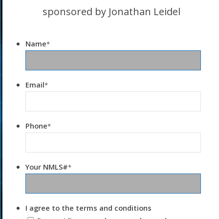
sponsored by Jonathan Leidel
Name
*
Email
*
Phone
*
Your NMLS#
*
I agree to the terms and conditions