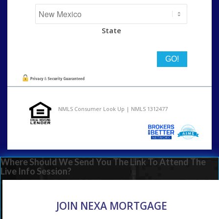
State
NMLS Consumer Look Up | NMLS 1312477
Where Should We Send You The Link To Attend The
Live Info Session?
JOIN NEXA MORTGAGE