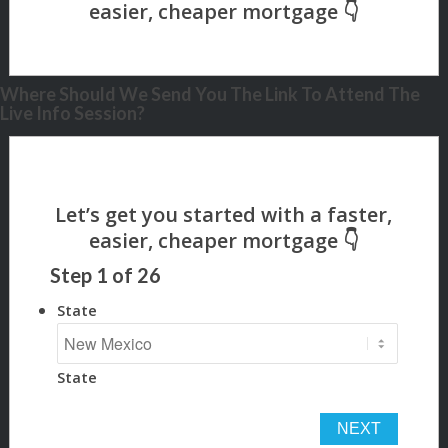
Where Should We Send You The Link To Attend The
Live Info Session?
Step
1
of
26
State
State