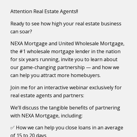
Attention Real Estate Agents!!
Ready to see how high your real estate business
can soar?
NEXA Mortgage and United Wholesale Mortgage,
the #1 wholesale mortgage lender in the nation
for six years running, invite you to learn about
our game-changing partnership — and how we
can help you attract more homebuyers.
Join me for an interactive webinar exclusively for
real estate agents and partners:
We’ll discuss the tangible benefits of partnering
with NEXA Mortgage, including:
✅ How we can help you close loans in an average
of 15 to 20 days