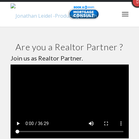
Are you a Realtor Partner ?
Join us as Realtor Partner.