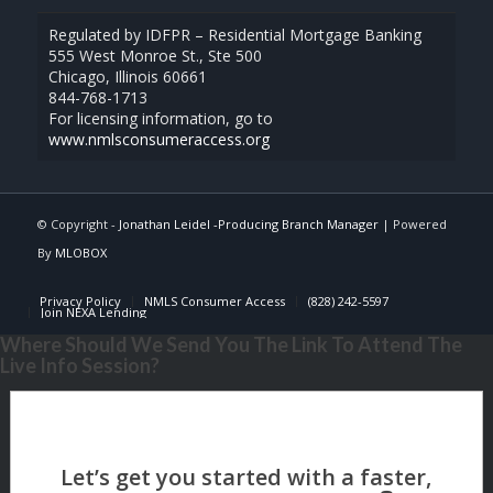
Regulated by IDFPR – Residential Mortgage Banking
555 West Monroe St., Ste 500
Chicago, Illinois 60661
844-768-1713
For licensing information, go to
www.nmlsconsumeraccess.org
© Copyright -
Jonathan Leidel -Producing Branch Manager
| Powered
By
MLOBOX
Privacy Policy
NMLS Consumer Access
(828) 242-5597
Join NEXA Lending
Where Should We Send You The Link To Attend The
Live Info Session?