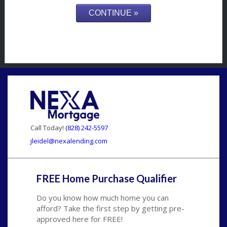
Call Today!
(828) 242-5597
jleidel@nexalending.com
FREE Home Purchase Qualifier
Do you know how much home you can
afford? Take the first step by getting pre-
approved here for FREE!