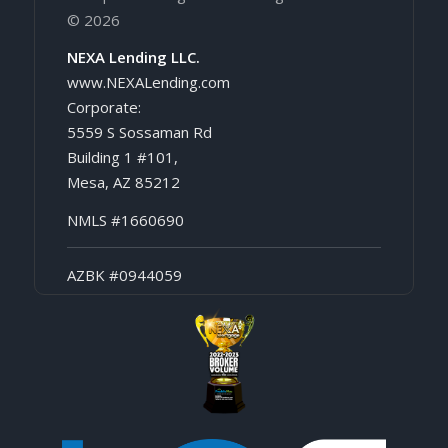
© 2026
NEXA Lending LLC.
www.NEXALending.com
Corporate:
5559 S Sossaman Rd
Building 1 #101,
Mesa, AZ 85212
NMLS #1660690
AZBK #0944059