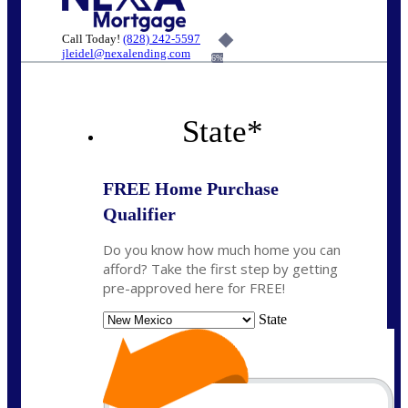
Call Today!
(828) 242-5597
jleidel@nexalending.com
6%
State
*
FREE Home Purchase
Qualifier
Do you know how much home you can
afford? Take the first step by getting
pre-approved here for FREE!
State