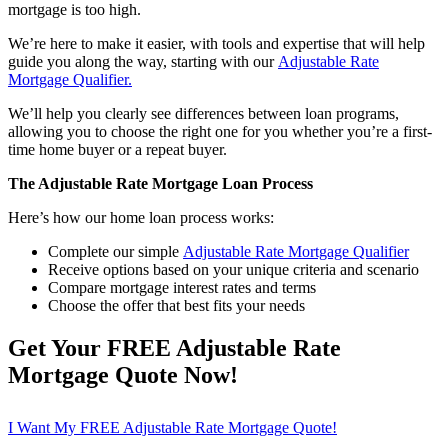
mortgage is too high.
We’re here to make it easier, with tools and expertise that will help
guide you along the way, starting with our
Adjustable Rate
Mortgage Qualifier.
We’ll help you clearly see differences between loan programs,
allowing you to choose the right one for you whether you’re a first-
time home buyer or a repeat buyer.
The Adjustable Rate Mortgage Loan Process
Here’s how our home loan process works:
Complete our simple
Adjustable Rate Mortgage Qualifier
Receive options based on your unique criteria and scenario
Compare mortgage interest rates and terms
Choose the offer that best fits your needs
Get Your FREE Adjustable Rate
Mortgage Quote Now!
I Want My FREE Adjustable Rate Mortgage Quote!