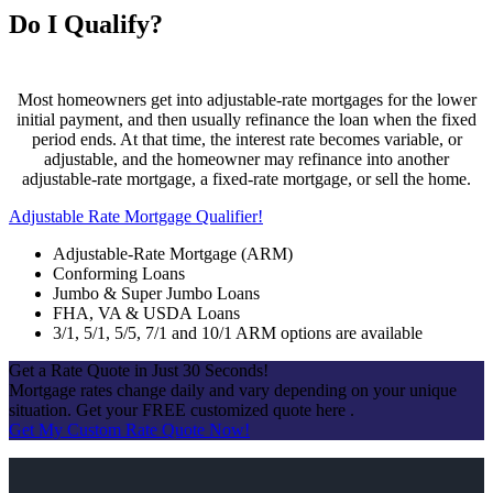
Do I Qualify?
Most homeowners get into adjustable-rate mortgages for the lower
initial payment, and then usually refinance the loan when the fixed
period ends. At that time, the interest rate becomes variable, or
adjustable, and the homeowner may refinance into another
adjustable-rate mortgage, a fixed-rate mortgage, or sell the home.
Adjustable Rate Mortgage Qualifier!
Adjustable-Rate Mortgage (ARM)
Conforming Loans
Jumbo & Super Jumbo Loans
FHA, VA & USDA Loans
3/1, 5/1, 5/5, 7/1 and 10/1 ARM options are available
Get a Rate Quote in Just 30 Seconds!
Mortgage rates change daily and vary depending on your unique
situation. Get your FREE customized quote here .
Get My Custom Rate Quote Now!