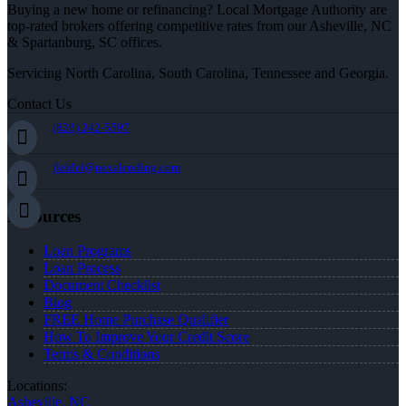
Buying a new home or refinancing? Local Mortgage Authority are
top-rated brokers offering competitive rates from our Asheville, NC
& Spartanburg, SC offices.
Servicing North Carolina, South Carolina, Tennessee and Georgia.
Contact Us
(828) 242-5597
jleidel@nexalending.com
Resources
Loan Programs
Loan Process
Document Checklist
Blog
FREE Home Purchase Qualifier
How To Improve Your Credit Score
Terms & Conditions
Locations:
Asheville, NC