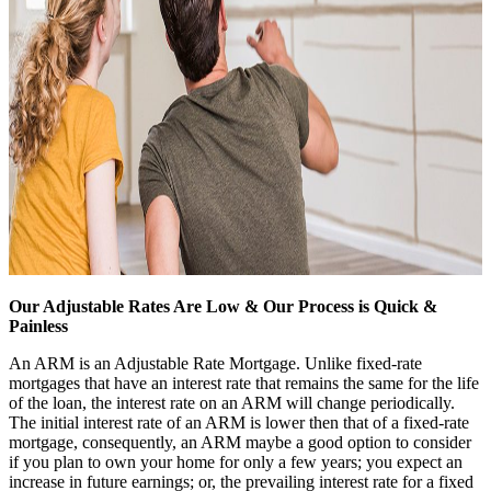
Our Adjustable Rates Are Low & Our Process is Quick &
Painless
An ARM is an Adjustable Rate Mortgage. Unlike fixed-rate
mortgages that have an interest rate that remains the same for the life
of the loan, the interest rate on an ARM will change periodically.
The initial interest rate of an ARM is lower then that of a fixed-rate
mortgage, consequently, an ARM maybe a good option to consider
if you plan to own your home for only a few years; you expect an
increase in future earnings; or, the prevailing interest rate for a fixed