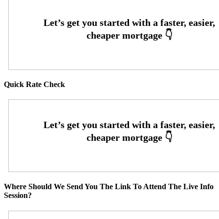
Quick Rate Check
Where Should We Send You The Link To Attend The Live Info
Session?