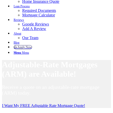
Home Insurance Quote
Loan Process
Required Documents
Mortgage Calculator
Reviews
Google Reviews
Add A Review
About
Our Team
Blog
👍 Apply Now
Menu
Menu
Adjustable-Rate Mortgages
(ARM) are Available!
Receive a quote on an adjustable-rate mortgage
(ARM) today.
I Want My FREE Adjustable Rate Mortgage Quote!