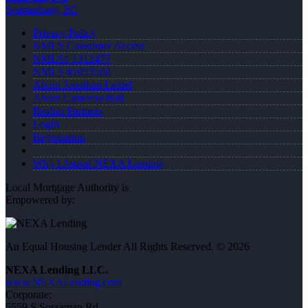
Spartanburg, SC
Privacy Policy
NMLS Consumer Access
NMLS# 1312477
NMLS #1053560
About Jonathan Leidel
About Cameron Ball
Realtor Partners
Login
Registration
Why I Joined NEXA Lending
Local Mortgage Authority is
Empowered by:
An Equal Housing Lender All Rights Reserved. © 2026
NEXA Lending LLC.
www.NEXALending.com
Corporate:
5559 S Sossaman Rd