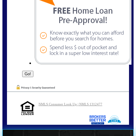
NMLS Consumer Look Up | NMLS 1312477