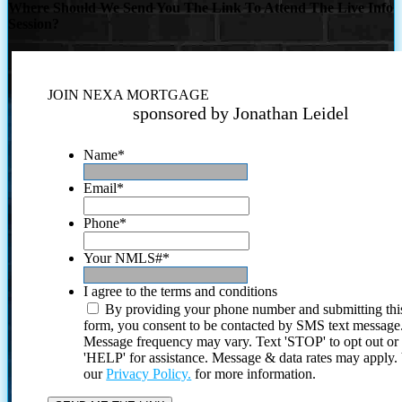
Where Should We Send You The Link To Attend The Live Info
Session?
JOIN NEXA MORTGAGE
sponsored by Jonathan Leidel
Name
*
Email
*
Phone
*
Your NMLS#
*
I agree to the terms and conditions
By providing your phone number and submitting thi
form, you consent to be contacted by SMS text message
Message frequency may vary. Text 'STOP' to opt out or
'HELP' for assistance. Message & data rates may apply
our
Privacy Policy.
for more information.