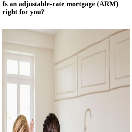
Is an adjustable-rate mortgage (ARM)
right for you?