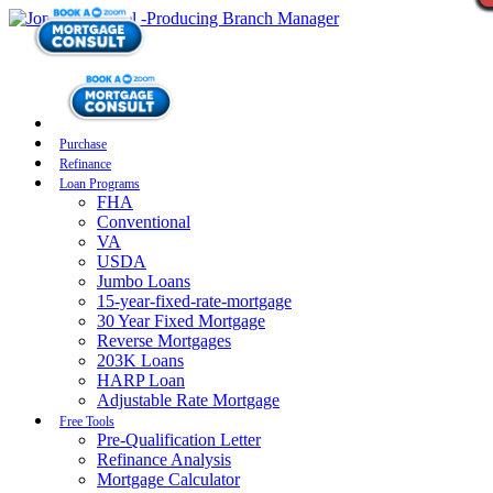
Purchase
Refinance
Loan Programs
FHA
Conventional
VA
USDA
Jumbo Loans
15-year-fixed-rate-mortgage
30 Year Fixed Mortgage
Reverse Mortgages
203K Loans
HARP Loan
Adjustable Rate Mortgage
Free Tools
Pre-Qualification Letter
Refinance Analysis
Mortgage Calculator