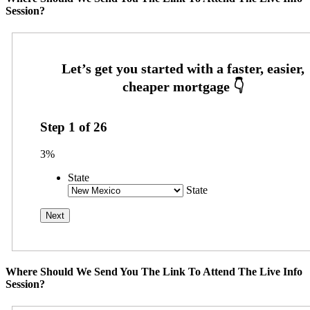
Session?
Step
1
of
26
3%
State
State
Where Should We Send You The Link To Attend The Live Info
Session?