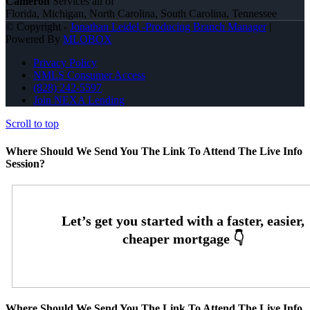
Cameron
Services all of
Florida, Michigan, North Carolina, South Carolina, Tennessee
© Copyright -
Jonathan Leidel -Producing Branch Manager
|
Powered By
MLOBOX
Privacy Policy
NMLS Consumer Access
(828) 242-5597
Join NEXA Lending
Scroll to top
Where Should We Send You The Link To Attend The Live Info
Session?
Where Should We Send You The Link To Attend The Live Info