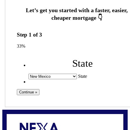
Step
1
of
3
33%
State
State