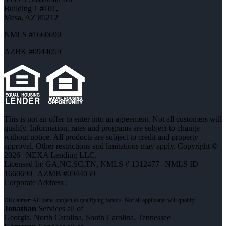
Building 1 #101,
Mesa, AZ 85212
NMLS #1660690
AZBK #0944059
This is not an offer to enter into an agreement. Not all customers will
qualify. Information, rates and programs are subject to change
without notice. All products are subject to credit and property
approval. Other restrictions and limitations may apply. Copyright ©
2026 | NEXA Lending LLC.
Licensed In: GA,NC,SC,TN
,
NMLS # 1312477 | NMLS ID
1660690 | AZMB #0944059
Corporate Address :
Jonathan
Services all of
Georgia, North Carolina, South Carolina, Tennessee