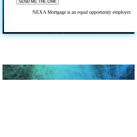
NEXA Mortgage is an equal opportunity employer.