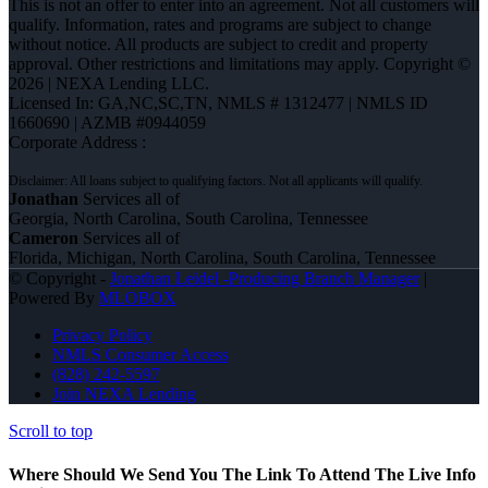
This is not an offer to enter into an agreement. Not all customers will
qualify. Information, rates and programs are subject to change
without notice. All products are subject to credit and property
approval. Other restrictions and limitations may apply. Copyright ©
2026 | NEXA Lending LLC.
Licensed In: GA,NC,SC,TN
,
NMLS # 1312477 | NMLS ID
1660690 | AZMB #0944059
Corporate Address :
Jonathan
Services all of
Georgia, North Carolina, South Carolina, Tennessee
Cameron
Services all of
Florida, Michigan, North Carolina, South Carolina, Tennessee
© Copyright -
Jonathan Leidel -Producing Branch Manager
|
Powered By
MLOBOX
Privacy Policy
NMLS Consumer Access
(828) 242-5597
Join NEXA Lending
Scroll to top
Where Should We Send You The Link To Attend The Live Info