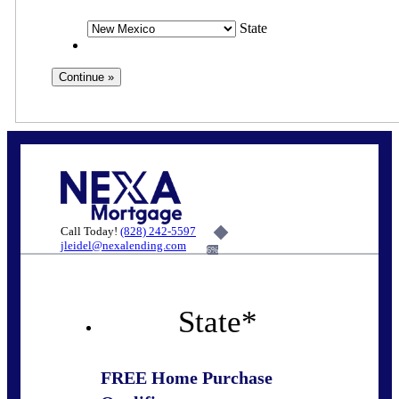
State
Call Today!
(828) 242-5597
jleidel@nexalending.com
6%
State
*
FREE Home Purchase