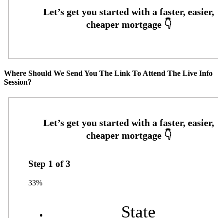
Where Should We Send You The Link To Attend The Live Info
Session?
Step
1
of
3
33%
State