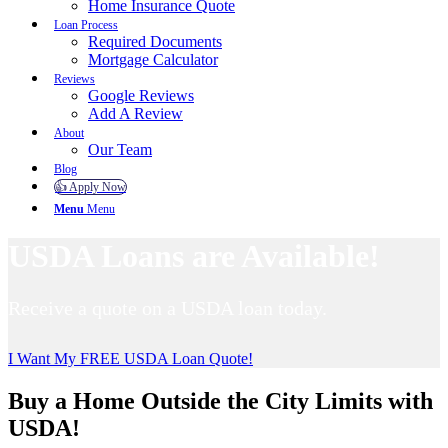
Home Insurance Quote
Loan Process
Required Documents
Mortgage Calculator
Reviews
Google Reviews
Add A Review
About
Our Team
Blog
👍 Apply Now
Menu
Menu
USDA Loans are Available!
Receive a quote on a USDA loan today.
I Want My FREE USDA Loan Quote!
Buy a Home Outside the City Limits with
USDA!