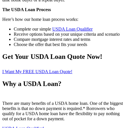
The USDA Loan Process
Here’s how our home loan process works:
Complete our simple
USDA Loan Qualifier
Receive options based on your unique criteria and scenario
Compare mortgage interest rates and terms
Choose the offer that best fits your needs
Get Your USDA Loan Quote Now!
I Want My FREE USDA Loan Quote!
Why a USDA Loan?
There are many benefits of a USDA home loan. One of the biggest
benefits is that no down payment is required.* Borrowers who
qualify for a USDA home loan have the flexibility to pay nothing
out of pocket for a down payment.