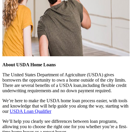
About USDA Home Loans
The United States Department of Agriculture (USDA) gives
borrowers the opportunity to own a home outside of the city limits.
There are several benefits of a USDA loan,including flexible credit
underwriting requirements and no down payment required.
We’re here to make the USDA home loan process easier, with tools
and knowledge that will help guide you along the way, starting with
our
USDA Loan Qualifier
We’ll help you clearly see differences between loan programs,
allowing you to choose the right one for you whether you’re a first-
time home buyer or a repeat buyer.