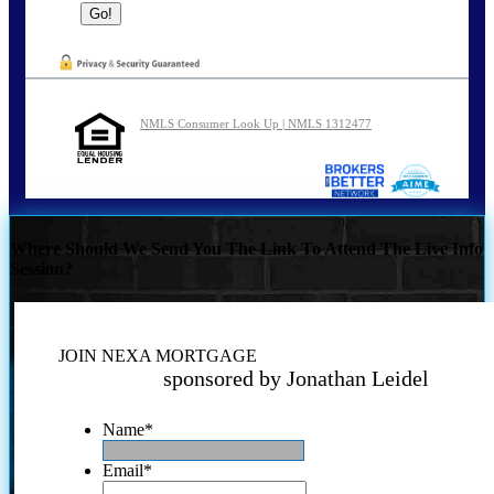
NMLS Consumer Look Up | NMLS 1312477
Where Should We Send You The Link To Attend The Live Info
Session?
JOIN NEXA MORTGAGE
sponsored by Jonathan Leidel
Name
*
Email
*