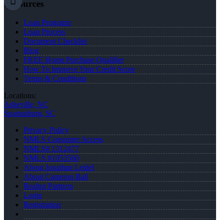
Resources
Loan Programs
Loan Process
Document Checklist
Blog
FREE Home Purchase Qualifier
How To Improve Your Credit Score
Terms & Conditions
Locations:
Asheville, NC
Spartanburg, SC
Privacy Policy
NMLS Consumer Access
NMLS# 1312477
NMLS #1053560
About Jonathan Leidel
About Cameron Ball
Realtor Partners
Login
Registration