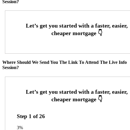
Session?
Where Should We Send You The Link To Attend The Live Info
Session?
Step
1
of
26
3%