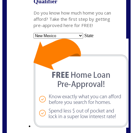
Qualifier
Do you know how much home you can
afford? Take the first step by getting
pre-approved here for FREE!
State