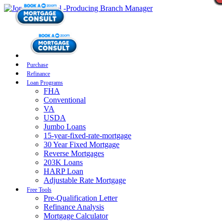
Purchase
Refinance
Loan Programs
FHA
Conventional
VA
USDA
Jumbo Loans
15-year-fixed-rate-mortgage
30 Year Fixed Mortgage
Reverse Mortgages
203K Loans
HARP Loan
Adjustable Rate Mortgage
Free Tools
Pre-Qualification Letter
Refinance Analysis
Mortgage Calculator