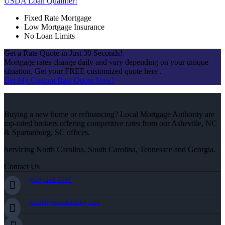
USDA Loan Qualifier!
Fixed Rate Mortgage
Low Mortgage Insurance
No Loan Limits
Get a Rate Quote in Just 30 Seconds!
Mortgage rates change daily and vary depending on your unique
situation. Get your FREE customized quote here .
Get My Custom Rate Quote Now!
Buying a new home or refinancing? Local Mortgage Authority are
top-rated brokers offering competitive rates from our Asheville, NC
& Spartanburg, SC offices.
Servicing North Carolina, South Carolina, Tennessee and Georgia.
Contact Us
(828) 242-5597
jleidel@nexalending.com