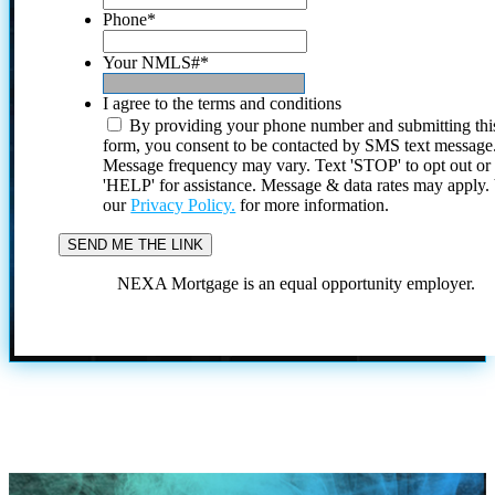
Phone
*
Your NMLS#
*
I agree to the terms and conditions
By providing your phone number and submitting thi
form, you consent to be contacted by SMS text message
Message frequency may vary. Text 'STOP' to opt out or
'HELP' for assistance. Message & data rates may apply
our
Privacy Policy.
for more information.
NEXA Mortgage is an equal opportunity employer.