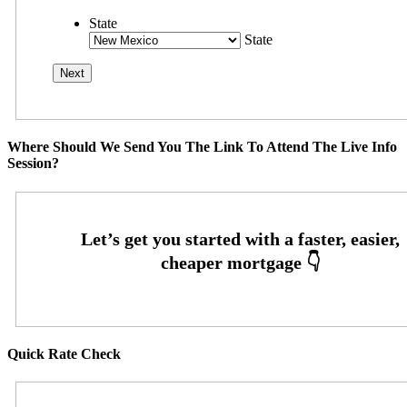
State
State
Where Should We Send You The Link To Attend The Live Info
Session?
Quick Rate Check