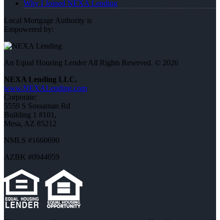
Why I Joined NEXA Lending
Local Mortgage Authority is
Empowered by:
An Equal Housing Lender All Rights Reserved. © 2026
NEXA Lending LLC.
www.NEXALending.com
Corporate:
5559 S Sossaman Rd
Building 1 #101,
Mesa, AZ 85212
NMLS #1660690
AZBK #0944059