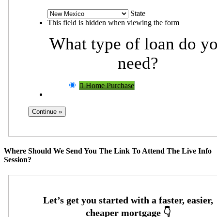
State
This field is hidden when viewing the form
What type of loan do y
need?
Home Purchase
Where Should We Send You The Link To Attend The Live Info
Session?