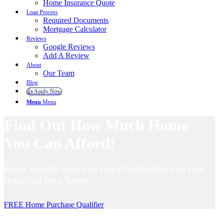
Home Insurance Quote
Loan Process
Required Documents
Mortgage Calculator
Reviews
Google Reviews
Add A Review
About
Our Team
Blog
👍 Apply Now
Menu
Menu
Find Out How Much Home
You Can Afford!
Know exactly what you can afford before you start
searching for a home.
FREE Home Purchase Qualifier