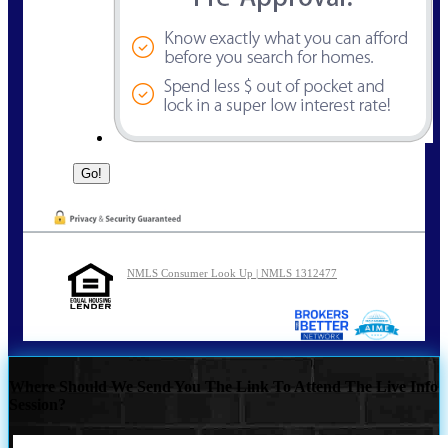
NMLS Consumer Look Up | NMLS 1312477
Where Should We Send You The Link To Attend The Live Info
Session?