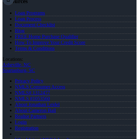
Resources
Loan Programs
Loan Process
Document Checklist
Blog
FREE Home Purchase Qualifier
How To Improve Your Credit Score
Terms & Conditions
Locations:
Asheville, NC
Spartanburg, SC
Privacy Policy
NMLS Consumer Access
NMLS# 1312477
NMLS #1053560
About Jonathan Leidel
About Cameron Ball
Realtor Partners
Login
Registration