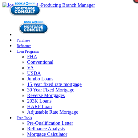
Purchase
Refinance
Loan Programs
FHA
Conventional
VA
USDA
Jumbo Loans
15-year-fixed-rate-mortgage
30 Year Fixed Mortgage
Reverse Mortgages
203K Loans
HARP Loan
Adjustable Rate Mortgage
Free Tools
Pre-Qualification Letter
Refinance Analysis
Mortgage Calculator