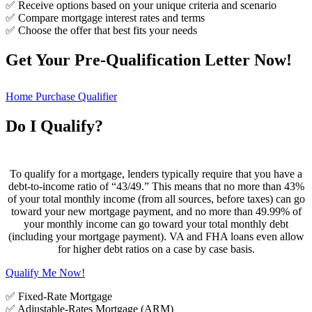
✅ Receive options based on your unique criteria and scenario
✅ Compare mortgage interest rates and terms
✅ Choose the offer that best fits your needs
Get Your Pre-Qualification Letter Now!
Home Purchase Qualifier
Do I Qualify?
To qualify for a mortgage, lenders typically require that you have a
debt-to-income ratio of “43/49.” This means that no more than 43%
of your total monthly income (from all sources, before taxes) can go
toward your new mortgage payment, and no more than 49.99% of
your monthly income can go toward your total monthly debt
(including your mortgage payment). VA and FHA loans even allow
for higher debt ratios on a case by case basis.
Qualify Me Now!
✅ Fixed-Rate Mortgage
✅ Adjustable-Rates Mortgage (ARM)