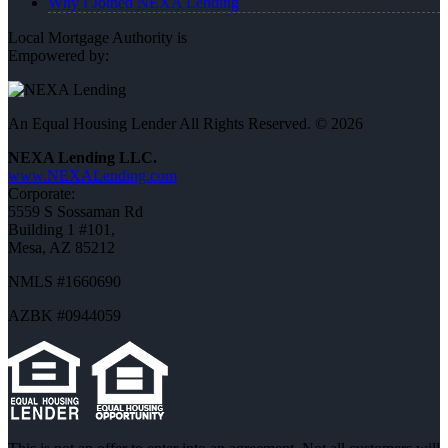
Why I Joined NEXA Lending
Local Mortgage Authority is
Empowered by:
An Equal Housing Lender All Rights Reserved. © 2026
NEXA Lending LLC.
www.NEXALending.com
Corporate:
5559 S Sossaman Rd
Building 1 #101,
Mesa, AZ 85212
NMLS #1660690
AZBK #0944059