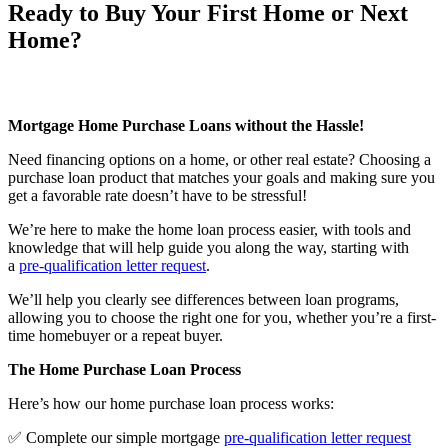
Ready to Buy Your First Home or Next
Home?
Mortgage Home Purchase Loans without the Hassle!
Need financing options on a home, or other real estate? Choosing a
purchase loan product that matches your goals and making sure you
get a favorable rate doesn’t have to be stressful!
We’re here to make the home loan process easier, with tools and
knowledge that will help guide you along the way, starting with
a
pre-qualification letter request
.
We’ll help you clearly see differences between loan programs,
allowing you to choose the right one for you, whether you’re a first-
time homebuyer or a repeat buyer.
The Home Purchase Loan Process
Here’s how our home purchase loan process works:
✅ Complete our simple mortgage
pre-qualification letter request