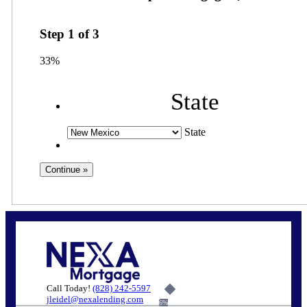
Step
1
of
3
33%
State
State
Call Today!
(828) 242-5597
jleidel@nexalending.com
6%