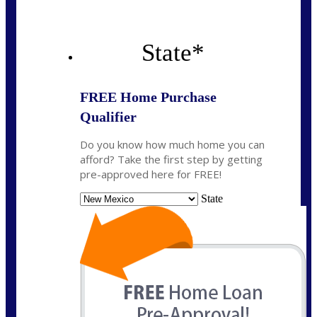
State
*
FREE Home Purchase
Qualifier
Do you know how much home you can
afford? Take the first step by getting
pre-approved here for FREE!
State