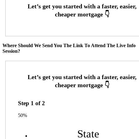
Where Should We Send You The Link To Attend The Live Info
Session?
Step
1
of
2
50%
State