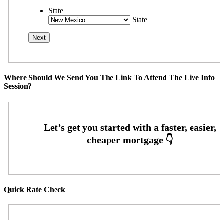
State
State
Where Should We Send You The Link To Attend The Live Info
Session?
Quick Rate Check