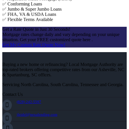
✅ Conforming Loans
✅ Jumbo & Super Jumbo Loans
✅ FHA, VA & USDA Loans
✅ Flexible Terms Available
Get a Rate Quote in Just 30 Seconds!
Mortgage rates change daily and vary depending on your unique
situation. Get your FREE customized quote here .
Get My Custom Rate Quote Now!
Buying a new home or refinancing? Local Mortgage Authority are
top-rated brokers offering competitive rates from our Asheville, NC
& Spartanburg, SC offices.
Servicing North Carolina, South Carolina, Tennessee and Georgia.
Contact Us
(828) 242-5597
jleidel@nexalending.com