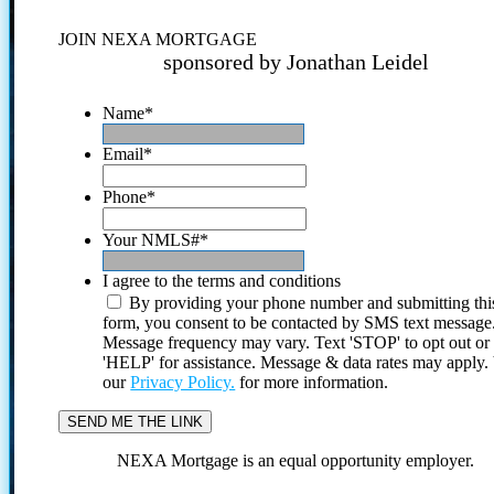
JOIN NEXA MORTGAGE
sponsored by Jonathan Leidel
Name
*
Email
*
Phone
*
Your NMLS#
*
I agree to the terms and conditions
By providing your phone number and submitting thi
form, you consent to be contacted by SMS text message
Message frequency may vary. Text 'STOP' to opt out or
'HELP' for assistance. Message & data rates may apply
our
Privacy Policy.
for more information.
NEXA Mortgage is an equal opportunity employer.