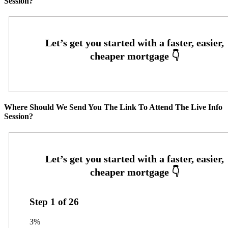
Session?
Where Should We Send You The Link To Attend The Live Info
Session?
Step
1
of
26
3%