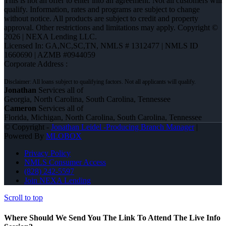
This is not an offer to enter into an agreement. Not all customers will
qualify. Information, rates and programs are subject to change
without notice. All products are subject to credit and property
approval. Other restrictions and limitations may apply. Copyright ©
2026 | NEXA Lending LLC.
Licensed In: GA,NC,SC,TN
,
NMLS # 1312477 | NMLS ID
1660690 | AZMB #0944059
Corporate Address :
Jonathan
Services all of
Georgia, North Carolina, South Carolina, Tennessee
Cameron
Services all of
Florida, Michigan, North Carolina, South Carolina, Tennessee
© Copyright -
Jonathan Leidel -Producing Branch Manager
|
Powered By
MLOBOX
Privacy Policy
NMLS Consumer Access
(828) 242-5597
Join NEXA Lending
Scroll to top
Where Should We Send You The Link To Attend The Live Info