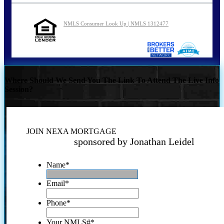
NMLS Consumer Look Up | NMLS 1312477
Where Should We Send You The Link To Attend The Live Info
Session?
JOIN NEXA MORTGAGE
sponsored by Jonathan Leidel
Name
*
Email
*
Phone
*
Your NMLS#
*