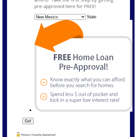
pre-approved here for FREE!
State