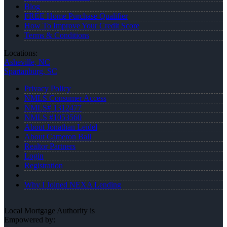
Blog
FREE Home Purchase Qualifier
How To Improve Your Credit Score
Terms & Conditions
Locations:
Asheville, NC
Spartanburg, SC
Privacy Policy
NMLS Consumer Access
NMLS# 1312477
NMLS #1053560
About Jonathan Leidel
About Cameron Ball
Realtor Partners
Login
Registration
Why I Joined NEXA Lending
Local Mortgage Authority is
Empowered by: