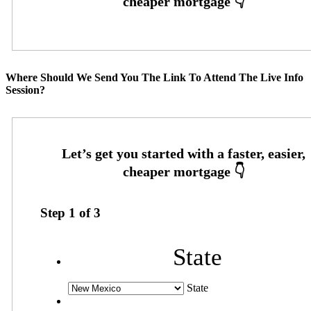
Where Should We Send You The Link To Attend The Live Info
Session?
Step
1
of
3
State
State