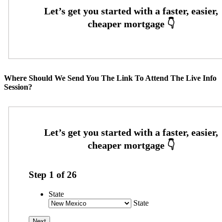
Where Should We Send You The Link To Attend The Live Info
Session?
Step
1
of
26
State
State