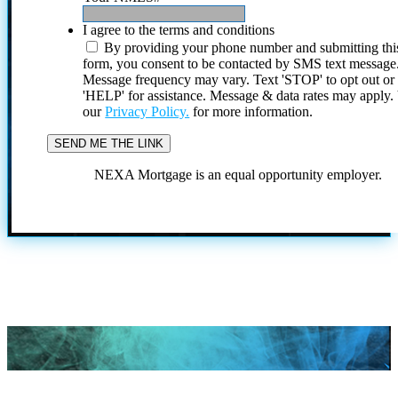
I agree to the terms and conditions
By providing your phone number and submitting thi
form, you consent to be contacted by SMS text message
Message frequency may vary. Text 'STOP' to opt out or
'HELP' for assistance. Message & data rates may apply
our
Privacy Policy.
for more information.
NEXA Mortgage is an equal opportunity employer.