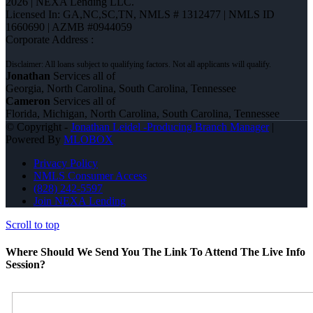
2026 | NEXA Lending LLC.
Licensed In: GA,NC,SC,TN
,
NMLS # 1312477 | NMLS ID
1660690 | AZMB #0944059
Corporate Address :
Jonathan
Services all of
Georgia, North Carolina, South Carolina, Tennessee
Cameron
Services all of
Florida, Michigan, North Carolina, South Carolina, Tennessee
© Copyright -
Jonathan Leidel -Producing Branch Manager
|
Powered By
MLOBOX
Privacy Policy
NMLS Consumer Access
(828) 242-5597
Join NEXA Lending
Scroll to top
Where Should We Send You The Link To Attend The Live Info
Session?