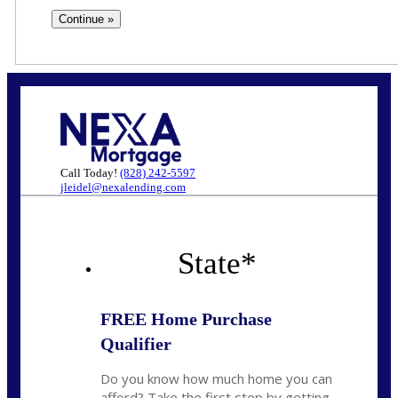
Call Today!
(828) 242-5597
jleidel@nexalending.com
State
*
FREE Home Purchase
Qualifier
Do you know how much home you can
afford? Take the first step by getting