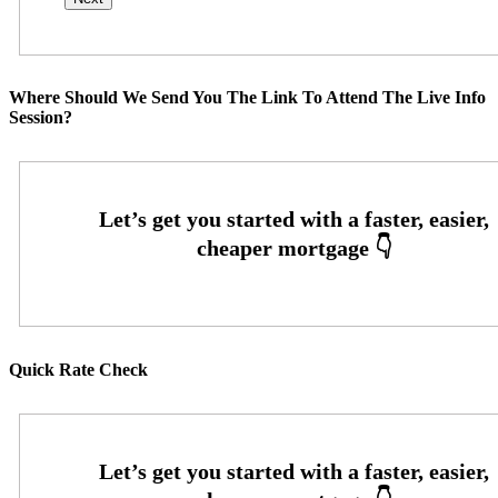
Where Should We Send You The Link To Attend The Live Info
Session?
Quick Rate Check