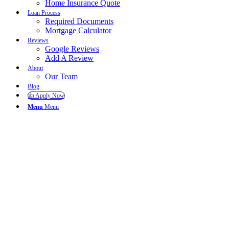
Home Insurance Quote
Loan Process
Required Documents
Mortgage Calculator
Reviews
Google Reviews
Add A Review
About
Our Team
Blog
👍 Apply Now
Menu
Menu
To reset your password, please enter your email address or
username below.