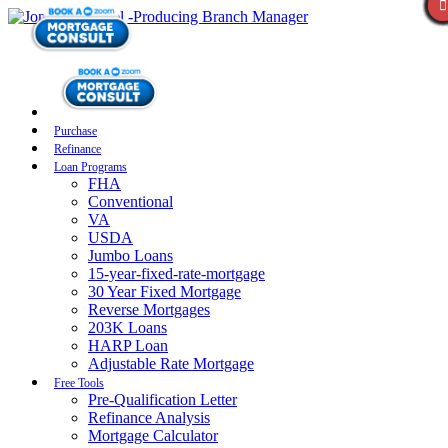
Purchase
Refinance
Loan Programs
FHA
Conventional
VA
USDA
Jumbo Loans
15-year-fixed-rate-mortgage
30 Year Fixed Mortgage
Reverse Mortgages
203K Loans
HARP Loan
Adjustable Rate Mortgage
Free Tools
Pre-Qualification Letter
Refinance Analysis
Mortgage Calculator