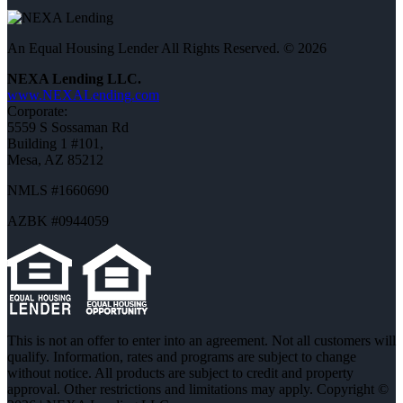
An Equal Housing Lender All Rights Reserved. © 2026
NEXA Lending LLC.
www.NEXALending.com
Corporate:
5559 S Sossaman Rd
Building 1 #101,
Mesa, AZ 85212
NMLS #1660690
AZBK #0944059
This is not an offer to enter into an agreement. Not all customers will
qualify. Information, rates and programs are subject to change
without notice. All products are subject to credit and property
approval. Other restrictions and limitations may apply. Copyright ©