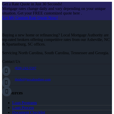
Get a Rate Quote in Just 30 Seconds!
Mortgage rates change daily and vary depending on your unique
situation. Get your FREE customized quote here .
Get My Custom Rate Quote Now!
Buying a new home or refinancing? Local Mortgage Authority are
top-rated brokers offering competitive rates from our Asheville, NC
& Spartanburg, SC offices.
Servicing North Carolina, South Carolina, Tennessee and Georgia.
Contact Us
(828) 242-5597
jleidel@nexalending.com
Resources
Loan Programs
Loan Process
Document Checklist