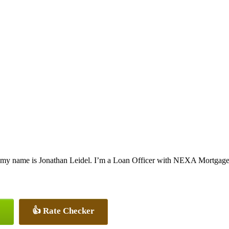
 my name is Jonathan Leidel. I’m a Loan Officer with NEXA Mortgage, o
👍 Rate Checker