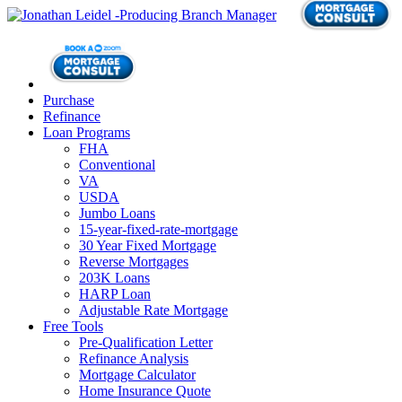
Purchase
Refinance
Loan Programs
FHA
Conventional
VA
USDA
Jumbo Loans
15-year-fixed-rate-mortgage
30 Year Fixed Mortgage
Reverse Mortgages
203K Loans
HARP Loan
Adjustable Rate Mortgage
Free Tools
Pre-Qualification Letter
Refinance Analysis
Mortgage Calculator
Home Insurance Quote