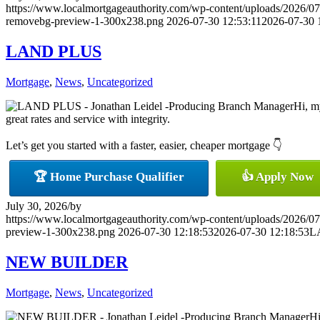
https://www.localmortgageauthority.com/wp-content/uploads/20
removebg-preview-1-300x238.png
2026-07-30 12:53:11
2026-07-30 
LAND PLUS
Mortgage
,
News
,
Uncategorized
Hi, m
great rates and service with integrity.
Let’s get you started with a faster, easier, cheaper mortgage 👇
🏆 Home Purchase Qualifier
👍 Apply Now
July 30, 2026
/
by
https://www.localmortgageauthority.com/wp-content/uploads/20
preview-1-300x238.png
2026-07-30 12:18:53
2026-07-30 12:18:53
L
NEW BUILDER
Mortgage
,
News
,
Uncategorized
Hi