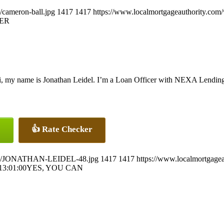
/cameron-ball.jpg
1417
1417
https://www.localmortgageauthority.com
ER
, my name is Jonathan Leidel. I’m a Loan Officer with NEXA Lending 
👍 Rate Checker
26/07/JONATHAN-LEIDEL-48.jpg
1417
1417
https://www.localmortgagea
13:01:00
YES, YOU CAN