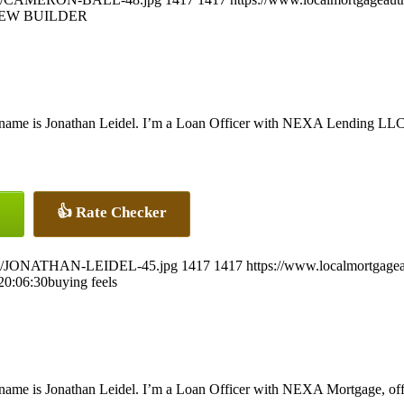
EW BUILDER
name is Jonathan Leidel. I’m a Loan Officer with NEXA Lending LLC., 
👍 Rate Checker
26/07/JONATHAN-LEIDEL-45.jpg
1417
1417
https://www.localmortgagea
20:06:30
buying feels
name is Jonathan Leidel. I’m a Loan Officer with NEXA Mortgage, offer