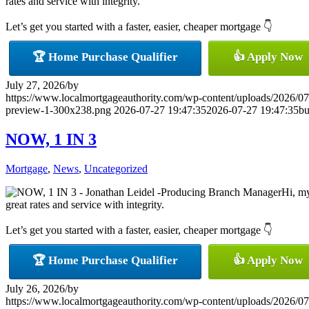
rates and service with integrity.
Let’s get you started with a faster, easier, cheaper mortgage 👇
🏆 Home Purchase Qualifier
👍 Apply Now
July 27, 2026
/
by
https://www.localmortgageauthority.com/wp-content/uploads/20
preview-1-300x238.png
2026-07-27 19:47:35
2026-07-27 19:47:35
bu
NOW, 1 IN 3
Mortgage
,
News
,
Uncategorized
Hi, my
great rates and service with integrity.
Let’s get you started with a faster, easier, cheaper mortgage 👇
🏆 Home Purchase Qualifier
👍 Apply Now
July 26, 2026
/
by
https://www.localmortgageauthority.com/wp-content/uploads/20