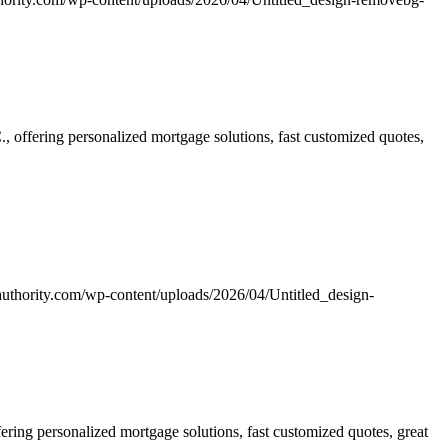
offering personalized mortgage solutions, fast customized quotes,
uthority.com/wp-content/uploads/2026/04/Untitled_design-
ing personalized mortgage solutions, fast customized quotes, great