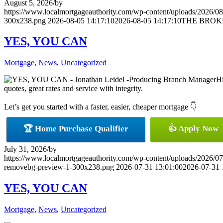
August 5, 2026
/
by
https://www.localmortgageauthority.com/wp-content/uploads/2026/08
300x238.png
2026-08-05 14:17:10
2026-08-05 14:17:10
THE BROK
YES, YOU CAN
Mortgage
,
News
,
Uncategorized
Hi
quotes, great rates and service with integrity.
Let’s get you started with a faster, easier, cheaper mortgage 👇
🏆 Home Purchase Qualifier
👍 Apply Now
July 31, 2026
/
by
https://www.localmortgageauthority.com/wp-content/uploads/20
removebg-preview-1-300x238.png
2026-07-31 13:01:00
2026-07-31 
YES, YOU CAN
Mortgage
,
News
,
Uncategorized