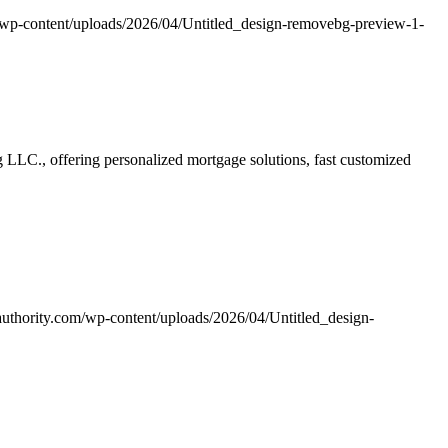
/wp-content/uploads/2026/04/Untitled_design-removebg-preview-1-
LLC., offering personalized mortgage solutions, fast customized
uthority.com/wp-content/uploads/2026/04/Untitled_design-