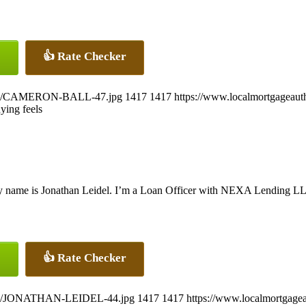
👍 Rate Checker
26/07/CAMERON-BALL-47.jpg
1417
1417
https://www.localmortgageaut
ying feels
 name is Jonathan Leidel. I’m a Loan Officer with NEXA Lending LLC.,
👍 Rate Checker
26/07/JONATHAN-LEIDEL-44.jpg
1417
1417
https://www.localmortgagea