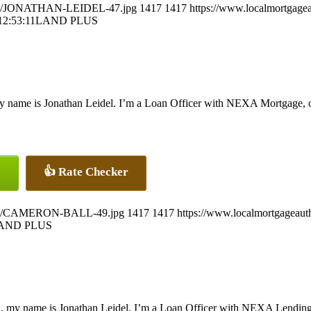
26/07/JONATHAN-LEIDEL-47.jpg
1417
1417
https://www.localmortgagea
12:53:11
LAND PLUS
y name is Jonathan Leidel. I’m a Loan Officer with NEXA Mortgage, off
👍 Rate Checker
26/07/CAMERON-BALL-49.jpg
1417
1417
https://www.localmortgageaut
AND PLUS
, my name is Jonathan Leidel. I’m a Loan Officer with NEXA Lending L