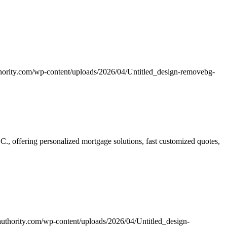
hority.com/wp-content/uploads/2026/04/Untitled_design-removebg-
 offering personalized mortgage solutions, fast customized quotes,
uthority.com/wp-content/uploads/2026/04/Untitled_design-