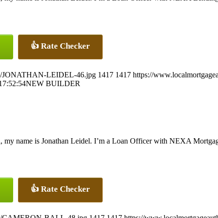
👍 Rate Checker
26/07/JONATHAN-LEIDEL-46.jpg
1417
1417
https://www.localmortgagea
17:52:54
NEW BUILDER
, my name is Jonathan Leidel. I’m a Loan Officer with NEXA Mortgage,
👍 Rate Checker
26/07/CAMERON-BALL-48.jpg
1417
1417
https://www.localmortgageaut