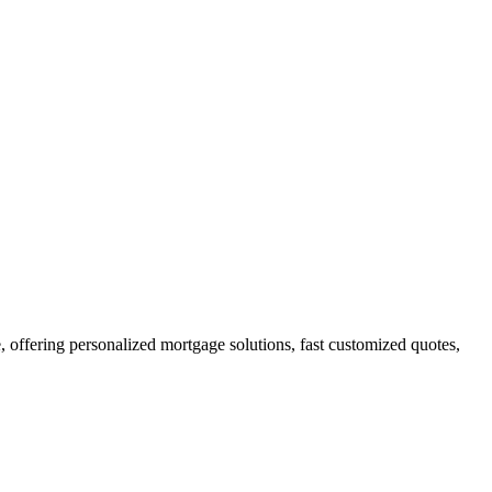
ffering personalized mortgage solutions, fast customized quotes,