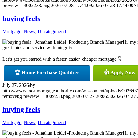
preview-1-300x238.png
2026-07-28 17:44:09
2026-07-28 17:44:09
N
buying feels
Mortgage
,
News
,
Uncategorized
Hi, my 
great rates and service with integrity.
Let’s get you started with a faster, easier, cheaper mortgage 👇
🏆 Home Purchase Qualifier
👍 Apply Now
July 27, 2026
/
by
https://www.localmortgageauthority.com/wp-content/uploads/20
removebg-preview-1-300x238.png
2026-07-27 20:06:30
2026-07-27 
buying feels
Mortgage
,
News
,
Uncategorized
Hi, my 