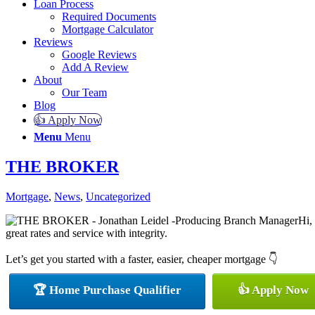
Loan Process
Required Documents
Mortgage Calculator
Reviews
Google Reviews
Add A Review
About
Our Team
Blog
👍 Apply Now
Menu
Menu
THE BROKER
Mortgage
,
News
,
Uncategorized
Hi,
great rates and service with integrity.
Let’s get you started with a faster, easier, cheaper mortgage 👇
🏆 Home Purchase Qualifier
👍 Apply Now