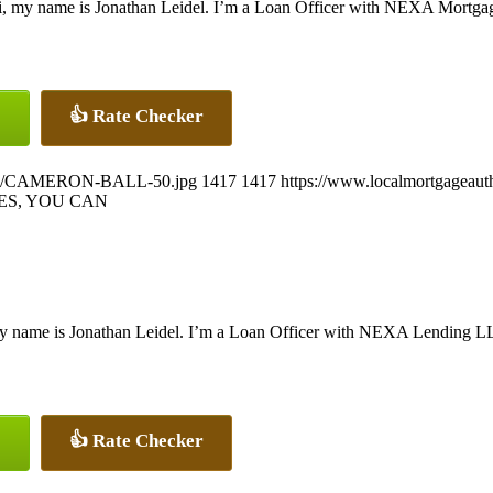
, my name is Jonathan Leidel. I’m a Loan Officer with NEXA Mortgage,
👍 Rate Checker
26/07/CAMERON-BALL-50.jpg
1417
1417
https://www.localmortgageaut
ES, YOU CAN
y name is Jonathan Leidel. I’m a Loan Officer with NEXA Lending LLC.
👍 Rate Checker