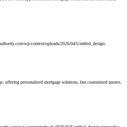
uthority.com/wp-content/uploads/2026/04/Untitled_design-
 offering personalized mortgage solutions, fast customized quotes,
hority.com/wp-content/uploads/2026/04/Untitled_design-removebg-