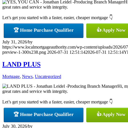
Hi
great rates and service with integrity.
Let’s get you started with a faster, easier, cheaper mortgage 👇
🏆 Home Purchase Qualifier
👍 Apply Now
July 31, 2026
/
by
https://www.localmortgageauthority.com/wp-content/uploads/20
preview-1-300x238.png
2026-07-31 12:51:14
2026-07-31 12:51:14
Y
LAND PLUS
Mortgage
,
News
,
Uncategorized
Hi, m
great rates and service with integrity.
Let’s get you started with a faster, easier, cheaper mortgage 👇
🏆 Home Purchase Qualifier
👍 Apply Now
July 30, 2026
/
by