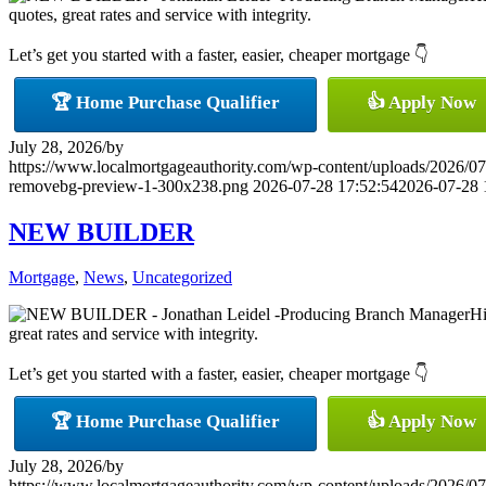
quotes, great rates and service with integrity.
Let’s get you started with a faster, easier, cheaper mortgage 👇
🏆 Home Purchase Qualifier
👍 Apply Now
July 28, 2026
/
by
https://www.localmortgageauthority.com/wp-content/uploads/20
removebg-preview-1-300x238.png
2026-07-28 17:52:54
2026-07-28 
NEW BUILDER
Mortgage
,
News
,
Uncategorized
Hi
great rates and service with integrity.
Let’s get you started with a faster, easier, cheaper mortgage 👇
🏆 Home Purchase Qualifier
👍 Apply Now
July 28, 2026
/
by
https://www.localmortgageauthority.com/wp-content/uploads/20