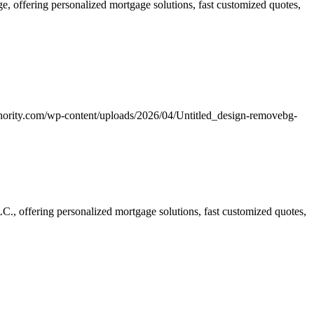
 offering personalized mortgage solutions, fast customized quotes,
hority.com/wp-content/uploads/2026/04/Untitled_design-removebg-
, offering personalized mortgage solutions, fast customized quotes,