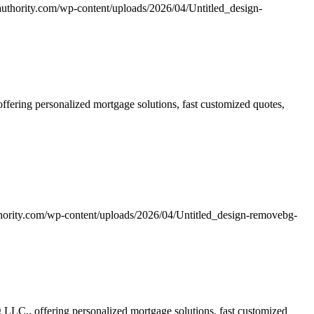
uthority.com/wp-content/uploads/2026/04/Untitled_design-
ering personalized mortgage solutions, fast customized quotes,
hority.com/wp-content/uploads/2026/04/Untitled_design-removebg-
LC., offering personalized mortgage solutions, fast customized