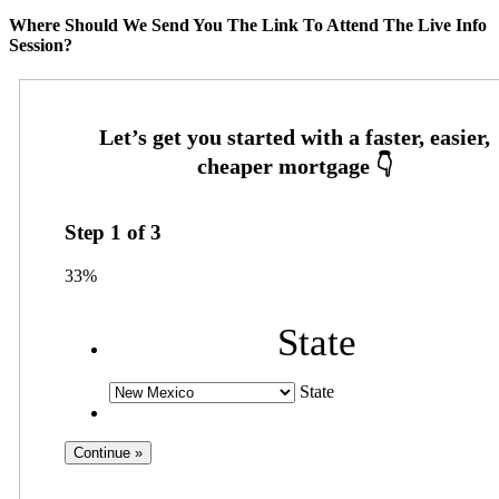
Where Should We Send You The Link To Attend The Live Info
Session?
Step
1
of
3
33%
State
State