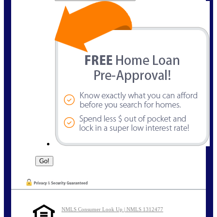
NMLS Consumer Look Up | NMLS 1312477