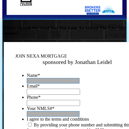
Where Should We Send You The Link To Attend The Live Info
Session?
JOIN NEXA MORTGAGE
sponsored by Jonathan Leidel
Name
*
Email
*
Phone
*
Your NMLS#
*
I agree to the terms and conditions
By providing your phone number and submitting thi