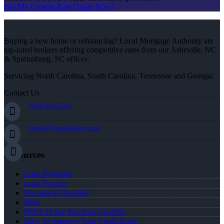
Get My Custom Rate Quote Now!
Buying a new home or refinancing? Local Mortgage Authority are
top-rated brokers offering competitive rates from our Asheville, NC
& Spartanburg, SC offices.
Servicing North Carolina, South Carolina, Tennessee and Georgia.
Contact Us
(828) 242-5597
jleidel@nexalending.com
Resources
Loan Programs
Loan Process
Document Checklist
Blog
FREE Home Purchase Qualifier
How To Improve Your Credit Score