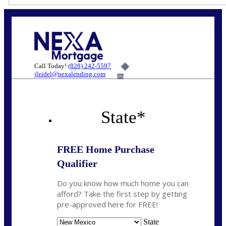
Call Today!
(828) 242-5597
jleidel@nexalending.com
6%
State
*
FREE Home Purchase
Qualifier
Do you know how much home you can
afford? Take the first step by getting
pre-approved here for FREE!
State