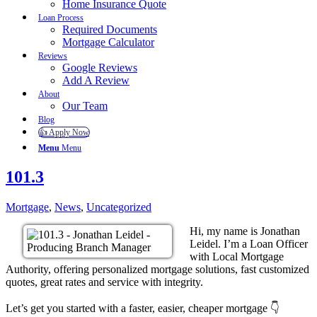
Home Insurance Quote
Loan Process
Required Documents
Mortgage Calculator
Reviews
Google Reviews
Add A Review
About
Our Team
Blog
👍 Apply Now
Menu
Menu
101.3
Mortgage
,
News
,
Uncategorized
Hi, my name is Jonathan
Leidel. I’m a Loan Officer
with Local Mortgage
Authority, offering personalized mortgage solutions, fast customized
quotes, great rates and service with integrity.
Let’s get you started with a faster, easier, cheaper mortgage 👇