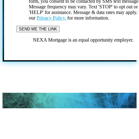
form, you consent to be contacted by SMS text message
Message frequency may vary. Text 'STOP' to opt out or
'HELP' for assistance. Message & data rates may apply
our
Privacy Policy.
for more information.
NEXA Mortgage is an equal opportunity employer.