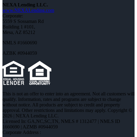
NEXA Lending LLC.
www.NEXALending.com
Corporate:
5559 S Sossaman Rd
Building 1 #101,
Mesa, AZ 85212
NMLS #1660690
AZBK #0944059
This is not an offer to enter into an agreement. Not all customers will
qualify. Information, rates and programs are subject to change
without notice. All products are subject to credit and property
approval. Other restrictions and limitations may apply. Copyright ©
2026 | NEXA Lending LLC.
Licensed In: GA,NC,SC,TN
,
NMLS # 1312477 | NMLS ID
1660690 | AZMB #0944059
Corporate Address :