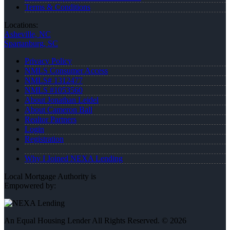
Terms & Conditions
Locations:
Asheville, NC
Spartanburg, SC
Privacy Policy
NMLS Consumer Access
NMLS# 1312477
NMLS #1053560
About Jonathan Leidel
About Cameron Ball
Realtor Partners
Login
Registration
Why I Joined NEXA Lending
Local Mortgage Authority is
Empowered by:
An Equal Housing Lender All Rights Reserved. © 2026