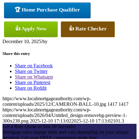
🏆 Home Purchase Qualifier
👍 Apply Now
👍 Rate Checker
December 10, 2025
/
by
Share this entry
Share on Facebook
Share on Twitter
Share on Whatsapp
Share on Pinterest
Share on Reddit
https://www.localmortgageauthority.com/wp-
content/uploads/2025/12/CAMERON-BALL-10.jpg
1417
1417
https://www.localmortgageauthority.com/wp-
content/uploads/2026/04/Untitled_design-removebg-preview-1-
300x238.png
2025-12-10 17:13:02
2025-12-10 17:13:02
101.3
Get a Rate Quote in Just 30 Seconds!
Mortgage rates change daily and vary depending on your unique
situation. Get your FREE customized quote here .