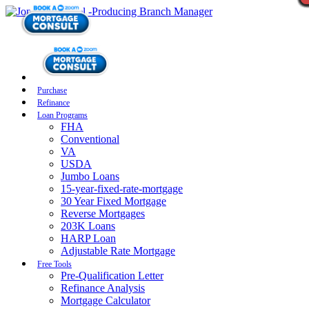
Purchase
Refinance
Loan Programs
FHA
Conventional
VA
USDA
Jumbo Loans
15-year-fixed-rate-mortgage
30 Year Fixed Mortgage
Reverse Mortgages
203K Loans
HARP Loan
Adjustable Rate Mortgage
Free Tools
Pre-Qualification Letter
Refinance Analysis
Mortgage Calculator