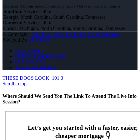
Jonathan
Services all of
Georgia, North Carolina, South Carolina, Tennessee
Cameron
Services all of
Florida, Michigan, North Carolina, South Carolina, Tennessee
© Copyright -
Jonathan Leidel -Producing Branch Manager
|
Powered By
MLOBOX
Privacy Policy
NMLS Consumer Access
(828) 242-5597
Join NEXA Lending
THESE DOGS LOOK
101.3
Scroll to top
Where Should We Send You The Link To Attend The Live Info
Session?