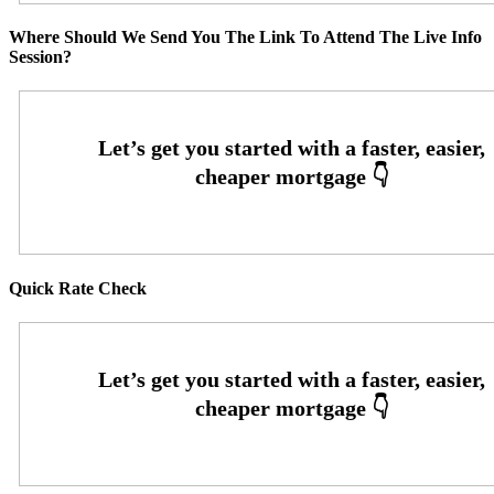
Where Should We Send You The Link To Attend The Live Info
Session?
Quick Rate Check