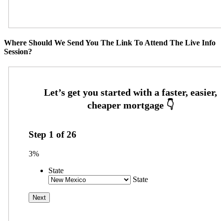
Where Should We Send You The Link To Attend The Live Info
Session?
Step
1
of
26
3%
State
State