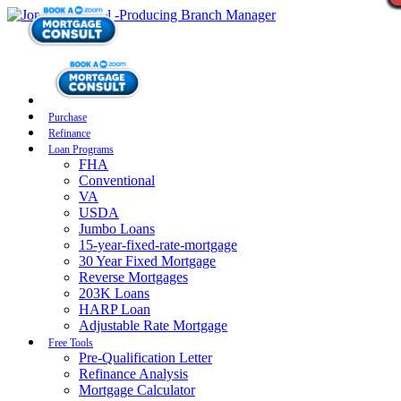
Purchase
Refinance
Loan Programs
FHA
Conventional
VA
USDA
Jumbo Loans
15-year-fixed-rate-mortgage
30 Year Fixed Mortgage
Reverse Mortgages
203K Loans
HARP Loan
Adjustable Rate Mortgage
Free Tools
Pre-Qualification Letter
Refinance Analysis
Mortgage Calculator