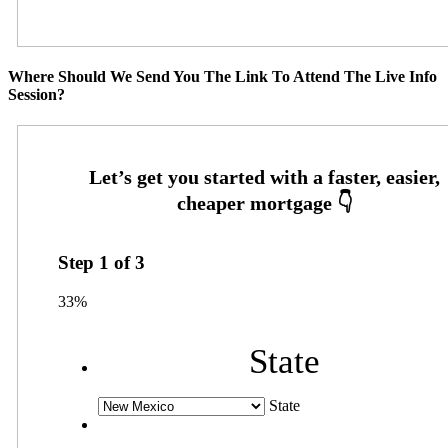
Where Should We Send You The Link To Attend The Live Info
Session?
Step
1
of
3
33%
State
State