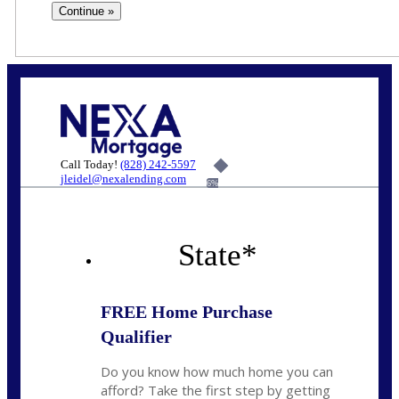
Call Today!
(828) 242-5597
jleidel@nexalending.com
6%
State
*
FREE Home Purchase
Qualifier
Do you know how much home you can
afford? Take the first step by getting