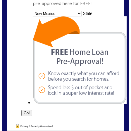
pre-approved here for FREE!
State