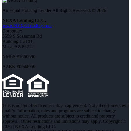
An Equal Housing Lender All Rights Reserved. © 2026
NEXA Lending LLC.
www.NEXALending.com
Corporate:
5559 S Sossaman Rd
Building 1 #101,
Mesa, AZ 85212
NMLS #1660690
AZBK #0944059
This is not an offer to enter into an agreement. Not all customers will
qualify. Information, rates and programs are subject to change
without notice. All products are subject to credit and property
approval. Other restrictions and limitations may apply. Copyright ©
2026 | NEXA Lending LLC.