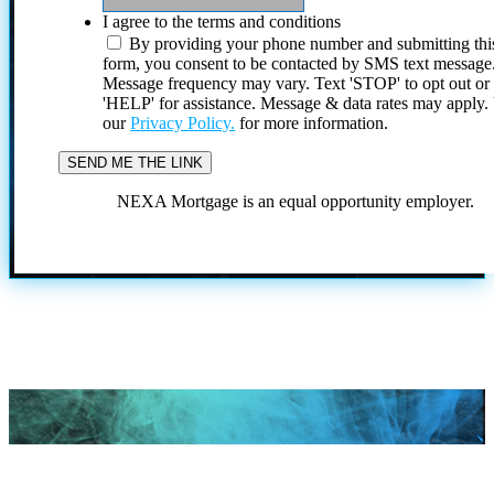
I agree to the terms and conditions
By providing your phone number and submitting thi
form, you consent to be contacted by SMS text message
Message frequency may vary. Text 'STOP' to opt out or
'HELP' for assistance. Message & data rates may apply
our
Privacy Policy.
for more information.
NEXA Mortgage is an equal opportunity employer.