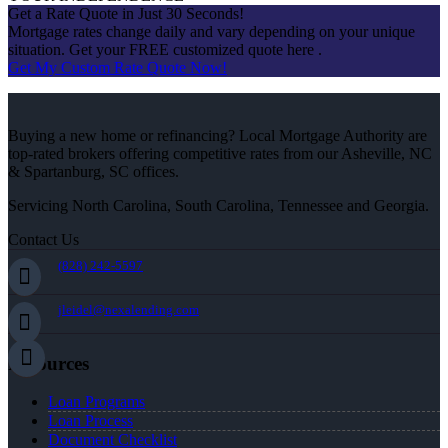
Get a Rate Quote in Just 30 Seconds!
Mortgage rates change daily and vary depending on your unique
situation. Get your FREE customized quote here .
Get My Custom Rate Quote Now!
Buying a new home or refinancing? Local Mortgage Authority are
top-rated brokers offering competitive rates from our Asheville, NC
& Spartanburg, SC offices.
Servicing North Carolina, South Carolina, Tennessee and Georgia.
Contact Us
(828) 242-5597
jleidel@nexalending.com
Resources
Loan Programs
Loan Process
Document Checklist