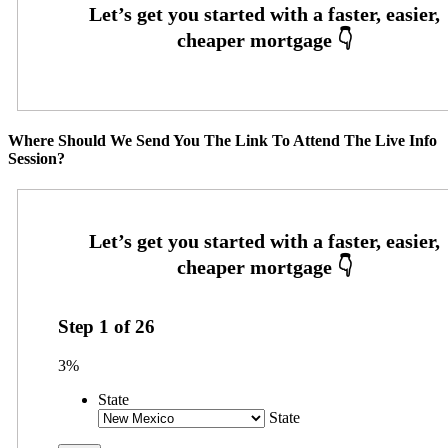
Where Should We Send You The Link To Attend The Live Info
Session?
Step
1
of
26
3%
State
State