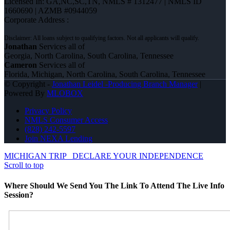
Licensed In: GA,NC,SC,TN
,
NMLS # 1312477 | NMLS ID
1660690 | AZMB #0944059
Corporate Address :
Jonathan
Services all of
Georgia, North Carolina, South Carolina, Tennessee
Cameron
Services all of
Florida, Michigan, North Carolina, South Carolina, Tennessee
© Copyright -
Jonathan Leidel -Producing Branch Manager
|
Powered By
MLOBOX
Privacy Policy
NMLS Consumer Access
(828) 242-5597
Join NEXA Lending
MICHIGAN TRIP
DECLARE YOUR INDEPENDENCE
Scroll to top
Where Should We Send You The Link To Attend The Live Info
Session?