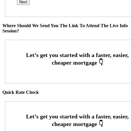
Where Should We Send You The Link To Attend The Live Info
Session?
Quick Rate Check