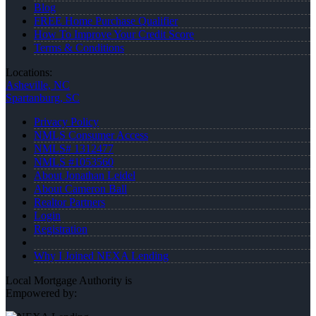
Blog
FREE Home Purchase Qualifier
How To Improve Your Credit Score
Terms & Conditions
Locations:
Asheville, NC
Spartanburg, SC
Privacy Policy
NMLS Consumer Access
NMLS# 1312477
NMLS #1053560
About Jonathan Leidel
About Cameron Ball
Realtor Partners
Login
Registration
Why I Joined NEXA Lending
Local Mortgage Authority is
Empowered by: