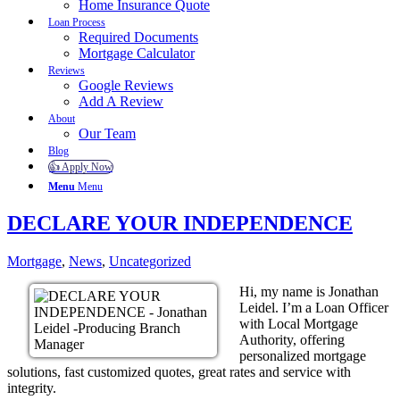
Home Insurance Quote
Loan Process
Required Documents
Mortgage Calculator
Reviews
Google Reviews
Add A Review
About
Our Team
Blog
👍 Apply Now
Menu
Menu
DECLARE YOUR INDEPENDENCE
Mortgage
,
News
,
Uncategorized
Hi, my name is Jonathan
Leidel. I’m a Loan Officer
with Local Mortgage
Authority, offering
personalized mortgage
solutions, fast customized quotes, great rates and service with
integrity.