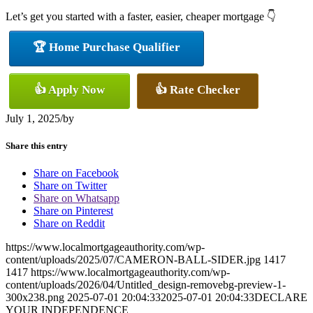
Let’s get you started with a faster, easier, cheaper mortgage 👇
🏆 Home Purchase Qualifier
👍 Apply Now
👍 Rate Checker
July 1, 2025
/
by
Share this entry
Share on Facebook
Share on Twitter
Share on Whatsapp
Share on Pinterest
Share on Reddit
https://www.localmortgageauthority.com/wp-
content/uploads/2025/07/CAMERON-BALL-SIDER.jpg
1417
1417
https://www.localmortgageauthority.com/wp-
content/uploads/2026/04/Untitled_design-removebg-preview-1-
300x238.png
2025-07-01 20:04:33
2025-07-01 20:04:33
DECLARE
YOUR INDEPENDENCE