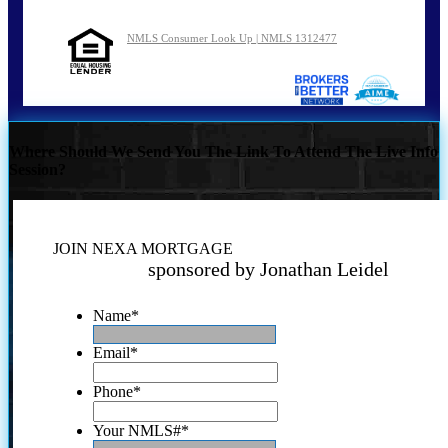
NMLS Consumer Look Up | NMLS 1312477
Where Should We Send You The Link To Attend The Live Info
Session?
JOIN NEXA MORTGAGE
sponsored by Jonathan Leidel
Name
*
Email
*
Phone
*
Your NMLS#
*