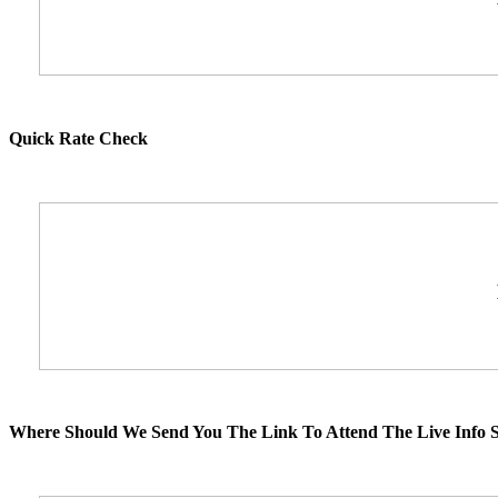
Quick Rate Check
Where Should We Send You The Link To Attend The Live Info S