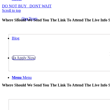
DO NOT BUY
DONT WAIT
Scroll to top
Our Team
Where Should We Send You The Link To Attend The Live Info S
Blog
👍 Apply Now
Menu
Menu
Where Should We Send You The Link To Attend The Live Info S