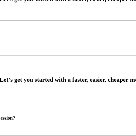
ession?