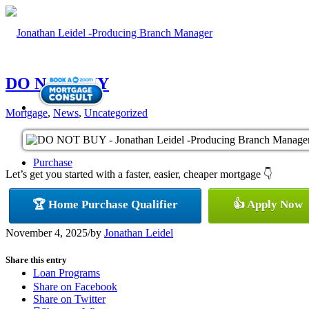
DO NOT BUY
Mortgage
,
News
,
Uncategorized
Purchase
Let’s get you started with a faster, easier, cheaper mortgage 👇
🏆 Home Purchase Qualifier
👍 Apply Now
Refinance
November 4, 2025
/
by
Jonathan Leidel
Share this entry
Loan Programs
Share on Facebook
Share on Twitter