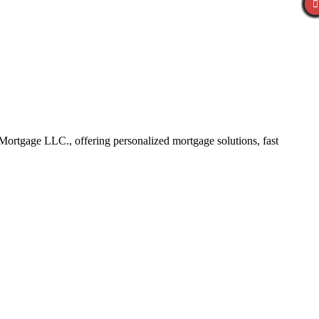
ortgage LLC., offering personalized mortgage solutions, fast