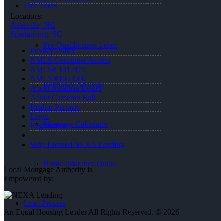
Free Tools
Locations:
Asheville, NC
Spartanburg, SC
Pre-Qualification Letter
Privacy Policy
NMLS Consumer Access
NMLS# 1312477
NMLS #1053560
Refinance Analysis
About Jonathan Leidel
About Cameron Ball
Realtor Partners
Login
Mortgage Calculator
Registration
Why I Joined NEXA Lending
Home Insurance Quote
Local Mortgage Authority is
Empowered by:
Loan Process
An Equal Housing Lender All Rights Reserved. © 2026