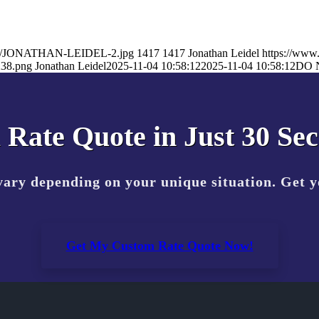
25/11/JONATHAN-LEIDEL-2.jpg
1417
1417
Jonathan Leidel
https://www
238.png
Jonathan Leidel
2025-11-04 10:58:12
2025-11-04 10:58:12
DO 
 Rate Quote in Just 30 Se
vary depending on your unique situation. Get 
Get My Custom Rate Quote Now!