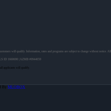
 customers will qualify. Information, rates and programs are subject to change without notice. Al
LS ID 1660690 | AZMB #0944059
d By
MLOBOX