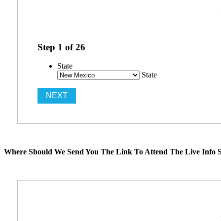
Step
1
of
26
State
State
Where Should We Send You The Link To Attend The Live Info S