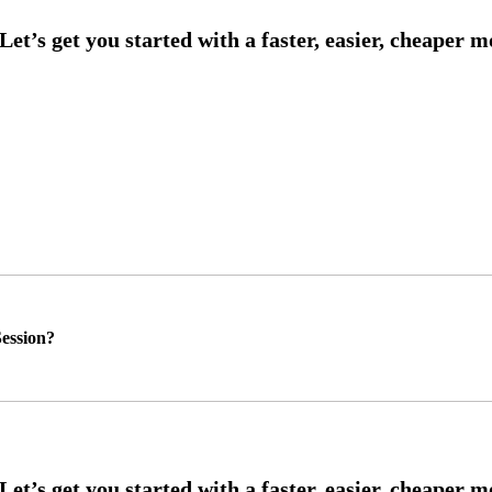
ession?