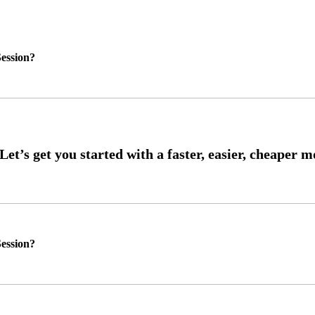
ession?
ession?