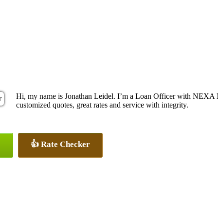
Hi, my name is Jonathan Leidel. I’m a Loan Officer with NEXA M
customized quotes, great rates and service with integrity.
👍 Rate Checker