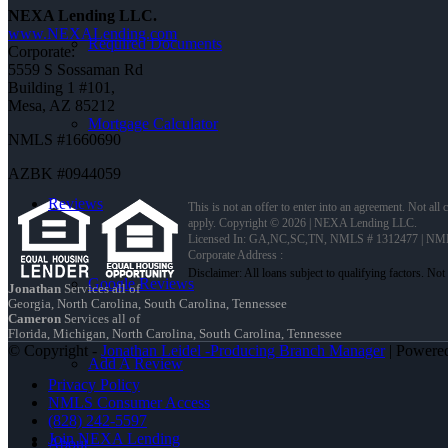
NEXA Lending LLC.
www.NEXALending.com
Required Documents
Corporate:
5559 S Sossaman Rd
Building 1 #101,
Mesa, AZ 85212
Mortgage Calculator
NMLS #1660690
AZBK #0944059
Reviews
This is not an offer to enter into an agreement. Not all
apply. Copyright © 2026 | NEXA Lending LLC.
Licensed In: GA,NC,SC,TN
,
NMLS # 1312477 | NM
Corporate Address :
Google Reviews
Jonathan
Services all of
Georgia, North Carolina, South Carolina, Tennessee
Cameron
Services all of
Florida, Michigan, North Carolina, South Carolina, Tennessee
© Copyright -
Jonathan Leidel -Producing Branch Manager
| Powere
Add A Review
Privacy Policy
NMLS Consumer Access
(828) 242-5597
Join NEXA Lending
About