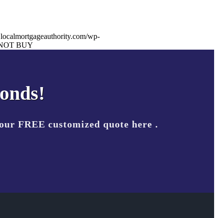
.localmortgageauthority.com/wp-
NOT BUY
conds!
your FREE customized quote here .