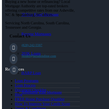
Buying a new home or refinancing? Local
Mortgage Authority are top-rated brokers
offering competitive rates from our Asheville,
30 Year Fixed Mortgage
NC & Spartanburg, SC offices.
Servicing North Carolina, South Carolina,
Tennessee and Georgia.
Reverse Mortgages
Contact Us
(828) 242-5597
203K Loans
jleidel@nexalending.com
Resources
HARP Loan
Loan Programs
Loan Process
Document Checklist
Adjustable Rate Mortgage
Blog
FREE Home Purchase Qualifier
How To Improve Your Credit Score
Terms & Conditions