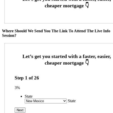
Where Should We Send You The Link To Attend The Live Info
Session?
Step
1
of
26
3%
State
State