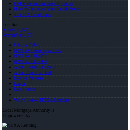
FREE Home Purchase Qualifier
How To Improve Your Credit Score
Terms & Conditions
Locations:
Asheville, NC
Spartanburg, SC
Privacy Policy
NMLS Consumer Access
NMLS# 1312477
NMLS #1053560
About Jonathan Leidel
About Cameron Ball
Realtor Partners
Login
Registration
Why I Joined NEXA Lending
Local Mortgage Authority is
Empowered by: