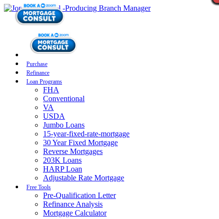
Purchase
Refinance
Loan Programs
FHA
Conventional
VA
USDA
Jumbo Loans
15-year-fixed-rate-mortgage
30 Year Fixed Mortgage
Reverse Mortgages
203K Loans
HARP Loan
Adjustable Rate Mortgage
Free Tools
Pre-Qualification Letter
Refinance Analysis
Mortgage Calculator