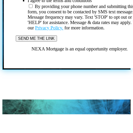
I agree to the terms and conditions
By providing your phone number and submitting thi
form, you consent to be contacted by SMS text message
Message frequency may vary. Text 'STOP' to opt out or
'HELP' for assistance. Message & data rates may apply
our
Privacy Policy.
for more information.
NEXA Mortgage is an equal opportunity employer.