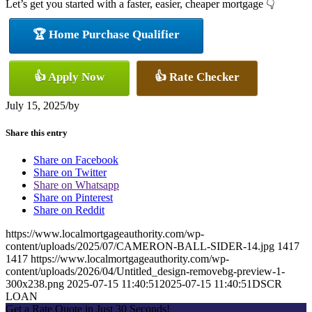
Let’s get you started with a faster, easier, cheaper mortgage 👇
🏆 Home Purchase Qualifier
👍 Apply Now
👍 Rate Checker
July 15, 2025
/
by
Share this entry
Share on Facebook
Share on Twitter
Share on Whatsapp
Share on Pinterest
Share on Reddit
https://www.localmortgageauthority.com/wp-
content/uploads/2025/07/CAMERON-BALL-SIDER-14.jpg
1417
1417
https://www.localmortgageauthority.com/wp-
content/uploads/2026/04/Untitled_design-removebg-preview-1-
300x238.png
2025-07-15 11:40:51
2025-07-15 11:40:51
DSCR
LOAN
Get a Rate Quote in Just 30 Seconds!