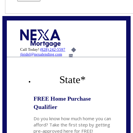
Call Today!
(828) 242-5597
jleidel@nexalending.com
6%
State
*
FREE Home Purchase
Qualifier
Do you know how much home you can
afford? Take the first step by getting
pre-approved here for FREE!