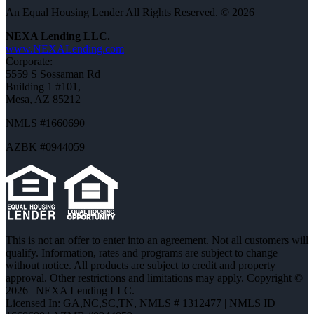
An Equal Housing Lender All Rights Reserved. © 2026
NEXA Lending LLC.
www.NEXALending.com
Corporate:
5559 S Sossaman Rd
Building 1 #101,
Mesa, AZ 85212
NMLS #1660690
AZBK #0944059
This is not an offer to enter into an agreement. Not all customers will
qualify. Information, rates and programs are subject to change
without notice. All products are subject to credit and property
approval. Other restrictions and limitations may apply. Copyright ©
2026 | NEXA Lending LLC.
Licensed In: GA,NC,SC,TN
,
NMLS # 1312477 | NMLS ID