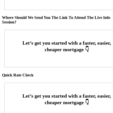
Where Should We Send You The Link To Attend The Live Info
Session?
Quick Rate Check