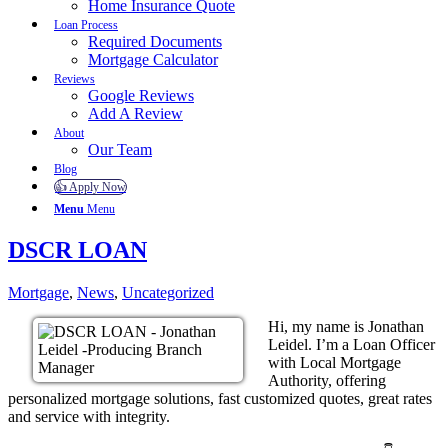
Home Insurance Quote
Loan Process
Required Documents
Mortgage Calculator
Reviews
Google Reviews
Add A Review
About
Our Team
Blog
👍 Apply Now
Menu
Menu
DSCR LOAN
Mortgage
,
News
,
Uncategorized
Hi, my name is Jonathan
Leidel. I’m a Loan Officer
with Local Mortgage
Authority, offering
personalized mortgage solutions, fast customized quotes, great rates
and service with integrity.