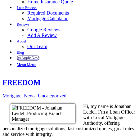
Home Insurance Quote
Loan Process
Required Documents
Mortgage Calculator
Reviews
Google Reviews
Add A Review
About
Our Team
Blog
👍 Apply Now
Menu
Menu
FREEDOM
Mortgage
,
News
,
Uncategorized
Hi, my name is Jonathan
Leidel. I’m a Loan Officer
with Local Mortgage
Authority, offering
personalized mortgage solutions, fast customized quotes, great rates
and service with integrity.