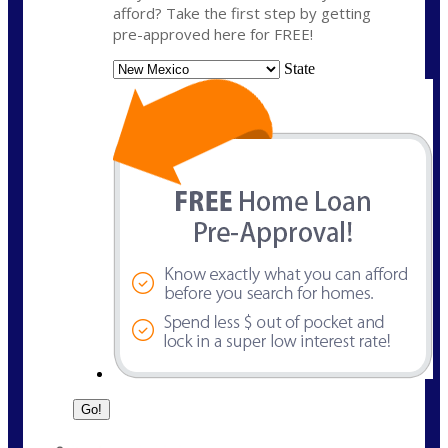
afford? Take the first step by getting
pre-approved here for FREE!
State