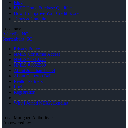
Blog
FREE Home Purchase Qualifier
How To Improve Your Credit Score
Terms & Conditions
Locations:
Asheville, NC
Spartanburg, SC
Privacy Policy
NMLS Consumer Access
NMLS# 1312477
NMLS #1053560
About Jonathan Leidel
About Cameron Ball
Realtor Partners
Login
Registration
Why I Joined NEXA Lending
Local Mortgage Authority is
Empowered by: