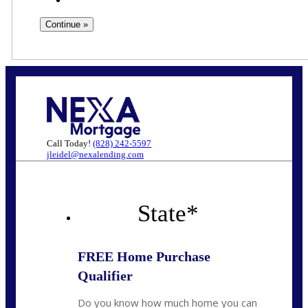
Call Today!
(828) 242-5597
jleidel@nexalending.com
State
*
FREE Home Purchase
Qualifier
Do you know how much home you can