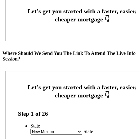
Where Should We Send You The Link To Attend The Live Info
Session?
Step
1
of
26
State
State