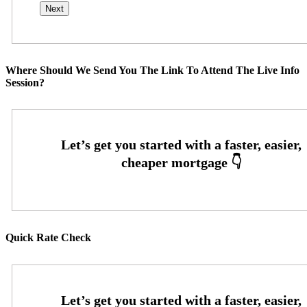
Where Should We Send You The Link To Attend The Live Info
Session?
Quick Rate Check