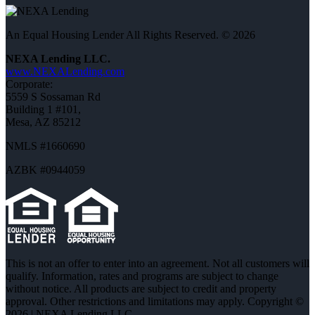
An Equal Housing Lender All Rights Reserved. © 2026
NEXA Lending LLC.
www.NEXALending.com
Corporate:
5559 S Sossaman Rd
Building 1 #101,
Mesa, AZ 85212
NMLS #1660690
AZBK #0944059
This is not an offer to enter into an agreement. Not all customers will
qualify. Information, rates and programs are subject to change
without notice. All products are subject to credit and property
approval. Other restrictions and limitations may apply. Copyright ©
2026 | NEXA Lending LLC.