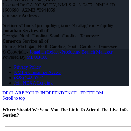
Licensed In: GA,NC,SC,TN
,
NMLS # 1312477 | NMLS ID
1660690 | AZMB #0944059
Corporate Address :
Jonathan
Services all of
Georgia, North Carolina, South Carolina, Tennessee
Cameron
Services all of
Florida, Michigan, North Carolina, South Carolina, Tennessee
© Copyright -
Jonathan Leidel -Producing Branch Manager
|
Powered By
MLOBOX
Privacy Policy
NMLS Consumer Access
(828) 242-5597
Join NEXA Lending
DECLARE YOUR INDEPENDENCE
FREEDOM
Scroll to top
Where Should We Send You The Link To Attend The Live Info
Session?