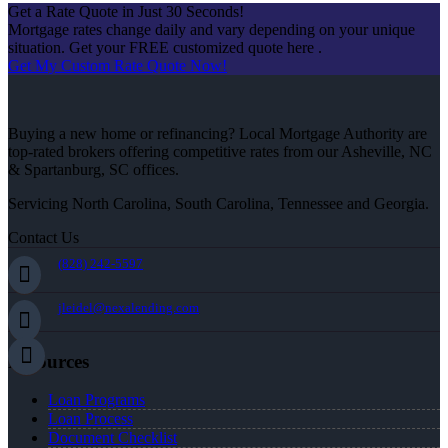
Get a Rate Quote in Just 30 Seconds!
Mortgage rates change daily and vary depending on your unique
situation. Get your FREE customized quote here .
Get My Custom Rate Quote Now!
Buying a new home or refinancing? Local Mortgage Authority are
top-rated brokers offering competitive rates from our Asheville, NC
& Spartanburg, SC offices.
Servicing North Carolina, South Carolina, Tennessee and Georgia.
Contact Us
(828) 242-5597
jleidel@nexalending.com
Resources
Loan Programs
Loan Process
Document Checklist