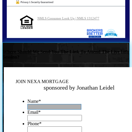
NMLS Consumer Look Up | NMLS 1312477
Where Should We Send You The Link To Attend The Live Info
Session?
JOIN NEXA MORTGAGE
sponsored by Jonathan Leidel
Name
*
Email
*
Phone
*