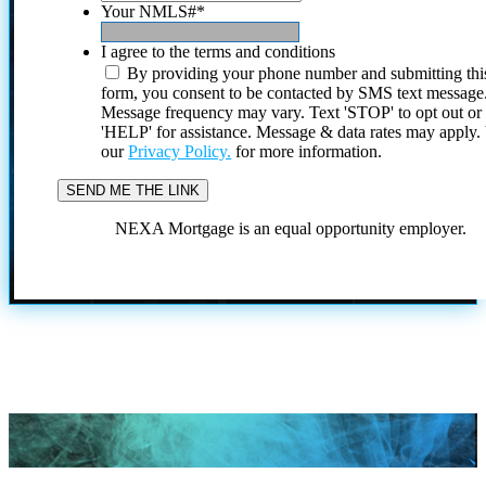
Your NMLS#
*
I agree to the terms and conditions
By providing your phone number and submitting thi
form, you consent to be contacted by SMS text message
Message frequency may vary. Text 'STOP' to opt out or
'HELP' for assistance. Message & data rates may apply
our
Privacy Policy.
for more information.
NEXA Mortgage is an equal opportunity employer.