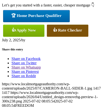
Let’s get you started with a faster, easier, cheaper mortgage 👇
🏆 Home Purchase Qualifier
👍 Apply Now
👍 Rate Checker
July 2, 2025
/
by
Share this entry
Share on Facebook
Share on Twitter
Share on Whatsapp
Share on Pinterest
Share on Reddit
https://www.localmortgageauthority.com/wp-
content/uploads/2025/07/CAMERON-BALL-SIDER-1.jpg
1417
1417
https://www.localmortgageauthority.com/wp-
content/uploads/2026/04/Untitled_design-removebg-preview-1-
300x238.png
2025-07-02 08:05:54
2025-07-02
08:05:54
FREEDOM