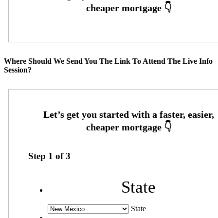
Where Should We Send You The Link To Attend The Live Info
Session?
Step
1
of
3
State
State