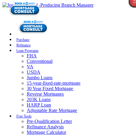
Purchase
Refinance
Loan Programs
FHA
Conventional
VA
USDA
Jumbo Loans
15-year-fixed-rate-mortgage
30 Year Fixed Mortgage
Reverse Mortgages
203K Loans
HARP Loan
Adjustable Rate Mortgage
Free Tools
Pre-Qualification Letter
Refinance Analysis
Mortgage Calculator