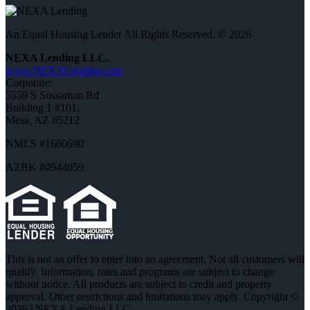
An Equal Housing Lender All Rights Reserved. © 2026
NEXA Lending LLC.
www.NEXALending.com
Corporate:
5559 S Sossaman Rd
Building 1 #101,
Mesa, AZ 85212
NMLS #1660690
AZBK #0944059
This is not an offer to enter into an agreement. Not all customers will
qualify. Information, rates and programs are subject to change
without notice. All products are subject to credit and property
approval. Other restrictions and limitations may apply. Copyright ©
2026 | NEXA Lending LLC.