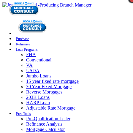
Purchase
Refinance
Loan Programs
FHA
Conventional
VA
USDA
Jumbo Loans
15-year-fixed-rate-mortgage
30 Year Fixed Mortgage
Reverse Mortgages
203K Loans
HARP Loan
Adjustable Rate Mortgage
Free Tools
Pre-Qualification Letter
Refinance Analysis
Mortgage Calculator