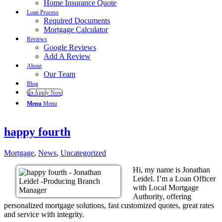
Home Insurance Quote
Loan Process
Required Documents
Mortgage Calculator
Reviews
Google Reviews
Add A Review
About
Our Team
Blog
👍 Apply Now
Menu
Menu
happy fourth
Mortgage
,
News
,
Uncategorized
Hi, my name is Jonathan
Leidel. I’m a Loan Officer
with Local Mortgage
Authority, offering
personalized mortgage solutions, fast customized quotes, great rates
and service with integrity.