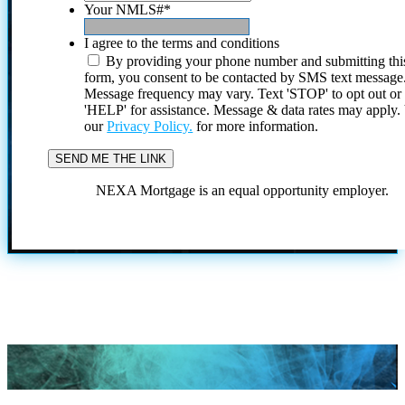
Your NMLS#
*
I agree to the terms and conditions
By providing your phone number and submitting thi
form, you consent to be contacted by SMS text message
Message frequency may vary. Text 'STOP' to opt out or
'HELP' for assistance. Message & data rates may apply
our
Privacy Policy.
for more information.
NEXA Mortgage is an equal opportunity employer.