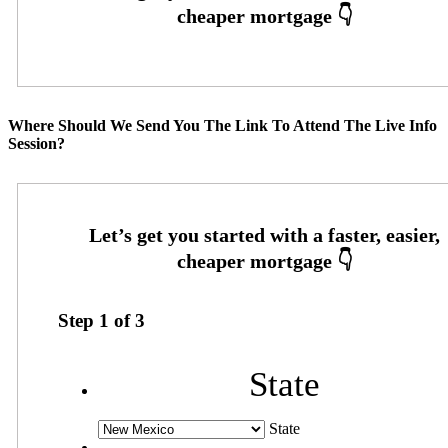
Where Should We Send You The Link To Attend The Live Info
Session?
Step
1
of
3
State
State