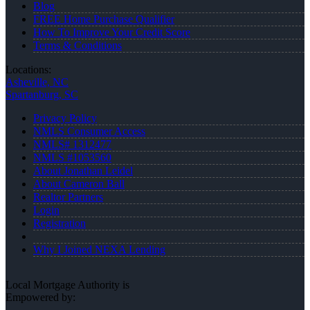
Blog
FREE Home Purchase Qualifier
How To Improve Your Credit Score
Terms & Conditions
Locations:
Asheville, NC
Spartanburg, SC
Privacy Policy
NMLS Consumer Access
NMLS# 1312477
NMLS #1053560
About Jonathan Leidel
About Cameron Ball
Realtor Partners
Login
Registration
Why I Joined NEXA Lending
Local Mortgage Authority is
Empowered by: