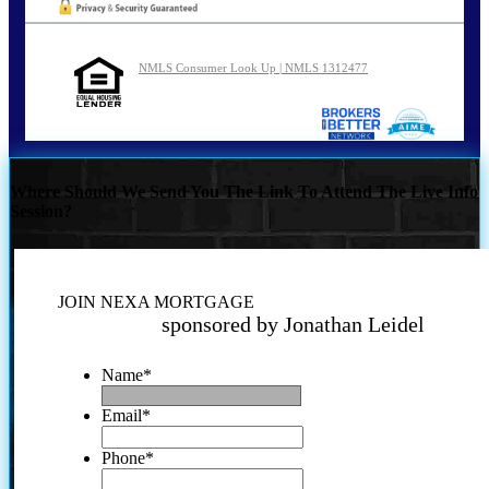
NMLS Consumer Look Up | NMLS 1312477
Where Should We Send You The Link To Attend The Live Info
Session?
JOIN NEXA MORTGAGE
sponsored by Jonathan Leidel
Name
*
Email
*
Phone
*