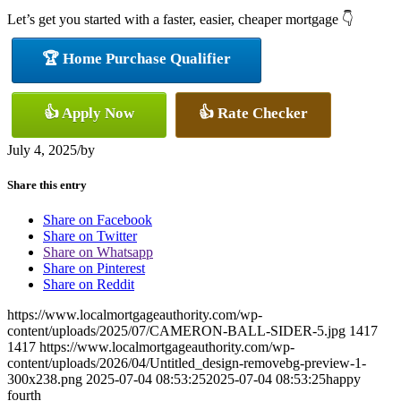
Let’s get you started with a faster, easier, cheaper mortgage 👇
🏆 Home Purchase Qualifier
👍 Apply Now
👍 Rate Checker
July 4, 2025
/
by
Share this entry
Share on Facebook
Share on Twitter
Share on Whatsapp
Share on Pinterest
Share on Reddit
https://www.localmortgageauthority.com/wp-
content/uploads/2025/07/CAMERON-BALL-SIDER-5.jpg
1417
1417
https://www.localmortgageauthority.com/wp-
content/uploads/2026/04/Untitled_design-removebg-preview-1-
300x238.png
2025-07-04 08:53:25
2025-07-04 08:53:25
happy
fourth