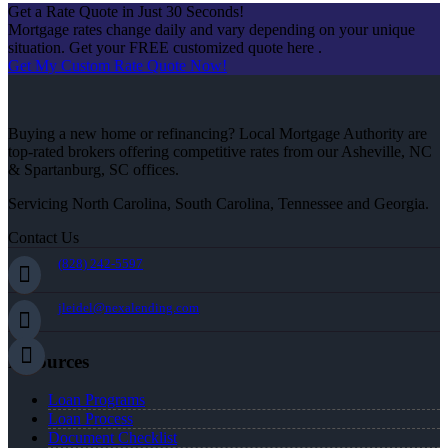
Get a Rate Quote in Just 30 Seconds!
Mortgage rates change daily and vary depending on your unique
situation. Get your FREE customized quote here .
Get My Custom Rate Quote Now!
Buying a new home or refinancing? Local Mortgage Authority are
top-rated brokers offering competitive rates from our Asheville, NC
& Spartanburg, SC offices.
Servicing North Carolina, South Carolina, Tennessee and Georgia.
Contact Us
(828) 242-5597
jleidel@nexalending.com
Resources
Loan Programs
Loan Process
Document Checklist