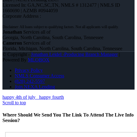
Licensed In: GA,NC,SC,TN
,
NMLS # 1312477 | NMLS ID
1660690 | AZMB #0944059
Corporate Address :
Jonathan
Services all of
Georgia, North Carolina, South Carolina, Tennessee
Cameron
Services all of
Florida, Michigan, North Carolina, South Carolina, Tennessee
© Copyright -
Jonathan Leidel -Producing Branch Manager
|
Powered By
MLOBOX
Privacy Policy
NMLS Consumer Access
(828) 242-5597
Join NEXA Lending
happy 4th of july
happy fourth
Scroll to top
Where Should We Send You The Link To Attend The Live Info
Session?