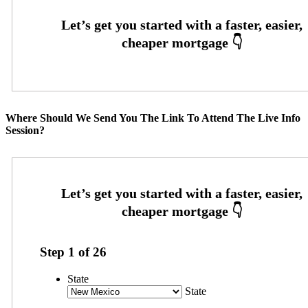
Where Should We Send You The Link To Attend The Live Info
Session?
Step
1
of
26
State
State