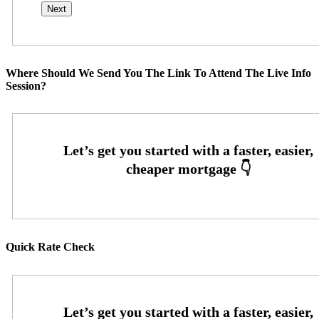
Where Should We Send You The Link To Attend The Live Info
Session?
Quick Rate Check