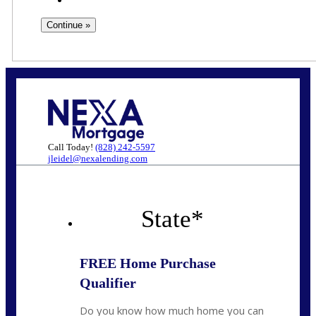
Call Today!
(828) 242-5597
jleidel@nexalending.com
State
*
FREE Home Purchase
Qualifier
Do you know how much home you can