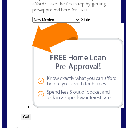
afford? Take the first step by getting
pre-approved here for FREE!
State