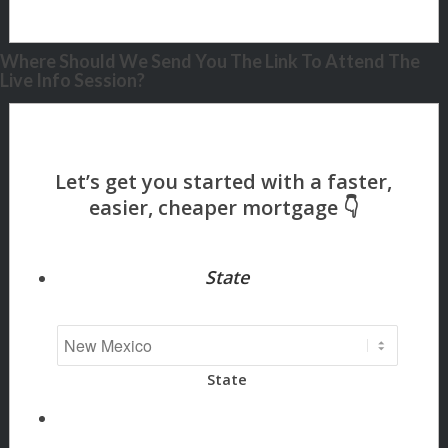
Where Should We Send You The Link To Attend The
Live Info Session?
State
State