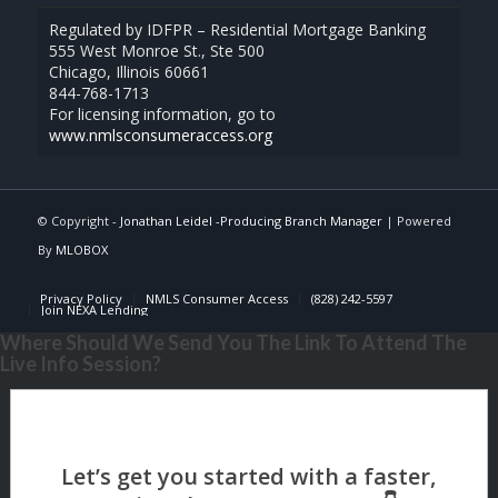
Regulated by IDFPR – Residential Mortgage Banking
555 West Monroe St., Ste 500
Chicago, Illinois 60661
844-768-1713
For licensing information, go to
www.nmlsconsumeraccess.org
© Copyright -
Jonathan Leidel -Producing Branch Manager
| Powered
By
MLOBOX
Privacy Policy
NMLS Consumer Access
(828) 242-5597
Join NEXA Lending
Where Should We Send You The Link To Attend The
Live Info Session?