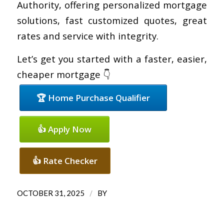
Authority, offering personalized mortgage
solutions, fast customized quotes, great
rates and service with integrity.
Let’s get you started with a faster, easier,
cheaper mortgage 👇
🏆 Home Purchase Qualifier
👍 Apply Now
👍 Rate Checker
/
OCTOBER 31, 2025
BY