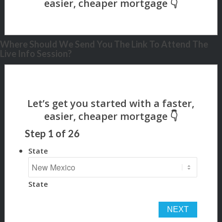
Where Should We Send You The Link To Attend The
Live Info Session?
Step
1
of
26
State
State