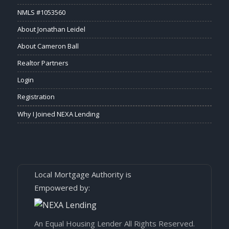
NMLS #1053560
About Jonathan Leidel
About Cameron Ball
Realtor Partners
Login
Registration
Why I Joined NEXA Lending
Local Mortgage Authority is
Empowered by:
An Equal Housing Lender All Rights Reserved.