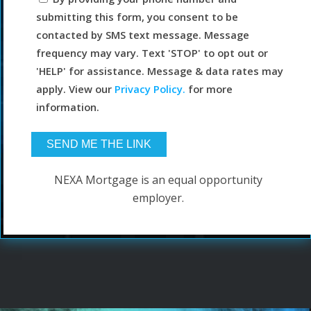
submitting this form, you consent to be
contacted by SMS text message. Message
frequency may vary. Text 'STOP' to opt out or
'HELP' for assistance. Message & data rates may
apply. View our
Privacy Policy.
for more
information.
NEXA Mortgage is an equal opportunity
employer.