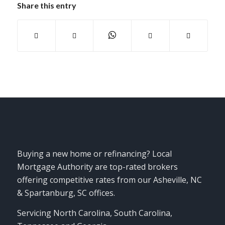
Share this entry
Buying a new home or refinancing? Local
Mortgage Authority are top-rated brokers
offering competitive rates from our Asheville, NC
& Spartanburg, SC offices.
Servicing North Carolina, South Carolina,