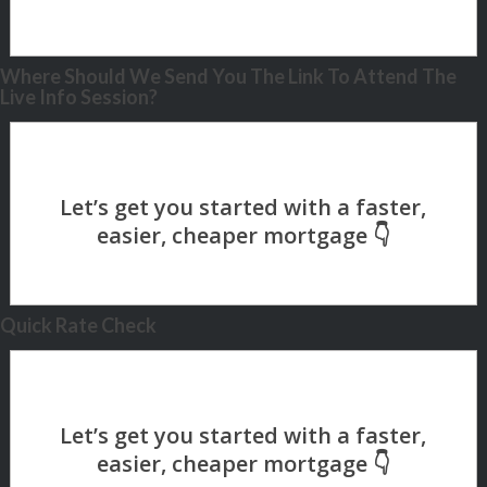
Where Should We Send You The Link To Attend The
Live Info Session?
Quick Rate Check