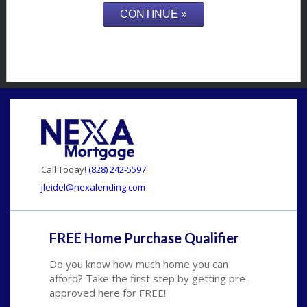
Call Today!
(828) 242-5597
jleidel@nexalending.com
FREE Home Purchase Qualifier
Do you know how much home you can
afford? Take the first step by getting pre-
approved here for FREE!