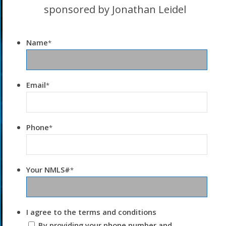
sponsored by Jonathan Leidel
Name
*
Email
*
Phone
*
Your NMLS#
*
I agree to the terms and conditions
By providing your phone number and