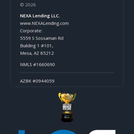
© 2026
NEXA Lending LLC.
www.NEXALending.com
Corporate:
5559 S Sossaman Rd
Building 1 #101,
Mesa, AZ 85212
NMLS #1660690
AZBK #0944059