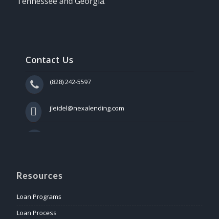
Tennessee and Georgia.
Contact Us
(828) 242-5597
jleidel@nexalending.com
Resources
Loan Programs
Loan Process