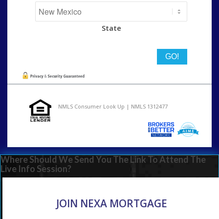
State
NMLS Consumer Look Up | NMLS 1312477
Where Should We Send You The Link To Attend The
Live Info Session?
JOIN NEXA MORTGAGE