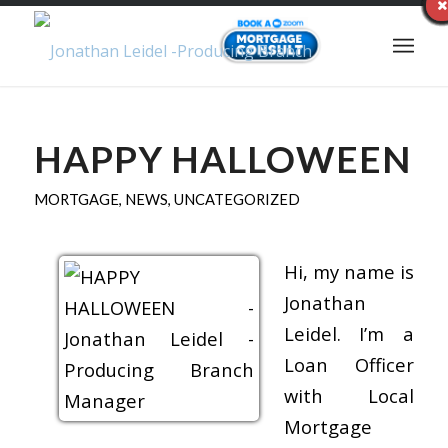
HAPPY HALLOWEEN
MORTGAGE
,
NEWS
,
UNCATEGORIZED
Hi, my name is
Jonathan
Leidel. I’m a
Loan Officer
with Local
Mortgage