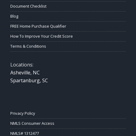
Document Checklist
Blog
FREE Home Purchase Qualifier
How To Improve Your Credit Score
Terms & Conditions
Locations:
Asheville, NC
Spartanburg, SC
Privacy Policy
NMLS Consumer Access
NMLS# 1312477