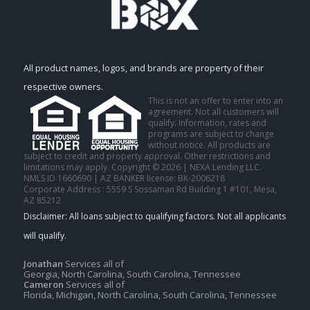
All product names, logos, and brands are property of their
respective owners.
This is not an offer to enter into an
agreement. Not all customers will
qualify. Information, rates and
programs are subject to change
without notice. All products are
subject to credit and property approval. Other restrictions and
limitations may apply. Copyright © 2026 | NEXA Lending LLC.
NMLS ID 1660690 | AZ BANKER license: BK-2006218
Corporate Address : 5559 S Sossaman Rd Building 1 #101, Mesa,
AZ 85212
Jonathan
Services all of
Georgia, North Carolina, South Carolina, Tennessee
Cameron
Services all of
Florida, Michigan, North Carolina, South Carolina, Tennessee