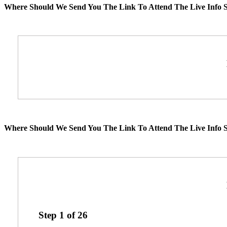
Where Should We Send You The Link To Attend The Live Info S
Where Should We Send You The Link To Attend The Live Info S
Step
1
of
26