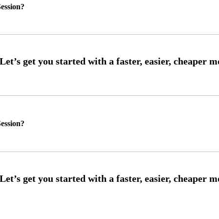
ession?
ession?