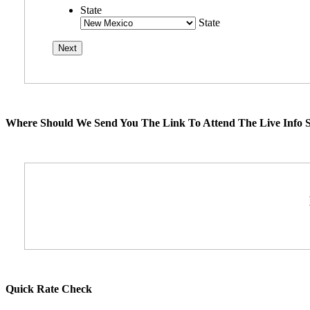
State
State
Where Should We Send You The Link To Attend The Live Info S
Quick Rate Check