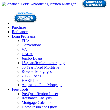
Purchase
Refinance
Loan Programs
FHA
Conventional
VA
USDA
Jumbo Loans
15-year-fixed-rate-mortgage
30 Year Fixed Mortgage
Reverse Mortgages
203K Loans
HARP Loan
Adjustable Rate Mortgage
Free Tools
Pre-Qualification Letter
Refinance Analysis
Mortgage Calculator
Home Insurance Quote