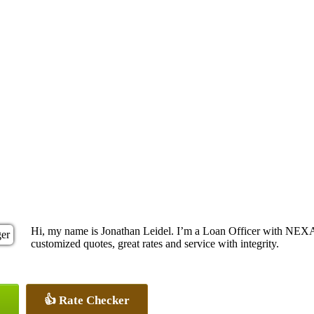
Hi, my name is Jonathan Leidel. I’m a Loan Officer with NEXA 
customized quotes, great rates and service with integrity.
👍 Rate Checker