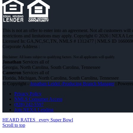
This is not an offer to enter into an agreement. Not all customers will
restrictions and limitations may apply. Copyright © 2026 | NEXA L
Licensed In: GA,NC,SC,TN
,
NMLS # 1312477 | NMLS ID 166069
Corporate Address :
Jonathan
Services all of
Georgia, North Carolina, South Carolina, Tennessee
Cameron
Services all of
Florida, Michigan, North Carolina, South Carolina, Tennessee
© Copyright -
Jonathan Leidel -Producing Branch Manager
| Powere
Privacy Policy
NMLS Consumer Access
(828) 242-5597
Join NEXA Lending
HEARD RATES
every Super Bowl
Scroll to top