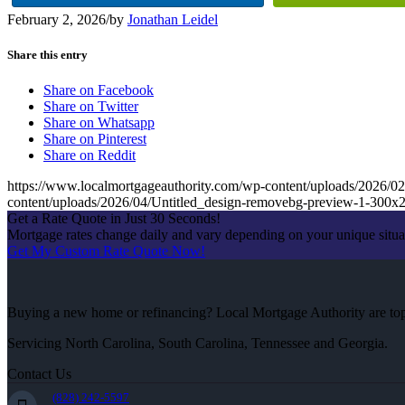
February 2, 2026
/
by
Jonathan Leidel
Share this entry
Share on Facebook
Share on Twitter
Share on Whatsapp
Share on Pinterest
Share on Reddit
https://www.localmortgageauthority.com/wp-content/uploads/20
content/uploads/2026/04/Untitled_design-removebg-preview-1-300x
Get a Rate Quote in Just 30 Seconds!
Mortgage rates change daily and vary depending on your unique situ
Get My Custom Rate Quote Now!
Buying a new home or refinancing? Local Mortgage Authority are top-
Servicing North Carolina, South Carolina, Tennessee and Georgia.
Contact Us
(828) 242-5597