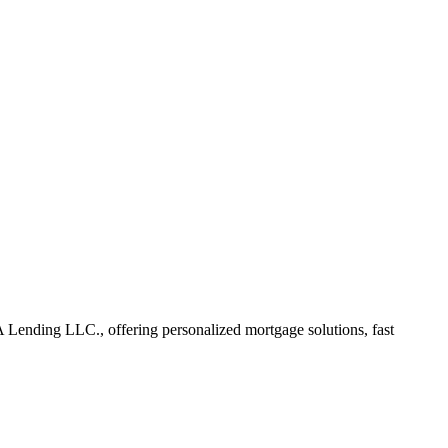
Lending LLC., offering personalized mortgage solutions, fast