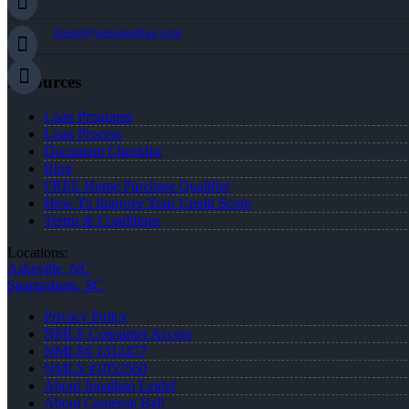
jleidel@nexalending.com
Resources
Loan Programs
Loan Process
Document Checklist
Blog
FREE Home Purchase Qualifier
How To Improve Your Credit Score
Terms & Conditions
Locations:
Asheville, NC
Spartanburg, SC
Privacy Policy
NMLS Consumer Access
NMLS# 1312477
NMLS #1053560
About Jonathan Leidel
About Cameron Ball