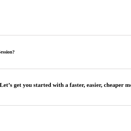
ession?