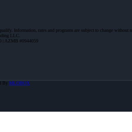
 qualify. Information, rates and programs are subject to change without n
ending LLC.
0 | AZMB #0944059
d By
MLOBOX