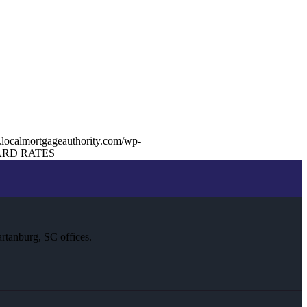
.localmortgageauthority.com/wp-
RD RATES
rtanburg, SC offices.