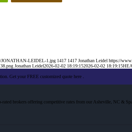
26/02/JONATHAN-LEIDEL-1.jpg
1417
1417
Jonathan Leidel
https://www
238.png
Jonathan Leidel
2026-02-02 18:19:15
2026-02-02 18:19:15
HEA
ation. Get your FREE customized quote here .
rated brokers offering competitive rates from our Asheville, NC & Spa