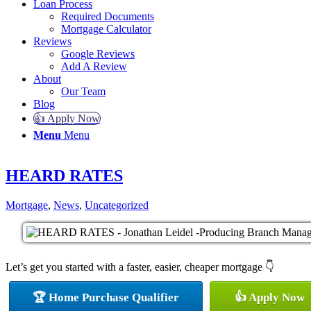
Loan Process
Required Documents
Mortgage Calculator
Reviews
Google Reviews
Add A Review
About
Our Team
Blog
👍 Apply Now
Menu
Menu
HEARD RATES
Mortgage
,
News
,
Uncategorized
Let’s get you started with a faster, easier, cheaper mortgage 👇
🏆 Home Purchase Qualifier
👍 Apply Now