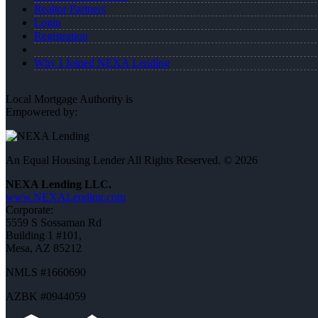
Realtor Partners
Login
Registration
Why I Joined NEXA Lending
Local Mortgage Authority is
Empowered by:
An Equal Housing Lender All Rights Reserved. © 2026
NEXA Lending LLC.
www.NEXALending.com
Corporate:
5559 S Sossaman Rd
Building 1 #101,
Mesa, AZ 85212
NMLS #1660690
AZBK #0944059