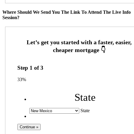
Where Should We Send You The Link To Attend The Live Info
Session?
Step
1
of
3
33%
State
State