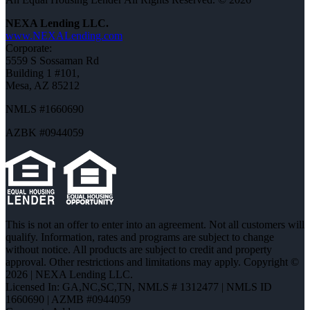
NEXA Lending LLC.
www.NEXALending.com
Corporate:
5559 S Sossaman Rd
Building 1 #101,
Mesa, AZ 85212
NMLS #1660690
AZBK #0944059
This is not an offer to enter into an agreement. Not all customers will
qualify. Information, rates and programs are subject to change
without notice. All products are subject to credit and property
approval. Other restrictions and limitations may apply. Copyright ©
2026 | NEXA Lending LLC.
Licensed In: GA,NC,SC,TN
,
NMLS # 1312477 | NMLS ID
1660690 | AZMB #0944059