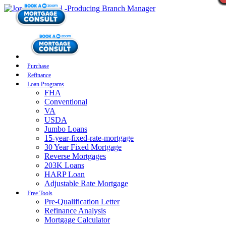
Purchase
Refinance
Loan Programs
FHA
Conventional
VA
USDA
Jumbo Loans
15-year-fixed-rate-mortgage
30 Year Fixed Mortgage
Reverse Mortgages
203K Loans
HARP Loan
Adjustable Rate Mortgage
Free Tools
Pre-Qualification Letter
Refinance Analysis
Mortgage Calculator