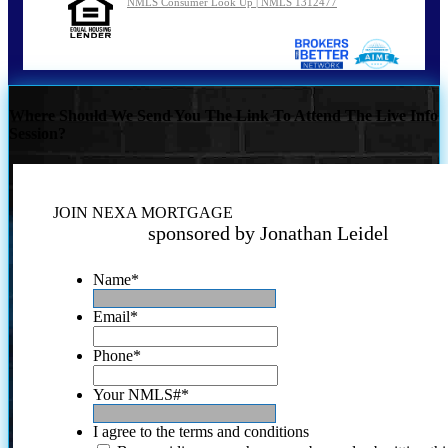
NMLS Consumer Look Up | NMLS 1312477
Where Should We Send You The Link To Attend The Live Info
Session?
JOIN NEXA MORTGAGE
sponsored by Jonathan Leidel
Name
*
Email
*
Phone
*
Your NMLS#
*
I agree to the terms and conditions