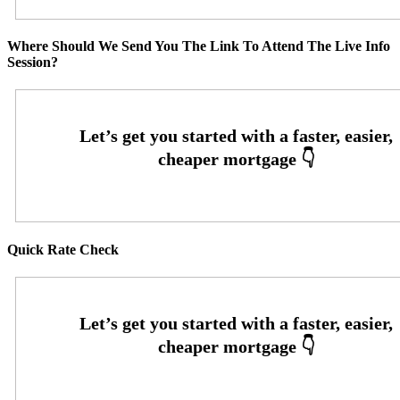
Where Should We Send You The Link To Attend The Live Info
Session?
Quick Rate Check