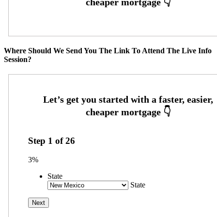
Where Should We Send You The Link To Attend The Live Info
Session?
Step
1
of
26
3%
State
State