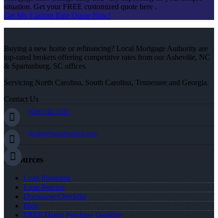
situation. Get your FREE customized quote here .
Get My Custom Rate Quote Now!
Buying a new home or refinancing? Local Mortgage Authority are
top-rated brokers offering competitive rates from our Asheville, NC
& Spartanburg, SC offices.
Servicing North Carolina, South Carolina, Tennessee and Georgia.
Contact Us
(828) 242-5597
jleidel@nexalending.com
Resources
Loan Programs
Loan Process
Document Checklist
Blog
FREE Home Purchase Qualifier