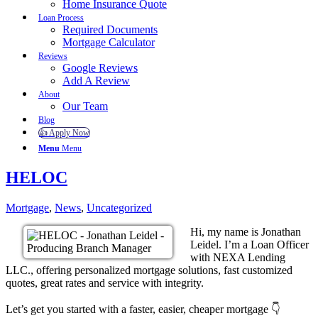
Home Insurance Quote
Loan Process
Required Documents
Mortgage Calculator
Reviews
Google Reviews
Add A Review
About
Our Team
Blog
👍 Apply Now
Menu
Menu
HELOC
Mortgage
,
News
,
Uncategorized
Hi, my name is Jonathan
Leidel. I’m a Loan Officer
with NEXA Lending
LLC., offering personalized mortgage solutions, fast customized
quotes, great rates and service with integrity.
Let’s get you started with a faster, easier, cheaper mortgage 👇