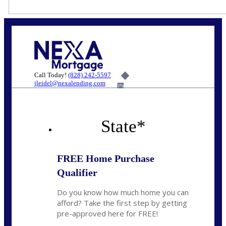
Call Today!
(828) 242-5597
jleidel@nexalending.com
6%
State
*
FREE Home Purchase
Qualifier
Do you know how much home you can
afford? Take the first step by getting
pre-approved here for FREE!