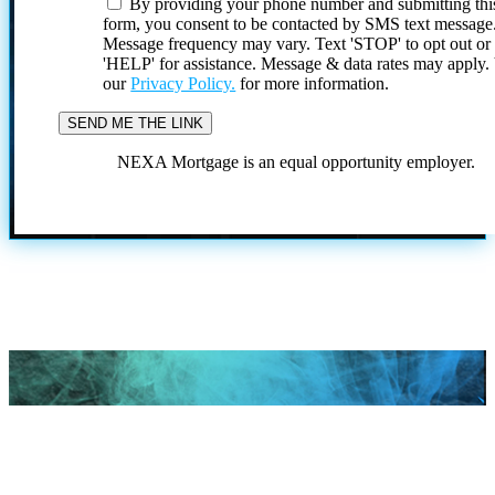
By providing your phone number and submitting thi
form, you consent to be contacted by SMS text message
Message frequency may vary. Text 'STOP' to opt out or
'HELP' for assistance. Message & data rates may apply
our
Privacy Policy.
for more information.
NEXA Mortgage is an equal opportunity employer.