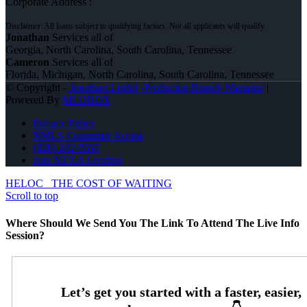
Corporate Address :
Jonathan
Services all of
Georgia, North Carolina, South Carolina, Tennessee
Cameron
Services all of
Florida, Michigan, North Carolina, South Carolina, Tennessee
© Copyright -
Jonathan Leidel -Producing Branch Manager
|
Powered By
MLOBOX
Privacy Policy
NMLS Consumer Access
(828) 242-5597
Join NEXA Lending
HELOC
THE COST OF WAITING
Scroll to top
Where Should We Send You The Link To Attend The Live Info
Session?