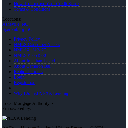
How To Improve Your Credit Score
Terms & Conditions
Locations:
Asheville, NC
Spartanburg, SC
Privacy Policy
NMLS Consumer Access
NMLS# 1312477
NMLS #1053560
About Jonathan Leidel
About Cameron Ball
Realtor Partners
Login
Registration
Why I Joined NEXA Lending
Local Mortgage Authority is
Empowered by:
An Equal Housing Lender All Rights Reserved. © 2026