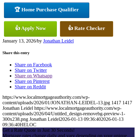
🏆 Home Purchase Qualifier
👍 Apply Now
👍 Rate Checker
January 13, 2026
/
by
Jonathan Leidel
Share this entry
Share on Facebook
Share on Twitter
Share on Whatsapp
Share on Pinterest
Share on Reddit
https://www.localmortgageauthority.com/wp-
content/uploads/2026/01/JONATHAN-LEIDEL-13.jpg
1417
1417
Jonathan Leidel
https://www.localmortgageauthority.com/wp-
content/uploads/2026/04/Untitled_design-removebg-preview-1-
300x238.png
Jonathan Leidel
2026-01-13 09:36:40
2026-01-13
09:36:40
HELOC
Get a Rate Quote in Just 30 Seconds!
Mortgage rates change daily and vary depending on your unique