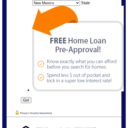
State