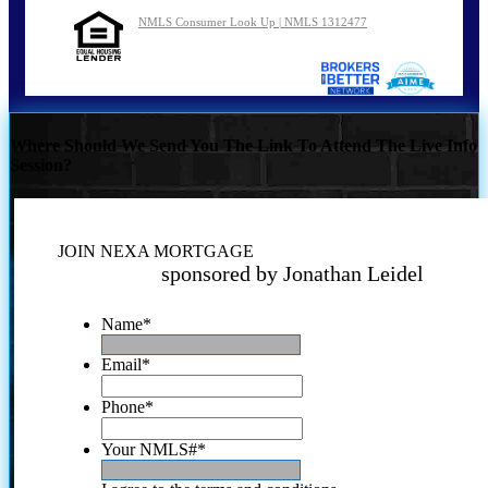
NMLS Consumer Look Up | NMLS 1312477
Where Should We Send You The Link To Attend The Live Info
Session?
JOIN NEXA MORTGAGE
sponsored by Jonathan Leidel
Name
*
Email
*
Phone
*
Your NMLS#
*