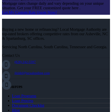
Mortgage rates change daily and vary depending on your unique
situation. Get your FREE customized quote here .
Get My Custom Rate Quote Now!
Buying a new home or refinancing? Local Mortgage Authority are
top-rated brokers offering competitive rates from our Asheville, NC
& Spartanburg, SC offices.
Servicing North Carolina, South Carolina, Tennessee and Georgia.
Contact Us
(828) 242-5597
jleidel@nexalending.com
Resources
Loan Programs
Loan Process
Document Checklist
Blog