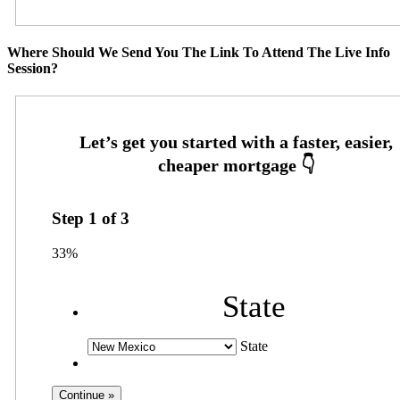
Where Should We Send You The Link To Attend The Live Info
Session?
Step
1
of
3
33%
State
State