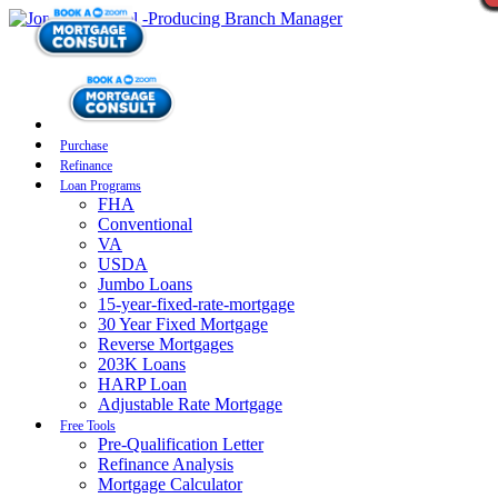
Purchase
Refinance
Loan Programs
FHA
Conventional
VA
USDA
Jumbo Loans
15-year-fixed-rate-mortgage
30 Year Fixed Mortgage
Reverse Mortgages
203K Loans
HARP Loan
Adjustable Rate Mortgage
Free Tools
Pre-Qualification Letter
Refinance Analysis
Mortgage Calculator