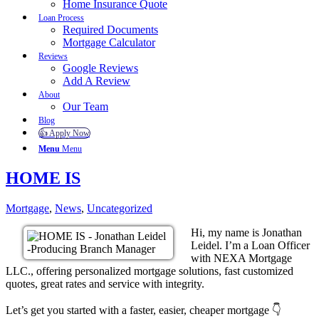
Home Insurance Quote
Loan Process
Required Documents
Mortgage Calculator
Reviews
Google Reviews
Add A Review
About
Our Team
Blog
👍 Apply Now
Menu
Menu
HOME IS
Mortgage
,
News
,
Uncategorized
Hi, my name is Jonathan
Leidel. I’m a Loan Officer
with NEXA Mortgage
LLC., offering personalized mortgage solutions, fast customized
quotes, great rates and service with integrity.
Let’s get you started with a faster, easier, cheaper mortgage 👇