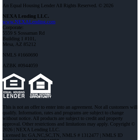
An Equal Housing Lender All Rights Reserved. © 2026
NEXA Lending LLC.
www.NEXALending.com
Corporate:
5559 S Sossaman Rd
Building 1 #101,
Mesa, AZ 85212
NMLS #1660690
AZBK #0944059
This is not an offer to enter into an agreement. Not all customers will
qualify. Information, rates and programs are subject to change
without notice. All products are subject to credit and property
approval. Other restrictions and limitations may apply. Copyright ©
2026 | NEXA Lending LLC.
Licensed In: GA,NC,SC,TN
,
NMLS # 1312477 | NMLS ID