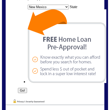
State