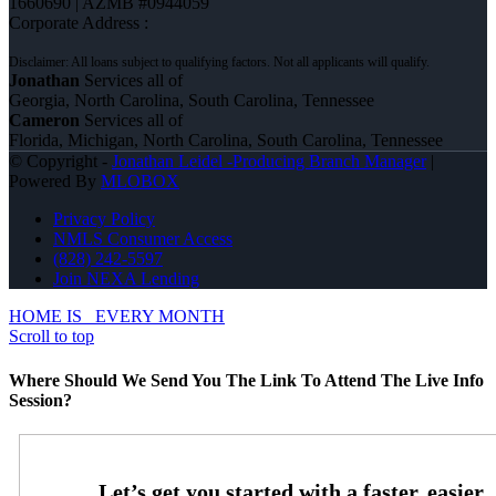
1660690 | AZMB #0944059
Corporate Address :
Jonathan
Services all of
Georgia, North Carolina, South Carolina, Tennessee
Cameron
Services all of
Florida, Michigan, North Carolina, South Carolina, Tennessee
© Copyright -
Jonathan Leidel -Producing Branch Manager
|
Powered By
MLOBOX
Privacy Policy
NMLS Consumer Access
(828) 242-5597
Join NEXA Lending
HOME IS
EVERY MONTH
Scroll to top
Where Should We Send You The Link To Attend The Live Info
Session?