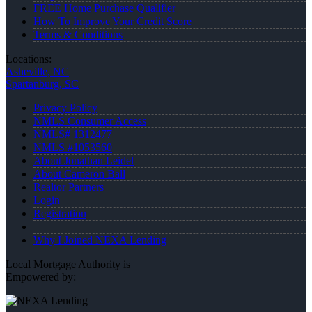
FREE Home Purchase Qualifier
How To Improve Your Credit Score
Terms & Conditions
Locations:
Asheville, NC
Spartanburg, SC
Privacy Policy
NMLS Consumer Access
NMLS# 1312477
NMLS #1053560
About Jonathan Leidel
About Cameron Ball
Realtor Partners
Login
Registration
Why I Joined NEXA Lending
Local Mortgage Authority is
Empowered by: