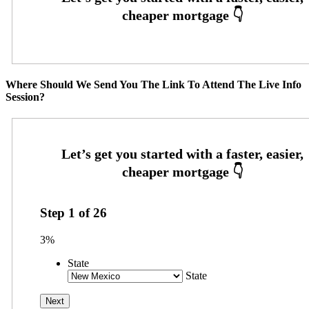
Where Should We Send You The Link To Attend The Live Info
Session?
Step
1
of
26
3%
State
State