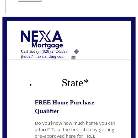
Call Today!
(828) 242-5597
jleidel@nexalending.com
6%
State
*
FREE Home Purchase
Qualifier
Do you know how much home you can
afford? Take the first step by getting
pre-approved here for FREE!