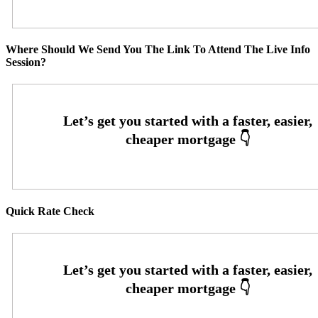
Where Should We Send You The Link To Attend The Live Info
Session?
Quick Rate Check