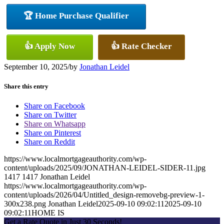
🏆 Home Purchase Qualifier
👍 Apply Now
👍 Rate Checker
September 10, 2025
/
by
Jonathan Leidel
Share this entry
Share on Facebook
Share on Twitter
Share on Whatsapp
Share on Pinterest
Share on Reddit
https://www.localmortgageauthority.com/wp-
content/uploads/2025/09/JONATHAN-LEIDEL-SIDER-11.jpg
1417
1417
Jonathan Leidel
https://www.localmortgageauthority.com/wp-
content/uploads/2026/04/Untitled_design-removebg-preview-1-
300x238.png
Jonathan Leidel
2025-09-10 09:02:11
2025-09-10
09:02:11
HOME IS
Get a Rate Quote in Just 30 Seconds!