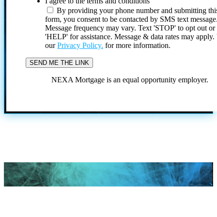
I agree to the terms and conditions
By providing your phone number and submitting thi
form, you consent to be contacted by SMS text message
Message frequency may vary. Text 'STOP' to opt out or
'HELP' for assistance. Message & data rates may apply
our
Privacy Policy.
for more information.
NEXA Mortgage is an equal opportunity employer.