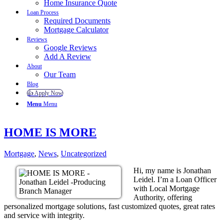
Home Insurance Quote
Loan Process
Required Documents
Mortgage Calculator
Reviews
Google Reviews
Add A Review
About
Our Team
Blog
👍 Apply Now
Menu
Menu
HOME IS MORE
Mortgage
,
News
,
Uncategorized
Hi, my name is Jonathan
Leidel. I’m a Loan Officer
with Local Mortgage
Authority, offering
personalized mortgage solutions, fast customized quotes, great rates
and service with integrity.