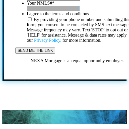
Your NMLS#
*
I agree to the terms and conditions
By providing your phone number and submitting thi
form, you consent to be contacted by SMS text message
Message frequency may vary. Text 'STOP' to opt out or
'HELP' for assistance. Message & data rates may apply
our
Privacy Policy.
for more information.
NEXA Mortgage is an equal opportunity employer.