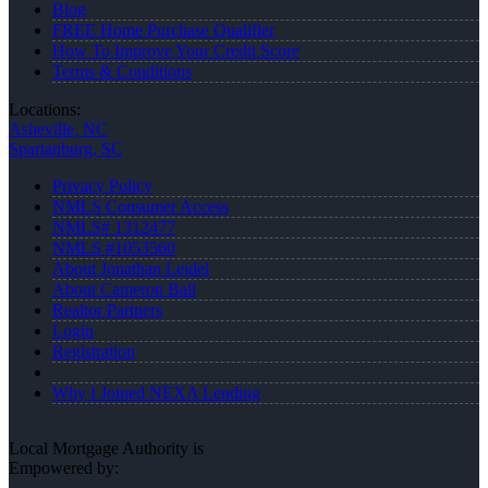
Blog
FREE Home Purchase Qualifier
How To Improve Your Credit Score
Terms & Conditions
Locations:
Asheville, NC
Spartanburg, SC
Privacy Policy
NMLS Consumer Access
NMLS# 1312477
NMLS #1053560
About Jonathan Leidel
About Cameron Ball
Realtor Partners
Login
Registration
Why I Joined NEXA Lending
Local Mortgage Authority is
Empowered by: