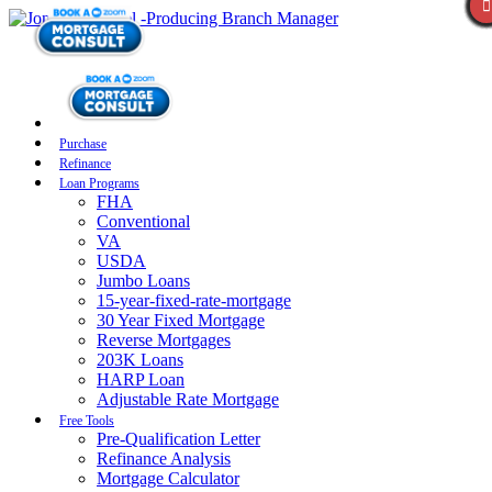
Purchase
Refinance
Loan Programs
FHA
Conventional
VA
USDA
Jumbo Loans
15-year-fixed-rate-mortgage
30 Year Fixed Mortgage
Reverse Mortgages
203K Loans
HARP Loan
Adjustable Rate Mortgage
Free Tools
Pre-Qualification Letter
Refinance Analysis
Mortgage Calculator