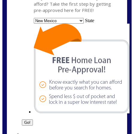
afford? Take the first step by getting
pre-approved here for FREE!
State