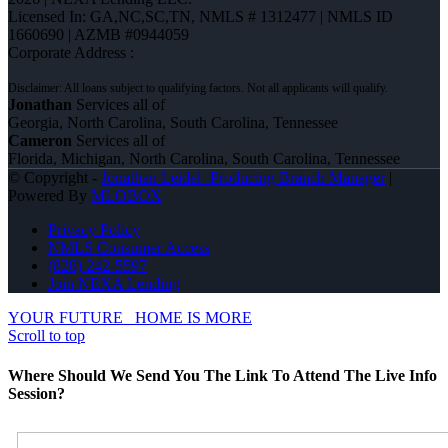
Licensed In: GA,NC,SC,TN
,
NMLS # 1312477 | NMLS ID
1660690 | AZMB #0944059
Corporate Address :
Jonathan
Services all of
Georgia, North Carolina, South Carolina, Tennessee
Cameron
Services all of
Florida, Michigan, North Carolina, South Carolina, Tennessee
© Copyright -
Jonathan Leidel -Producing Branch Manager
|
Powered By
MLOBOX
Privacy Policy
NMLS Consumer Access
(828) 242-5597
Join NEXA Lending
YOUR FUTURE
HOME IS MORE
Scroll to top
Where Should We Send You The Link To Attend The Live Info
Session?