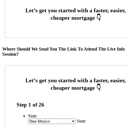
Where Should We Send You The Link To Attend The Live Info
Session?
Step
1
of
26
State
State