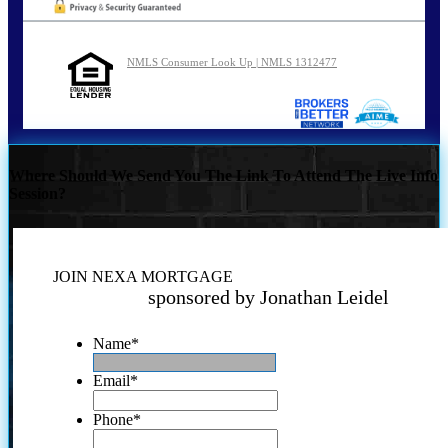
NMLS Consumer Look Up | NMLS 1312477
Where Should We Send You The Link To Attend The Live Info
Session?
JOIN NEXA MORTGAGE
sponsored by Jonathan Leidel
Name
*
Email
*
Phone
*