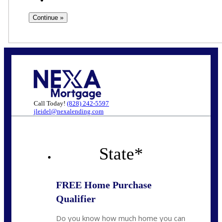
Call Today!
(828) 242-5597
jleidel@nexalending.com
State
*
FREE Home Purchase
Qualifier
Do you know how much home you can