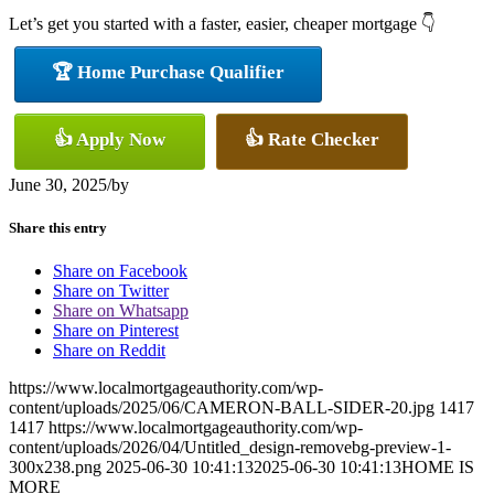
Let’s get you started with a faster, easier, cheaper mortgage 👇
🏆 Home Purchase Qualifier
👍 Apply Now
👍 Rate Checker
June 30, 2025
/
by
Share this entry
Share on Facebook
Share on Twitter
Share on Whatsapp
Share on Pinterest
Share on Reddit
https://www.localmortgageauthority.com/wp-
content/uploads/2025/06/CAMERON-BALL-SIDER-20.jpg
1417
1417
https://www.localmortgageauthority.com/wp-
content/uploads/2026/04/Untitled_design-removebg-preview-1-
300x238.png
2025-06-30 10:41:13
2025-06-30 10:41:13
HOME IS
MORE