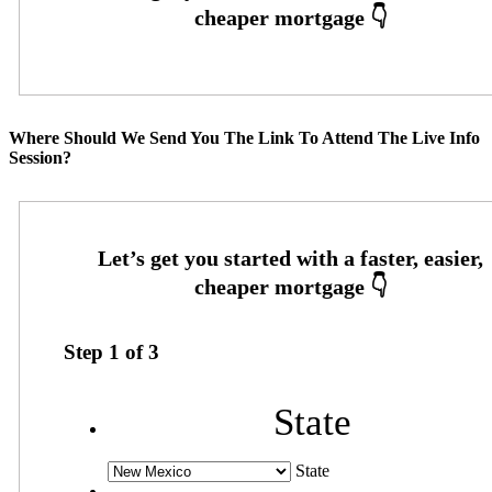
Where Should We Send You The Link To Attend The Live Info
Session?
Step
1
of
3
State
State