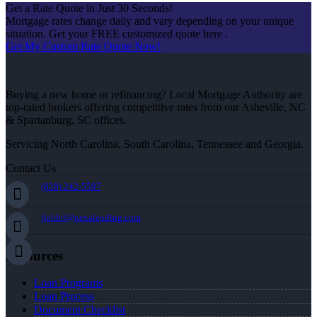
Get a Rate Quote in Just 30 Seconds!
Mortgage rates change daily and vary depending on your unique
situation. Get your FREE customized quote here .
Get My Custom Rate Quote Now!
Buying a new home or refinancing? Local Mortgage Authority are
top-rated brokers offering competitive rates from our Asheville, NC
& Spartanburg, SC offices.
Servicing North Carolina, South Carolina, Tennessee and Georgia.
Contact Us
(828) 242-5597
jleidel@nexalending.com
Resources
Loan Programs
Loan Process
Document Checklist