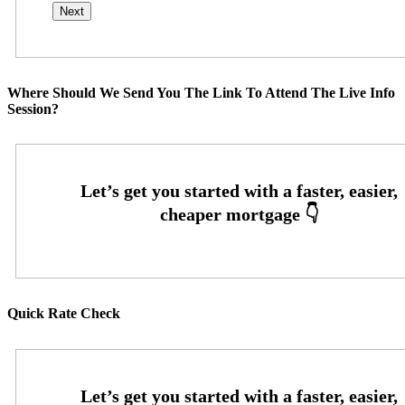
Where Should We Send You The Link To Attend The Live Info
Session?
Quick Rate Check