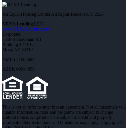
An Equal Housing Lender All Rights Reserved. © 2026
NEXA Lending LLC.
www.NEXALending.com
Corporate:
5559 S Sossaman Rd
Building 1 #101,
Mesa, AZ 85212
NMLS #1660690
AZBK #0944059
This is not an offer to enter into an agreement. Not all customers will
qualify. Information, rates and programs are subject to change
without notice. All products are subject to credit and property
approval. Other restrictions and limitations may apply. Copyright ©
2026 | NEXA Lending LLC.