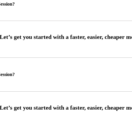
ession?
ession?