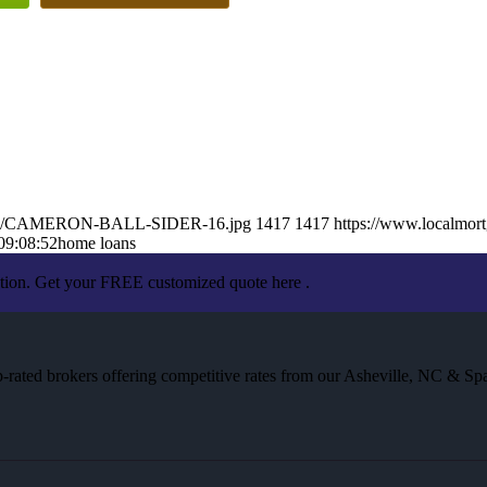
025/05/CAMERON-BALL-SIDER-16.jpg
1417
1417
https://www.localmort
09:08:52
home loans
ation. Get your FREE customized quote here .
rated brokers offering competitive rates from our Asheville, NC & Spa