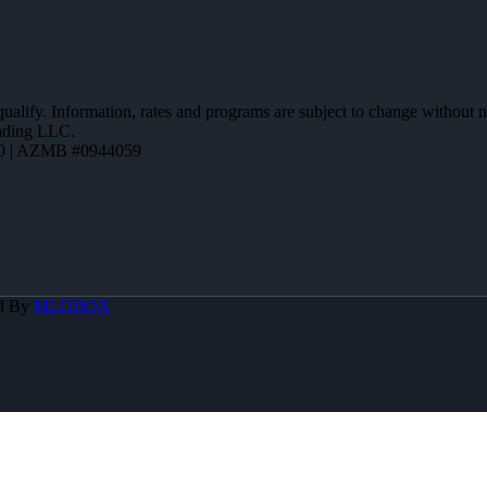
 qualify. Information, rates and programs are subject to change without n
ending LLC.
0 | AZMB #0944059
d By
MLOBOX