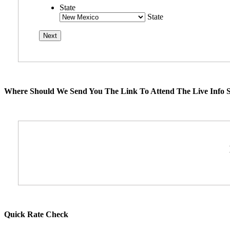
State
State
Where Should We Send You The Link To Attend The Live Info S
Quick Rate Check