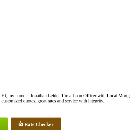
Hi, my name is Jonathan Leidel. I’m a Loan Officer with Local Mortgag
customized quotes, great rates and service with integrity.
👍 Rate Checker