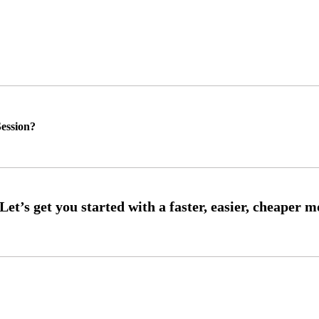
ession?