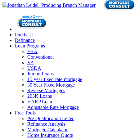
Purchase
Refinance
Loan Programs
FHA
Conventional
VA
USDA
Jumbo Loans
15-year-fixed-rate-mortgage
30 Year Fixed Mortgage
Reverse Mortgages
203K Loans
HARP Loan
Adjustable Rate Mortgage
Free Tools
Pre-Qualification Letter
Refinance Analysis
Mortgage Calculator
Home Insurance Quote