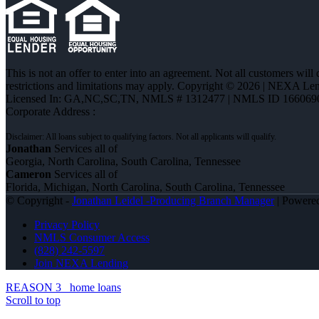
This is not an offer to enter into an agreement. Not all customers will
restrictions and limitations may apply. Copyright © 2026 | NEXA L
Licensed In: GA,NC,SC,TN
,
NMLS # 1312477 | NMLS ID 166069
Corporate Address :
Jonathan
Services all of
Georgia, North Carolina, South Carolina, Tennessee
Cameron
Services all of
Florida, Michigan, North Carolina, South Carolina, Tennessee
© Copyright -
Jonathan Leidel -Producing Branch Manager
| Powere
Privacy Policy
NMLS Consumer Access
(828) 242-5597
Join NEXA Lending
REASON 3
home loans
Scroll to top