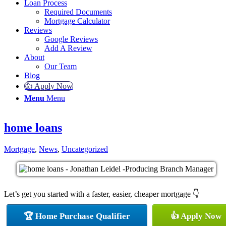
Loan Process
Required Documents
Mortgage Calculator
Reviews
Google Reviews
Add A Review
About
Our Team
Blog
👍 Apply Now
Menu
Menu
home loans
Mortgage
,
News
,
Uncategorized
Let’s get you started with a faster, easier, cheaper mortgage 👇
🏆 Home Purchase Qualifier
👍 Apply Now