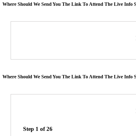
Where Should We Send You The Link To Attend The Live Info S
Where Should We Send You The Link To Attend The Live Info S
Step
1
of
26