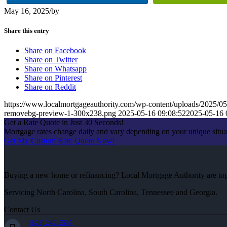
May 16, 2025
/
by
Share this entry
Share on Facebook
Share on Twitter
Share on Whatsapp
Share on Pinterest
Share on Reddit
https://www.localmortgageauthority.com/wp-content/uploads/2
removebg-preview-1-300x238.png
2025-05-16 09:08:52
2025-05-16 
Get a Rate Quote in Just 30 Seconds!
Mortgage rates change daily and vary depending on your unique situ
Get My Custom Rate Quote Now!
Buying a new home or refinancing? Local Mortgage Authority are top-
Servicing North Carolina, South Carolina, Tennessee and Georgia.
Contact Us
(828) 242-5597