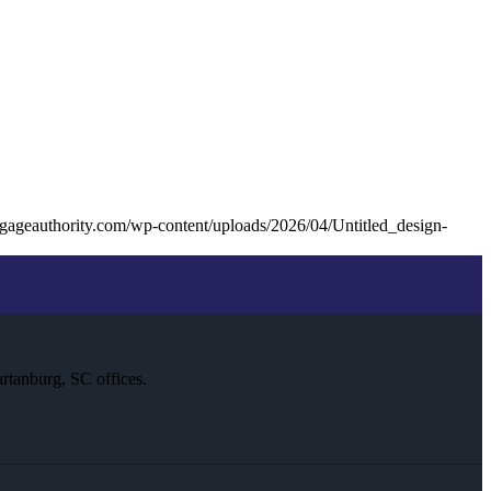
gageauthority.com/wp-content/uploads/2026/04/Untitled_design-
rtanburg, SC offices.