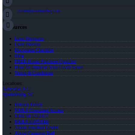
jleidel@nexalending.com
Resources
Loan Programs
Loan Process
Document Checklist
Blog
FREE Home Purchase Qualifier
How To Improve Your Credit Score
Terms & Conditions
Locations:
Asheville, NC
Spartanburg, SC
Privacy Policy
NMLS Consumer Access
NMLS# 1312477
NMLS #1053560
About Jonathan Leidel
About Cameron Ball