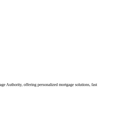
e Authority, offering personalized mortgage solutions, fast