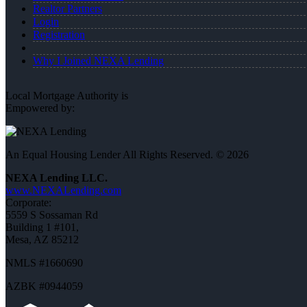
Realtor Partners
Login
Registration
Why I Joined NEXA Lending
Local Mortgage Authority is
Empowered by:
An Equal Housing Lender All Rights Reserved. © 2026
NEXA Lending LLC.
www.NEXALending.com
Corporate:
5559 S Sossaman Rd
Building 1 #101,
Mesa, AZ 85212
NMLS #1660690
AZBK #0944059