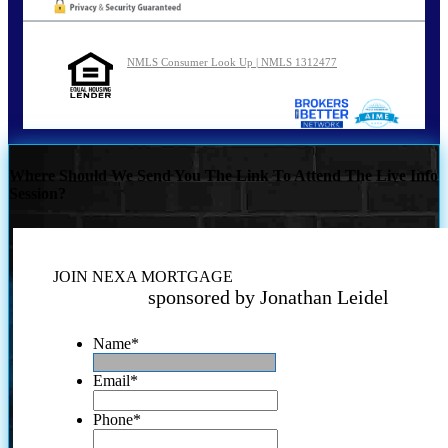
NMLS Consumer Look Up | NMLS 1312477
Where Should We Send You The Link To Attend The Live Info
Session?
JOIN NEXA MORTGAGE
sponsored by Jonathan Leidel
Name
*
Email
*
Phone
*