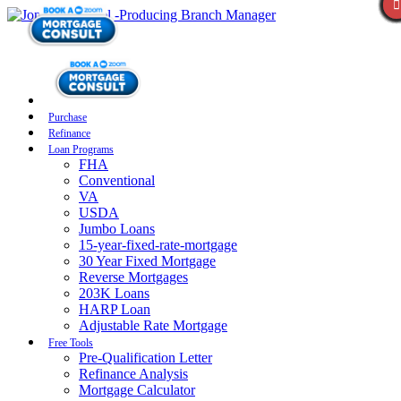
Purchase
Refinance
Loan Programs
FHA
Conventional
VA
USDA
Jumbo Loans
15-year-fixed-rate-mortgage
30 Year Fixed Mortgage
Reverse Mortgages
203K Loans
HARP Loan
Adjustable Rate Mortgage
Free Tools
Pre-Qualification Letter
Refinance Analysis
Mortgage Calculator