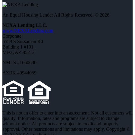
An Equal Housing Lender All Rights Reserved. © 2026
NEXA Lending LLC.
www.NEXALending.com
Corporate:
5559 S Sossaman Rd
Building 1 #101,
Mesa, AZ 85212
NMLS #1660690
AZBK #0944059
This is not an offer to enter into an agreement. Not all customers will
qualify. Information, rates and programs are subject to change
without notice. All products are subject to credit and property
approval. Other restrictions and limitations may apply. Copyright ©
2026 | NEXA Lending LLC.