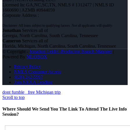
Licensed In: GA,NC,SC,TN
,
NMLS # 1312477 | NMLS ID
1660690 | AZMB #0944059
Corporate Address :
Jonathan
Services all of
Georgia, North Carolina, South Carolina, Tennessee
Cameron
Services all of
Florida, Michigan, North Carolina, South Carolina, Tennessee
© Copyright -
Jonathan Leidel -Producing Branch Manager
|
Powered By
MLOBOX
Privacy Policy
NMLS Consumer Access
(828) 242-5597
Join NEXA Lending
dont fumble
free Michigan trip
Scroll to top
Where Should We Send You The Link To Attend The Live Info
Session?