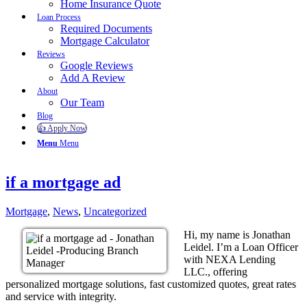
Home Insurance Quote
Loan Process
Required Documents
Mortgage Calculator
Reviews
Google Reviews
Add A Review
About
Our Team
Blog
👍 Apply Now
Menu
Menu
if a mortgage ad
Mortgage
,
News
,
Uncategorized
Hi, my name is Jonathan
Leidel. I’m a Loan Officer
with NEXA Lending
LLC., offering
personalized mortgage solutions, fast customized quotes, great rates
and service with integrity.