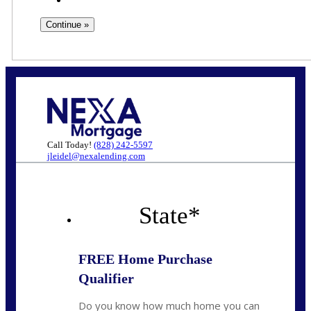
Call Today!
(828) 242-5597
jleidel@nexalending.com
State
*
FREE Home Purchase
Qualifier
Do you know how much home you can