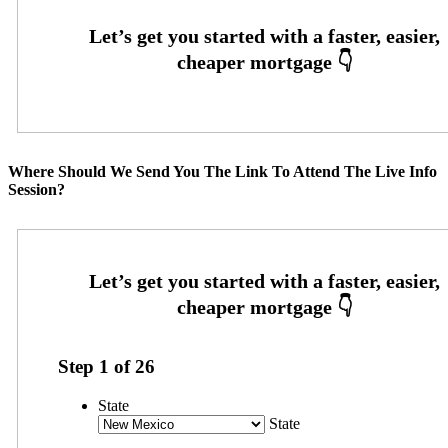
Where Should We Send You The Link To Attend The Live Info
Session?
Step
1
of
26
State
State