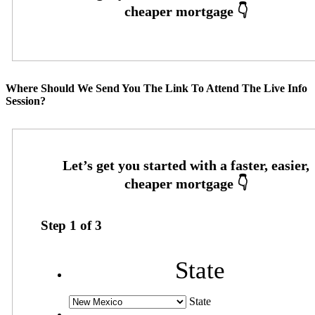
Where Should We Send You The Link To Attend The Live Info
Session?
Step
1
of
3
State
State