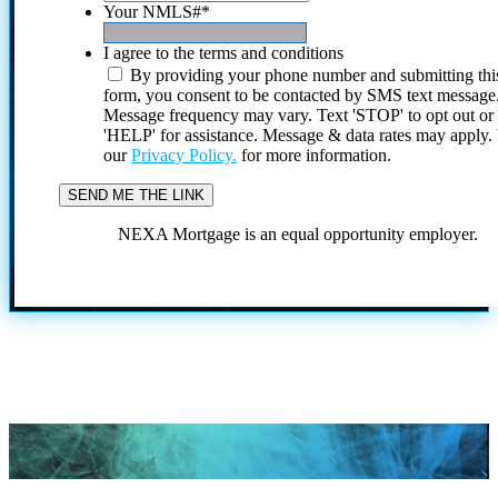
Your NMLS#
*
I agree to the terms and conditions
By providing your phone number and submitting thi
form, you consent to be contacted by SMS text message
Message frequency may vary. Text 'STOP' to opt out or
'HELP' for assistance. Message & data rates may apply
our
Privacy Policy.
for more information.
NEXA Mortgage is an equal opportunity employer.