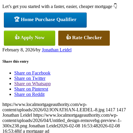
Let’s get you started with a faster, easier, cheaper mortgage 👇
🏆 Home Purchase Qualifier
👍 Apply Now
👍 Rate Checker
February 8, 2026
/
by
Jonathan Leidel
Share this entry
Share on Facebook
Share on Twitter
Share on Whatsapp
Share on Pinterest
Share on Reddit
https://www.localmortgageauthority.com/wp-
content/uploads/2026/02/JONATHAN-LEIDEL-8.jpg
1417
1417
Jonathan Leidel
https://www.localmortgageauthority.com/wp-
content/uploads/2026/04/Untitled_design-removebg-preview-1-
300x238.png
Jonathan Leidel
2026-02-08 16:53:48
2026-02-08
16:53:48
if a mortgage ad