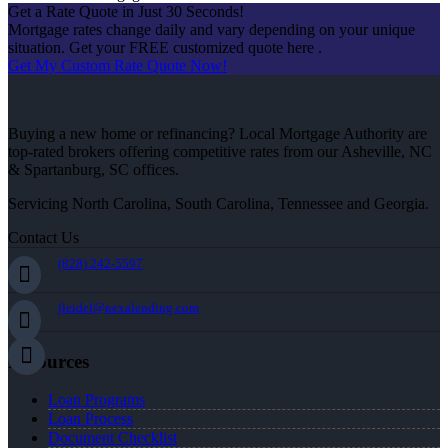
Get a Rate Quote in Just 30 Seconds!
Mortgage rates change daily and vary depending on your unique
situation. Get your FREE customized quote here .
Get My Custom Rate Quote Now!
Buying a new home or refinancing? Local Mortgage Authority are
top-rated brokers offering competitive rates from our Asheville, NC
& Spartanburg, SC offices.
Servicing North Carolina, South Carolina, Tennessee and Georgia.
Contact Us
(828) 242-5597
jleidel@nexalending.com
Resources
Loan Programs
Loan Process
Document Checklist