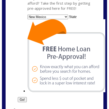
afford? Take the first step by getting
pre-approved here for FREE!
State