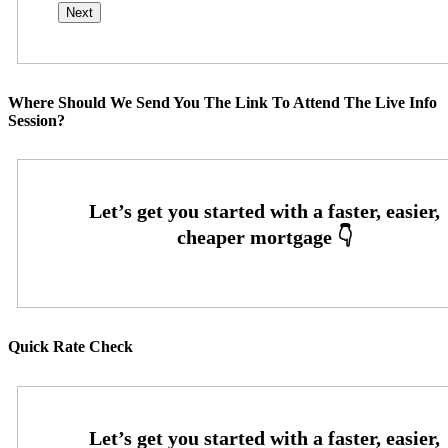
Where Should We Send You The Link To Attend The Live Info
Session?
Quick Rate Check