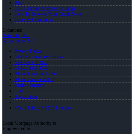
Blog
FREE Home Purchase Qualifier
How To Improve Your Credit Score
Terms & Conditions
Locations:
Asheville, NC
Spartanburg, SC
Privacy Policy
NMLS Consumer Access
NMLS# 1312477
NMLS #1053560
About Jonathan Leidel
About Cameron Ball
Realtor Partners
Login
Registration
Why I Joined NEXA Lending
Local Mortgage Authority is
Empowered by: