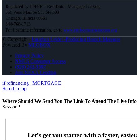
Regulated by IDFPR – Residential Mortgage Banking
555 West Monroe St., Ste 500
Chicago, Illinois 60661
844-768-1713
For licensing information, go to
www.nmlsconsumeraccess.org
© Copyright -
Jonathan Leidel -Producing Branch Manager
|
Powered By
MLOBOX
Privacy Policy
NMLS Consumer Access
(828) 242-5597
Join NEXA Lending
if refinancing
MORTGAGE
Scroll to top
Where Should We Send You The Link To Attend The Live Info
Session?