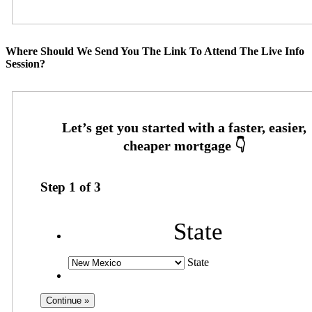
Where Should We Send You The Link To Attend The Live Info
Session?
Step
1
of
3
State
State