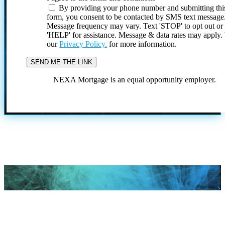
By providing your phone number and submitting thi
form, you consent to be contacted by SMS text message
Message frequency may vary. Text 'STOP' to opt out or
'HELP' for assistance. Message & data rates may apply
our
Privacy Policy.
for more information.
NEXA Mortgage is an equal opportunity employer.