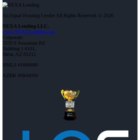
An Equal Housing Lender All Rights Reserved. © 2026
NEXA Lending LLC.
www.NEXALending.com
Corporate:
5559 S Sossaman Rd
Building 1 #101,
Mesa, AZ 85212
NMLS #1660690
AZBK #0944059