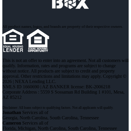
All product names, logos, and brands are property of their respective owners.
This is not an offer to enter into an agreement. Not all customers will
qualify. Information, rates and programs are subject to change
without notice. All products are subject to credit and property
approval. Other restrictions and limitations may apply. Copyright ©
2026 | NEXA Lending LLC.
NMLS ID 1660690 | AZ BANKER license: BK-2006218
Corporate Address : 5559 S Sossaman Rd Building 1 #101, Mesa,
AZ 85212
Jonathan
Services all of
Georgia, North Carolina, South Carolina, Tennessee
Cameron
Services all of
Florida, Michigan, North Carolina, South Carolina, Tennessee