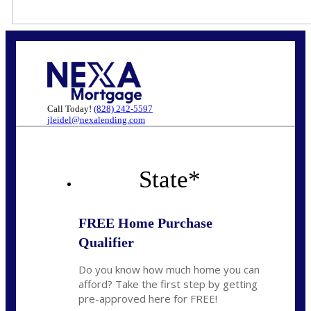
Call Today!
(828) 242-5597
jleidel@nexalending.com
State
*
FREE Home Purchase
Qualifier
Do you know how much home you can
afford? Take the first step by getting
pre-approved here for FREE!