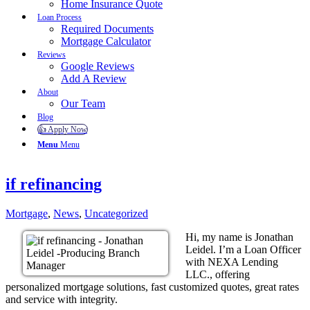
Home Insurance Quote
Loan Process
Required Documents
Mortgage Calculator
Reviews
Google Reviews
Add A Review
About
Our Team
Blog
👍 Apply Now
Menu
Menu
if refinancing
Mortgage
,
News
,
Uncategorized
Hi, my name is Jonathan
Leidel. I’m a Loan Officer
with NEXA Lending
LLC., offering
personalized mortgage solutions, fast customized quotes, great rates
and service with integrity.