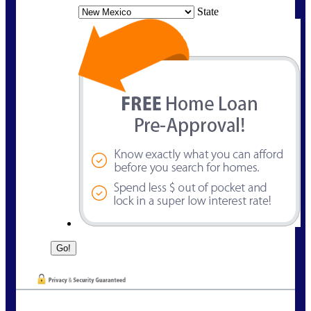
State