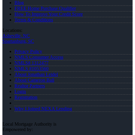
Blog
FREE Home Purchase Qualifier
How To Improve Your Credit Score
Terms & Conditions
Locations:
Asheville, NC
Spartanburg, SC
Privacy Policy
NMLS Consumer Access
NMLS# 1312477
NMLS #1053560
About Jonathan Leidel
About Cameron Ball
Realtor Partners
Login
Registration
Why I Joined NEXA Lending
Local Mortgage Authority is
Empowered by: