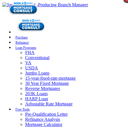
Purchase
Refinance
Loan Programs
FHA
Conventional
VA
USDA
Jumbo Loans
15-year-fixed-rate-mortgage
30 Year Fixed Mortgage
Reverse Mortgages
203K Loans
HARP Loan
Adjustable Rate Mortgage
Free Tools
Pre-Qualification Letter
Refinance Analysis
Mortgage Calculator