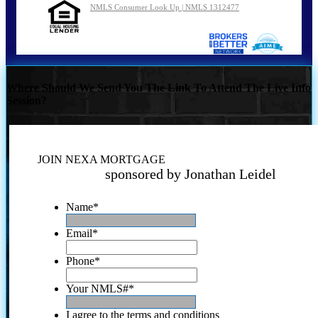
NMLS Consumer Look Up | NMLS 1312477
Where Should We Send You The Link To Attend The Live Info
Session?
JOIN NEXA MORTGAGE
sponsored by Jonathan Leidel
Name
*
Email
*
Phone
*
Your NMLS#
*
I agree to the terms and conditions