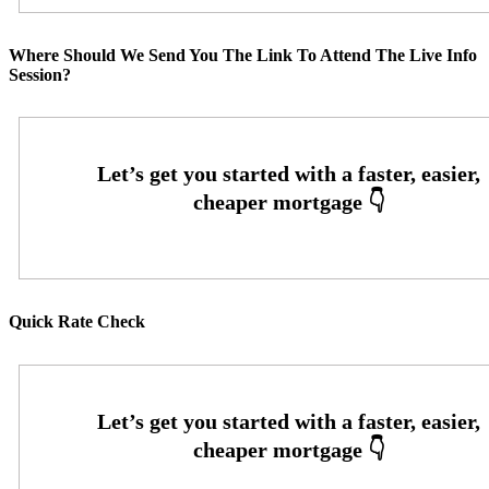
Where Should We Send You The Link To Attend The Live Info
Session?
Quick Rate Check