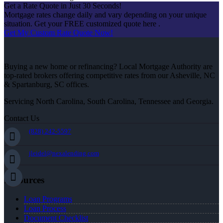
Get a Rate Quote in Just 30 Seconds!
Mortgage rates change daily and vary depending on your unique
situation. Get your FREE customized quote here .
Get My Custom Rate Quote Now!
Buying a new home or refinancing? Local Mortgage Authority are
top-rated brokers offering competitive rates from our Asheville, NC
& Spartanburg, SC offices.
Servicing North Carolina, South Carolina, Tennessee and Georgia.
Contact Us
(828) 242-5597
jleidel@nexalending.com
Resources
Loan Programs
Loan Process
Document Checklist