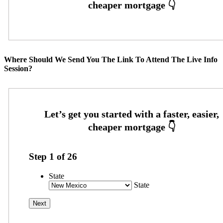
Where Should We Send You The Link To Attend The Live Info
Session?
Step
1
of
26
State
State