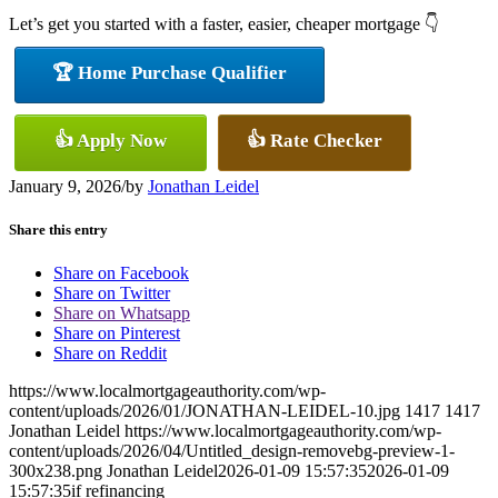
Let’s get you started with a faster, easier, cheaper mortgage 👇
🏆 Home Purchase Qualifier
👍 Apply Now
👍 Rate Checker
January 9, 2026
/
by
Jonathan Leidel
Share this entry
Share on Facebook
Share on Twitter
Share on Whatsapp
Share on Pinterest
Share on Reddit
https://www.localmortgageauthority.com/wp-
content/uploads/2026/01/JONATHAN-LEIDEL-10.jpg
1417
1417
Jonathan Leidel
https://www.localmortgageauthority.com/wp-
content/uploads/2026/04/Untitled_design-removebg-preview-1-
300x238.png
Jonathan Leidel
2026-01-09 15:57:35
2026-01-09
15:57:35
if refinancing