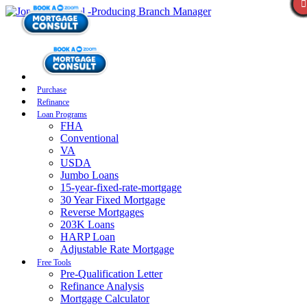
Purchase
Refinance
Loan Programs
FHA
Conventional
VA
USDA
Jumbo Loans
15-year-fixed-rate-mortgage
30 Year Fixed Mortgage
Reverse Mortgages
203K Loans
HARP Loan
Adjustable Rate Mortgage
Free Tools
Pre-Qualification Letter
Refinance Analysis
Mortgage Calculator