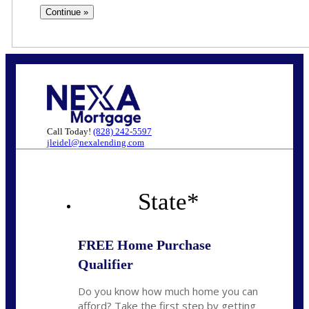
Call Today!
(828) 242-5597
jleidel@nexalending.com
State
*
FREE Home Purchase
Qualifier
Do you know how much home you can
afford? Take the first step by getting