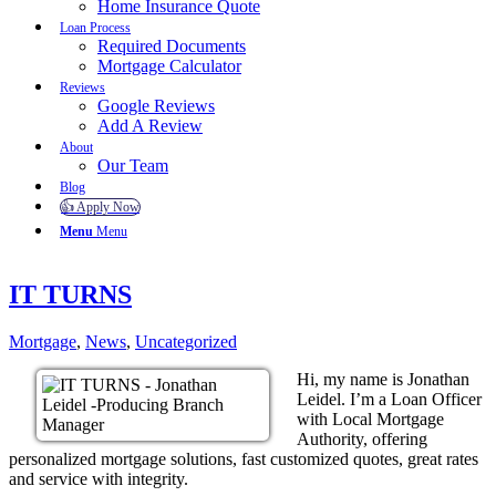
Home Insurance Quote
Loan Process
Required Documents
Mortgage Calculator
Reviews
Google Reviews
Add A Review
About
Our Team
Blog
👍 Apply Now
Menu
Menu
IT TURNS
Mortgage
,
News
,
Uncategorized
Hi, my name is Jonathan
Leidel. I’m a Loan Officer
with Local Mortgage
Authority, offering
personalized mortgage solutions, fast customized quotes, great rates
and service with integrity.