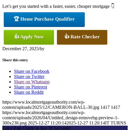
Let’s get you started with a faster, easier, cheaper mortgage 👇
🏆 Home Purchase Qualifier
👍 Apply Now
👍 Rate Checker
December 27, 2025
/
by
Share this entry
Share on Facebook
Share on Twitter
Share on Whatsapp
Share on Pinterest
Share on Reddit
https://www.localmortgageauthority.com/wp-
content/uploads/2025/12/CAMERON-BALL-30.jpg
1417
1417
https://www.localmortgageauthority.com/wp-
content/uploads/2026/04/Untitled_design-removebg-preview-1-
300x238.png
2025-12-27 11:20:14
2025-12-27 11:20:14
IT TURNS
Get a Rate Quote in Just 30 Seconds!