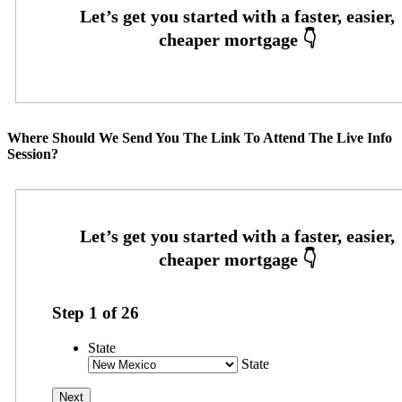
Where Should We Send You The Link To Attend The Live Info
Session?
Step
1
of
26
State
State