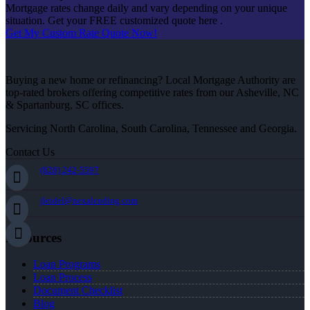
Mortgage rates change daily and vary depending on your unique
situation. Get your FREE customized quote here .
Get My Custom Rate Quote Now!
Buying a new home or refinancing? Local Mortgage Authority are
top-rated brokers offering competitive rates from our Asheville, NC
& Spartanburg, SC offices.
Servicing North Carolina, South Carolina, Tennessee and Georgia.
Contact Us
(828) 242-5597
jleidel@nexalending.com
Resources
Loan Programs
Loan Process
Document Checklist
Blog