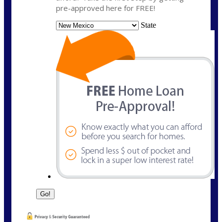
pre-approved here for FREE!
State