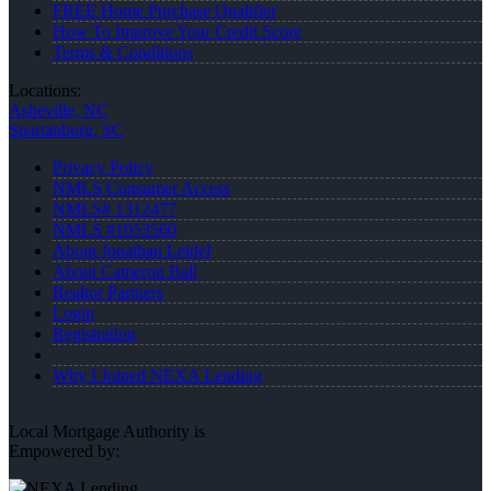
FREE Home Purchase Qualifier
How To Improve Your Credit Score
Terms & Conditions
Locations:
Asheville, NC
Spartanburg, SC
Privacy Policy
NMLS Consumer Access
NMLS# 1312477
NMLS #1053560
About Jonathan Leidel
About Cameron Ball
Realtor Partners
Login
Registration
Why I Joined NEXA Lending
Local Mortgage Authority is
Empowered by: