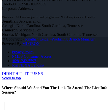
1660690 | AZMB #0944059
Corporate Address :
Jonathan
Services all of
Georgia, North Carolina, South Carolina, Tennessee
Cameron
Services all of
Florida, Michigan, North Carolina, South Carolina, Tennessee
© Copyright -
Jonathan Leidel -Producing Branch Manager
|
Powered By
MLOBOX
Privacy Policy
NMLS Consumer Access
(828) 242-5597
Join NEXA Lending
DIDNT HIT
IT TURNS
Scroll to top
Where Should We Send You The Link To Attend The Live Info
Session?