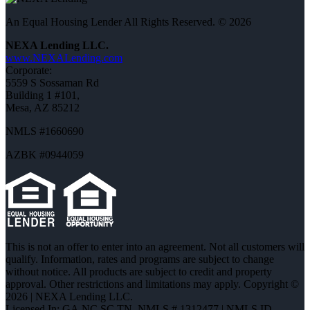
An Equal Housing Lender All Rights Reserved. © 2026
NEXA Lending LLC.
www.NEXALending.com
Corporate:
5559 S Sossaman Rd
Building 1 #101,
Mesa, AZ 85212
NMLS #1660690
AZBK #0944059
This is not an offer to enter into an agreement. Not all customers will
qualify. Information, rates and programs are subject to change
without notice. All products are subject to credit and property
approval. Other restrictions and limitations may apply. Copyright ©
2026 | NEXA Lending LLC.
Licensed In: GA,NC,SC,TN
,
NMLS # 1312477 | NMLS ID