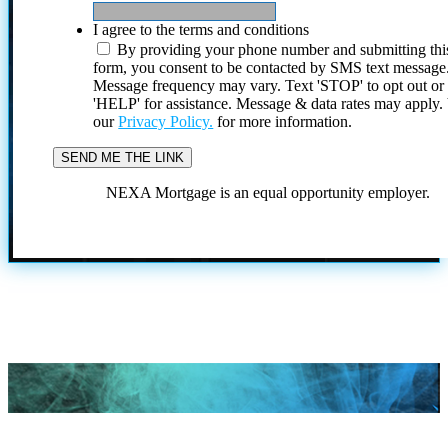
I agree to the terms and conditions
By providing your phone number and submitting thi
form, you consent to be contacted by SMS text message
Message frequency may vary. Text 'STOP' to opt out or
'HELP' for assistance. Message & data rates may apply
our
Privacy Policy.
for more information.
NEXA Mortgage is an equal opportunity employer.