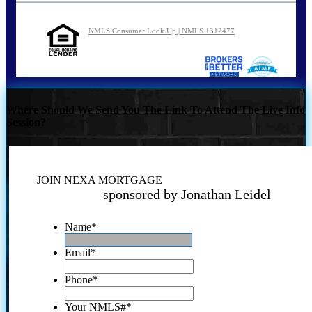
NMLS Consumer Look Up | NMLS 1312477
Where Should We Send You The Link To Attend The Live Info
Session?
JOIN NEXA MORTGAGE
sponsored by Jonathan Leidel
Name
*
Email
*
Phone
*
Your NMLS#
*