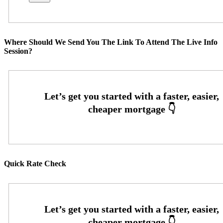
Where Should We Send You The Link To Attend The Live Info
Session?
Quick Rate Check