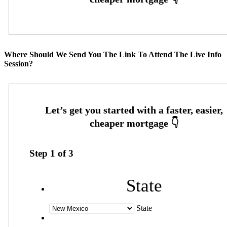
Where Should We Send You The Link To Attend The Live Info
Session?
Step
1
of
3
State
State