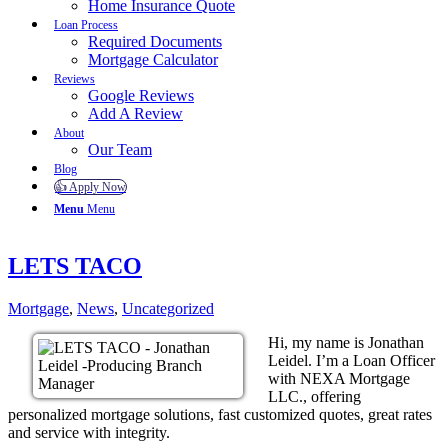
Home Insurance Quote
Loan Process
Required Documents
Mortgage Calculator
Reviews
Google Reviews
Add A Review
About
Our Team
Blog
👍 Apply Now
Menu
Menu
LETS TACO
Mortgage
,
News
,
Uncategorized
Hi, my name is Jonathan
Leidel. I’m a Loan Officer
with NEXA Mortgage
LLC., offering
personalized mortgage solutions, fast customized quotes, great rates
and service with integrity.