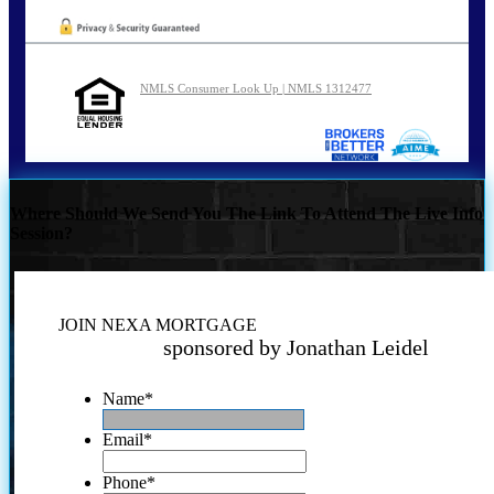
NMLS Consumer Look Up | NMLS 1312477
Where Should We Send You The Link To Attend The Live Info
Session?
JOIN NEXA MORTGAGE
sponsored by Jonathan Leidel
Name
*
Email
*
Phone
*