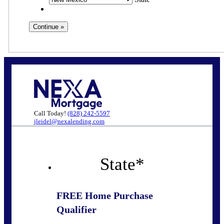
Call Today!
(828) 242-5597
jleidel@nexalending.com
State
*
FREE Home Purchase
Qualifier