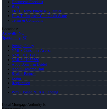
Document Checklist
Blog
FREE Home Purchase Qualifier
How To Improve Your Credit Score
Terms & Conditions
Locations:
Asheville, NC
Spartanburg, SC
Privacy Policy
NMLS Consumer Access
NMLS# 1312477
NMLS #1053560
About Jonathan Leidel
About Cameron Ball
Realtor Partners
Login
Registration
Why I Joined NEXA Lending
Local Mortgage Authority is
Empowered by: