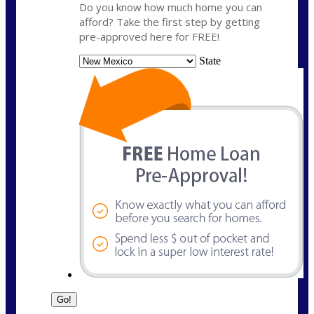
Do you know how much home you can
afford? Take the first step by getting
pre-approved here for FREE!
State