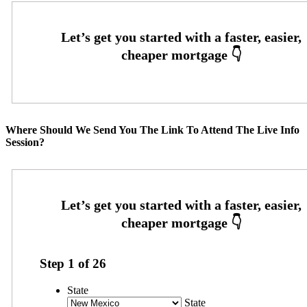
Where Should We Send You The Link To Attend The Live Info
Session?
Step
1
of
26
State
State