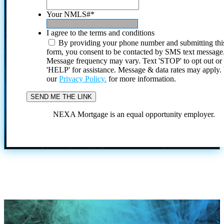
Your NMLS#
*
I agree to the terms and conditions
By providing your phone number and submitting thi
form, you consent to be contacted by SMS text message
Message frequency may vary. Text 'STOP' to opt out or
'HELP' for assistance. Message & data rates may apply
our
Privacy Policy.
for more information.
NEXA Mortgage is an equal opportunity employer.