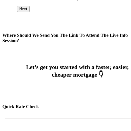
Where Should We Send You The Link To Attend The Live Info
Session?
Quick Rate Check