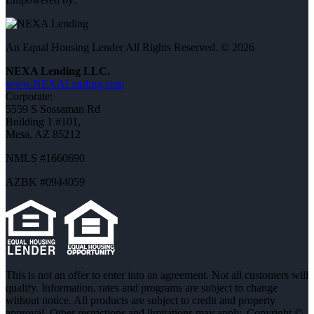
An Equal Housing Lender All Rights Reserved. © 2026
NEXA Lending LLC.
www.NEXALending.com
Corporate:
5559 S Sossaman Rd
Building 1 #101,
Mesa, AZ 85212
NMLS #1660690
AZBK #0944059
This is not an offer to enter into an agreement. Not all customers will
qualify. Information, rates and programs are subject to change
without notice. All products are subject to credit and property
approval. Other restrictions and limitations may apply. Copyright ©