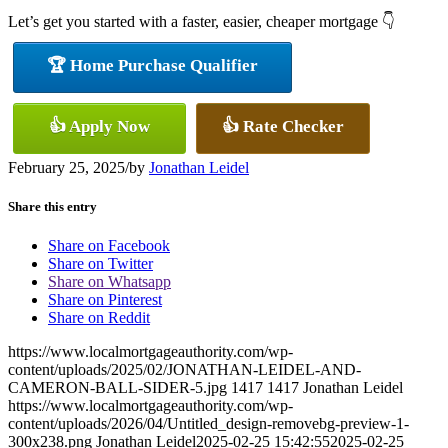
Let’s get you started with a faster, easier, cheaper mortgage 👇
🏆 Home Purchase Qualifier
👍 Apply Now
👍 Rate Checker
February 25, 2025
/
by
Jonathan Leidel
Share this entry
Share on Facebook
Share on Twitter
Share on Whatsapp
Share on Pinterest
Share on Reddit
https://www.localmortgageauthority.com/wp-
content/uploads/2025/02/JONATHAN-LEIDEL-AND-
CAMERON-BALL-SIDER-5.jpg
1417
1417
Jonathan Leidel
https://www.localmortgageauthority.com/wp-
content/uploads/2026/04/Untitled_design-removebg-preview-1-
300x238.png
Jonathan Leidel
2025-02-25 15:42:55
2025-02-25