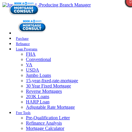
Purchase
Refinance
Loan Programs
FHA
Conventional
VA
USDA
Jumbo Loans
15-year-fixed-rate-mortgage
30 Year Fixed Mortgage
Reverse Mortgages
203K Loans
HARP Loan
Adjustable Rate Mortgage
Free Tools
Pre-Qualification Letter
Refinance Analysis
Mortgage Calculator