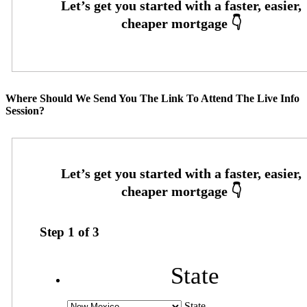
Where Should We Send You The Link To Attend The Live Info
Session?
Step
1
of
3
State
State