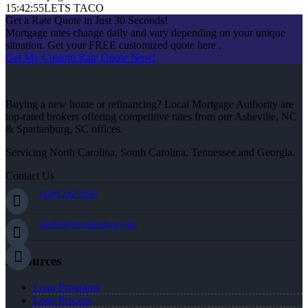
15:42:55
LETS TACO
Get a Rate Quote in Just 30 Seconds!
Mortgage rates change daily and vary depending on your unique
situation. Get your FREE customized quote here .
Get My Custom Rate Quote Now!
Buying a new home or refinancing? Local Mortgage Authority are
top-rated brokers offering competitive rates from our Asheville, NC
& Spartanburg, SC offices.
Servicing North Carolina, South Carolina, Tennessee and Georgia.
Contact Us
(828) 242-5597
jleidel@nexalending.com
Resources
Loan Programs
Loan Process