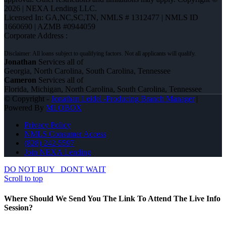
2026 | NEXA Lending LLC.
Licensed In: GA,NC,SC,TN
,
NMLS # 1312477 | NMLS ID
1660690 | AZMB #0944059
Corporate Address :
Jonathan
Services all of
Georgia, North Carolina, South Carolina, Tennessee
Cameron
Services all of
Florida, Michigan, North Carolina, South Carolina, Tennessee
© Copyright -
Jonathan Leidel -Producing Branch Manager
|
Powered By
MLOBOX
Privacy Policy
NMLS Consumer Access
(828) 242-5597
Join NEXA Lending
DO NOT BUY
DONT WAIT
Scroll to top
Where Should We Send You The Link To Attend The Live Info
Session?