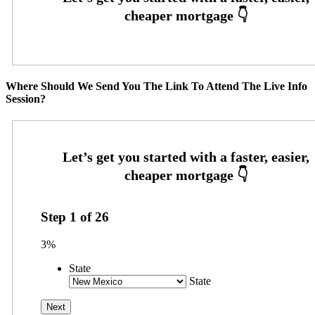
Where Should We Send You The Link To Attend The Live Info
Session?
Step
1
of
26
3%
State
State