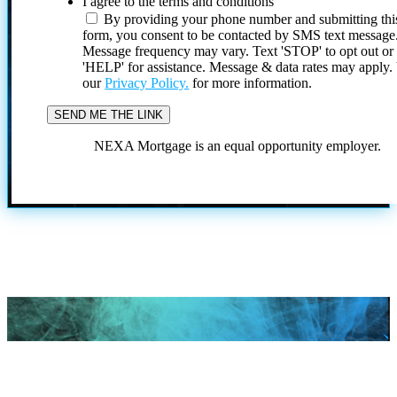
I agree to the terms and conditions
By providing your phone number and submitting thi
form, you consent to be contacted by SMS text message
Message frequency may vary. Text 'STOP' to opt out or
'HELP' for assistance. Message & data rates may apply
our
Privacy Policy.
for more information.
NEXA Mortgage is an equal opportunity employer.