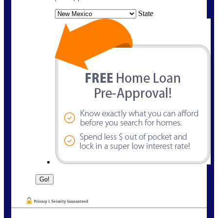
State