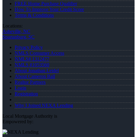
FREE Home Purchase Qualifier
How To Improve Your Credit Score
Terms & Conditions
Locations:
Asheville, NC
Spartanburg, SC
Privacy Policy
NMLS Consumer Access
NMLS# 1312477
NMLS #1053560
About Jonathan Leidel
About Cameron Ball
Realtor Partners
Login
Registration
Why I Joined NEXA Lending
Local Mortgage Authority is
Empowered by: