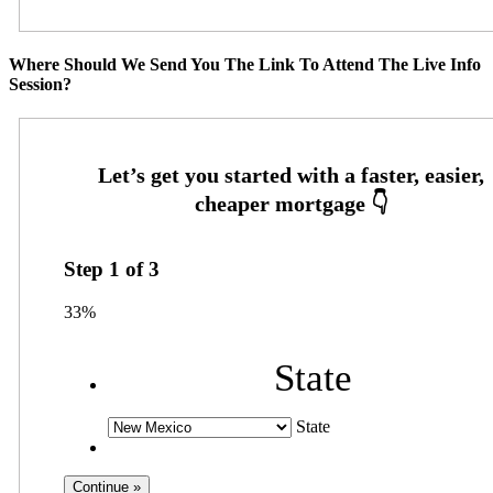
Where Should We Send You The Link To Attend The Live Info
Session?
Step
1
of
3
33%
State
State