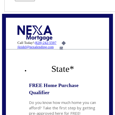
Call Today!
(828) 242-5597
jleidel@nexalending.com
6%
State
*
FREE Home Purchase
Qualifier
Do you know how much home you can
afford? Take the first step by getting
pre-approved here for FREE!