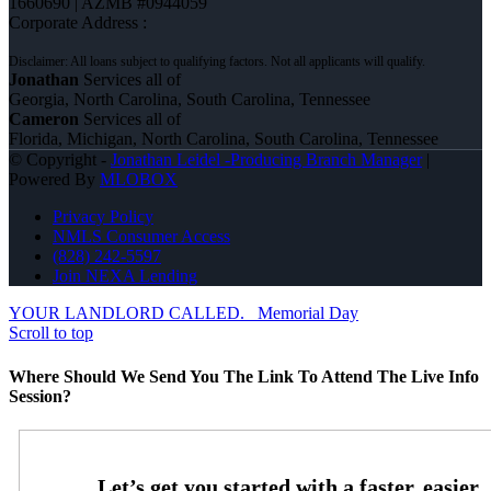
1660690 | AZMB #0944059
Corporate Address :
Jonathan
Services all of
Georgia, North Carolina, South Carolina, Tennessee
Cameron
Services all of
Florida, Michigan, North Carolina, South Carolina, Tennessee
© Copyright -
Jonathan Leidel -Producing Branch Manager
|
Powered By
MLOBOX
Privacy Policy
NMLS Consumer Access
(828) 242-5597
Join NEXA Lending
YOUR LANDLORD CALLED.
Memorial Day
Scroll to top
Where Should We Send You The Link To Attend The Live Info
Session?