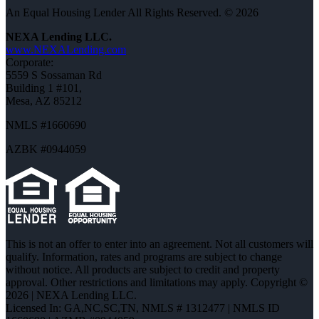
An Equal Housing Lender All Rights Reserved. © 2026
NEXA Lending LLC.
www.NEXALending.com
Corporate:
5559 S Sossaman Rd
Building 1 #101,
Mesa, AZ 85212
NMLS #1660690
AZBK #0944059
This is not an offer to enter into an agreement. Not all customers will
qualify. Information, rates and programs are subject to change
without notice. All products are subject to credit and property
approval. Other restrictions and limitations may apply. Copyright ©
2026 | NEXA Lending LLC.
Licensed In: GA,NC,SC,TN
,
NMLS # 1312477 | NMLS ID