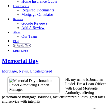
Home Insurance Quote
Loan Process
Required Documents
Mortgage Calculator
Reviews
Google Reviews
Add A Review
About
Our Team
Blog
👍 Apply Now
Menu
Menu
Memorial Day
Mortgage
,
News
,
Uncategorized
Hi, my name is Jonathan
Leidel. I’m a Loan Officer
with Local Mortgage
Authority, offering
personalized mortgage solutions, fast customized quotes, great rates
and service with integrity.