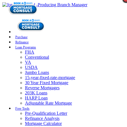
Purchase
Refinance
Loan Programs
FHA
Conventional
VA
USDA
Jumbo Loans
15-year-fixed-rate-mortgage
30 Year Fixed Mortgage
Reverse Mortgages
203K Loans
HARP Loan
Adjustable Rate Mortgage
Free Tools
Pre-Qualification Letter
Refinance Analysis
Mortgage Calculator