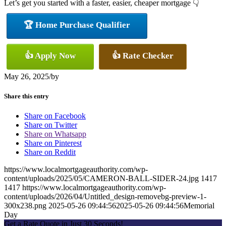
Let’s get you started with a faster, easier, cheaper mortgage 👇
🏆 Home Purchase Qualifier
👍 Apply Now
👍 Rate Checker
May 26, 2025
/
by
Share this entry
Share on Facebook
Share on Twitter
Share on Whatsapp
Share on Pinterest
Share on Reddit
https://www.localmortgageauthority.com/wp-
content/uploads/2025/05/CAMERON-BALL-SIDER-24.jpg
1417
1417
https://www.localmortgageauthority.com/wp-
content/uploads/2026/04/Untitled_design-removebg-preview-1-
300x238.png
2025-05-26 09:44:56
2025-05-26 09:44:56
Memorial
Day
Get a Rate Quote in Just 30 Seconds!