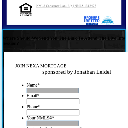
NMLS Consumer Look Up | NMLS 1312477
Where Should We Send You The Link To Attend The Live Info
Session?
JOIN NEXA MORTGAGE
sponsored by Jonathan Leidel
Name
*
Email
*
Phone
*
Your NMLS#
*