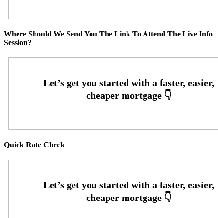
Where Should We Send You The Link To Attend The Live Info
Session?
Quick Rate Check