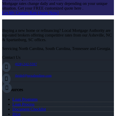
Mortgage rates change daily and vary depending on your unique
situation. Get your FREE customized quote here .
Get My Custom Rate Quote Now!
Buying a new home or refinancing? Local Mortgage Authority are
top-rated brokers offering competitive rates from our Asheville, NC
& Spartanburg, SC offices.
Servicing North Carolina, South Carolina, Tennessee and Georgia.
Contact Us
(828) 242-5597
jleidel@nexalending.com
Resources
Loan Programs
Loan Process
Document Checklist
Blog