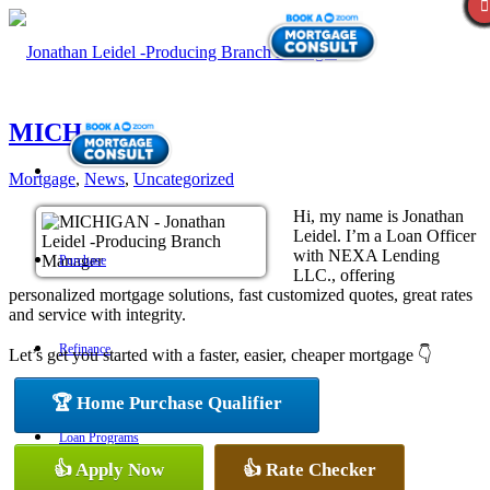
MICHIGAN
Mortgage
,
News
,
Uncategorized
Hi, my name is Jonathan
Leidel. I’m a Loan Officer
with NEXA Lending
Purchase
LLC., offering
personalized mortgage solutions, fast customized quotes, great rates
and service with integrity.
Refinance
Let’s get you started with a faster, easier, cheaper mortgage 👇
🏆 Home Purchase Qualifier
Loan Programs
👍 Apply Now
👍 Rate Checker