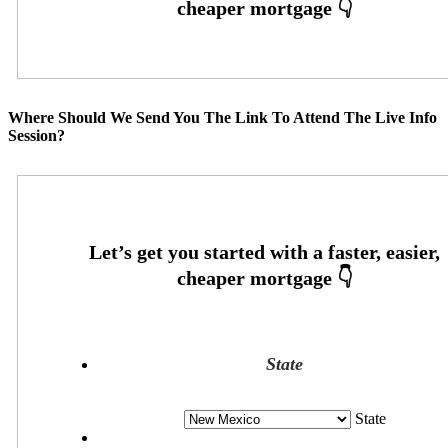
Where Should We Send You The Link To Attend The Live Info
Session?
State
State