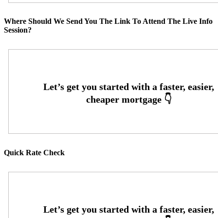
Where Should We Send You The Link To Attend The Live Info
Session?
Quick Rate Check