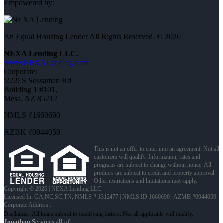
Empowered by:
An Equal Housing Lender All Rights Reserved. © 2026
NEXA Lending LLC.
www.NEXALending.com
Corporate:
5559 S Sossaman Rd
Building 1 #101,
Mesa, AZ 85212
NMLS #1660690
AZBK #0944059
This is not an offer to enter into an agreement. Not all
customers will qualify. Information, rates and
programs are subject to change without notice. All
products are subject to credit and property approval.
Other restrictions and limitations may apply.
Copyright © 2026 | NEXA Lending LLC.
Licensed In: GA,NC,SC,TN
,
NMLS # 1312477 | NMLS ID 1660690 | AZMB #0944059
Corporate Address :
Jonathan
Services all of