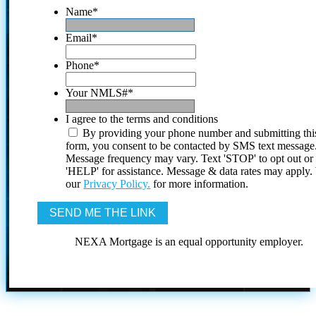
Name
*
Email
*
Phone
*
Your NMLS#
*
I agree to the terms and conditions
By providing your phone number and submitting thi
form, you consent to be contacted by SMS text message
Message frequency may vary. Text 'STOP' to opt out or
'HELP' for assistance. Message & data rates may apply
our
Privacy Policy.
for more information.
NEXA Mortgage is an equal opportunity employer.