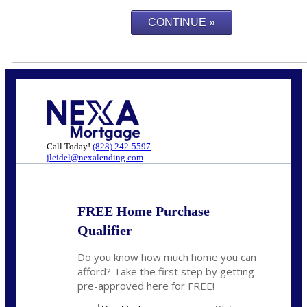
Call Today!
(828) 242-5597
jleidel@nexalending.com
FREE Home Purchase
Qualifier
Do you know how much home you can
afford? Take the first step by getting
pre-approved here for FREE!