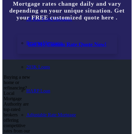
Mortgage rates change daily and vary
depending on your unique situation. Get
your FREE customized quote here .
30 Year Fixed Mortgage
Reverse Mortgages
Get My Custom Rate Quote Now!
203K Loans
Buying a new
home or
refinancing?
HARP Loan
Local
Mortgage
Authority are
top-rated
Adjustable Rate Mortgage
brokers
offering
competitive
rates from our