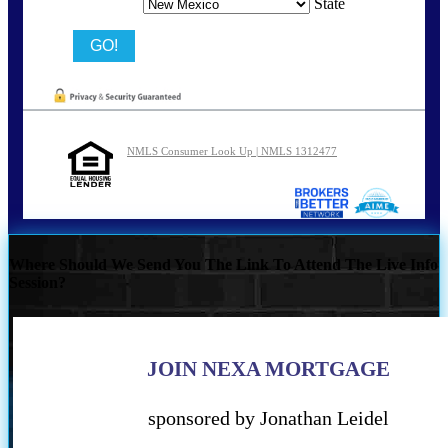
State
NMLS Consumer Look Up | NMLS 1312477
Where Should We Send You The Link To Attend The Live Info
Session?
JOIN NEXA MORTGAGE
sponsored by Jonathan Leidel