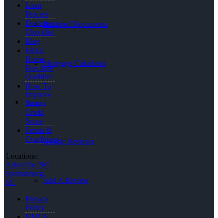
Loan
Process
Document
Required Documents
Checklist
Blog
FREE
Home
Mortgage Calculator
Purchase
Qualifier
How To
Improve
Reviews
Your
Credit
Score
Terms &
Conditions
Google Reviews
Locations:
Asheville, NC
Spartanburg,
Add A Review
SC
Privacy
Policy
NMLS