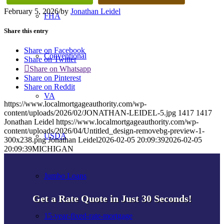
February 5, 2026
/
by
Jonathan Leidel
FHA
Share this entry
Share on Facebook
Conventional
Share on Twitter
Share on Whatsapp
Share on Pinterest
Share on Reddit
VA
https://www.localmortgageauthority.com/wp-
content/uploads/2026/02/JONATHAN-LEIDEL-5.jpg
1417
1417
Jonathan Leidel
https://www.localmortgageauthority.com/wp-
content/uploads/2026/04/Untitled_design-removebg-preview-1-
USDA
300x238.png
Jonathan Leidel
2026-02-05 20:09:39
2026-02-05
20:09:39
MICHIGAN
Jumbo Loans
Get a Rate Quote in Just 30 Seconds!
15-year-fixed-rate-mortgage