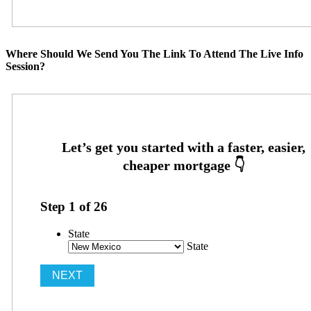
Where Should We Send You The Link To Attend The Live Info
Session?
Step
1
of
26
State
State