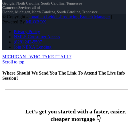
Georgia, North Carolina, South Carolina, Tennessee
Cameron
Services all of
Florida, Michigan, North Carolina, South Carolina, Tennessee
© Copyright -
Jonathan Leidel -Producing Branch Manager
|
Powered By
MLOBOX
Privacy Policy
NMLS Consumer Access
(828) 242-5597
Join NEXA Lending
MICHIGAN
WHO TAKE IT ALL?
Scroll to top
Where Should We Send You The Link To Attend The Live Info
Session?