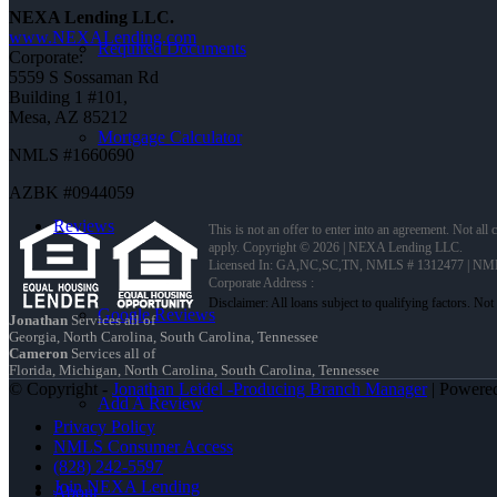
NEXA Lending LLC.
www.NEXALending.com
Required Documents
Corporate:
5559 S Sossaman Rd
Building 1 #101,
Mesa, AZ 85212
Mortgage Calculator
NMLS #1660690
AZBK #0944059
Reviews
This is not an offer to enter into an agreement. Not all
apply. Copyright © 2026 | NEXA Lending LLC.
Licensed In: GA,NC,SC,TN
,
NMLS # 1312477 | NM
Corporate Address :
Google Reviews
Jonathan
Services all of
Georgia, North Carolina, South Carolina, Tennessee
Cameron
Services all of
Florida, Michigan, North Carolina, South Carolina, Tennessee
© Copyright -
Jonathan Leidel -Producing Branch Manager
| Powere
Add A Review
Privacy Policy
NMLS Consumer Access
(828) 242-5597
Join NEXA Lending
About