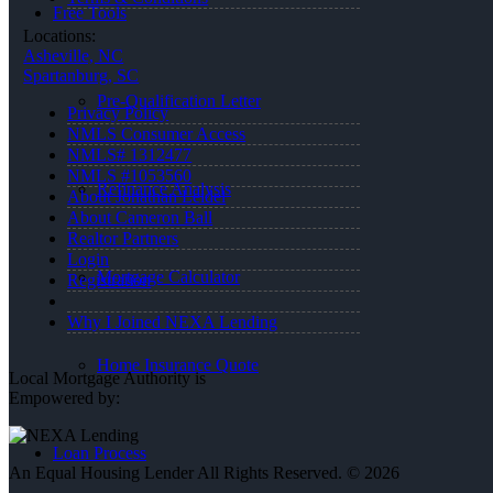
Free Tools
Locations:
Asheville, NC
Spartanburg, SC
Pre-Qualification Letter
Privacy Policy
NMLS Consumer Access
NMLS# 1312477
NMLS #1053560
Refinance Analysis
About Jonathan Leidel
About Cameron Ball
Realtor Partners
Login
Mortgage Calculator
Registration
Why I Joined NEXA Lending
Home Insurance Quote
Local Mortgage Authority is
Empowered by:
Loan Process
An Equal Housing Lender All Rights Reserved. © 2026