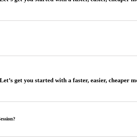
ession?