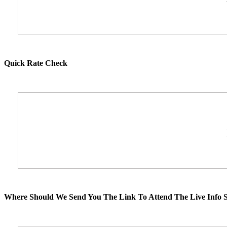
Quick Rate Check
Where Should We Send You The Link To Attend The Live Info S