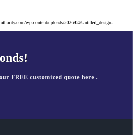
uthority.com/wp-content/uploads/2026/04/Untitled_design-
conds!
your FREE customized quote here .