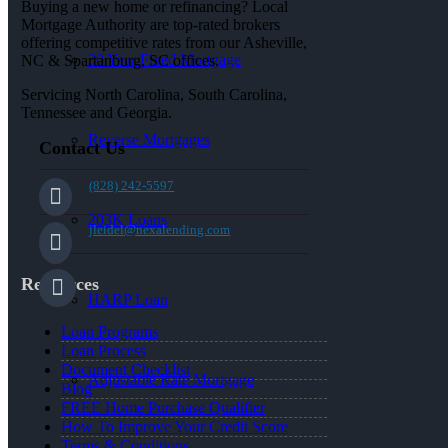
Buying a new home or refinancing? Local
Mortgage Authority are top-rated brokers
offering competitive rates from our Asheville,
30 Year Fixed Mortgage
NC & Spartanburg, SC offices.
Servicing North Carolina, South Carolina,
Tennessee and Georgia.
Reverse Mortgages
Contact Us
(828) 242-5597
203K Loans
jleidel@nexalending.com
Resources
HARP Loan
Loan Programs
Loan Process
Document Checklist
Adjustable Rate Mortgage
Blog
FREE Home Purchase Qualifier
How To Improve Your Credit Score
Terms & Conditions