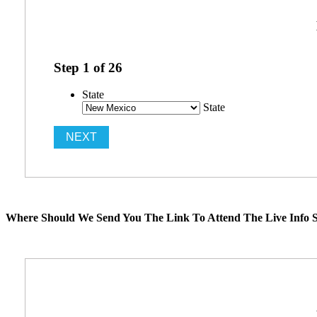
Step
1
of
26
State
State
Where Should We Send You The Link To Attend The Live Info S