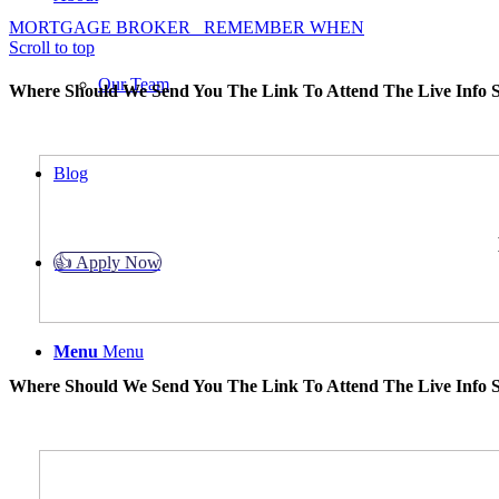
MORTGAGE BROKER
REMEMBER WHEN
Scroll to top
Our Team
Where Should We Send You The Link To Attend The Live Info S
Blog
👍 Apply Now
Menu
Menu
Where Should We Send You The Link To Attend The Live Info S