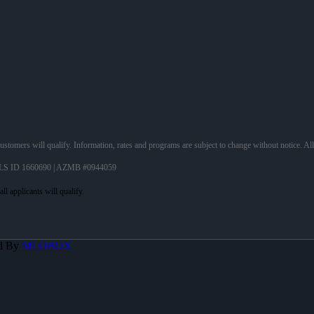
 customers will qualify. Information, rates and programs are subject to change without notice. Al
LS ID 1660690 | AZMB #0944059
d By
MLOBOX