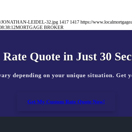
26/02/JONATHAN-LEIDEL-32.jpg
1417
1417
https://www.localmortgagea
08:38:12
MORTGAGE BROKER
 Rate Quote in Just 30 Se
vary depending on your unique situation. Get 
Get My Custom Rate Quote Now!