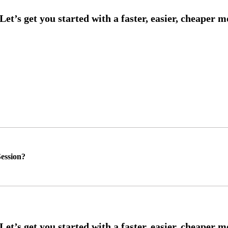
ession?