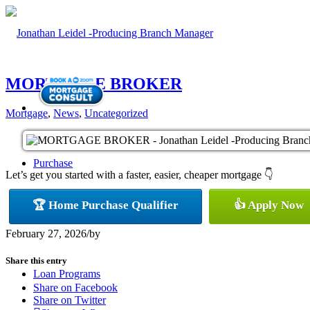
MORTGAGE BROKER
Mortgage
,
News
,
Uncategorized
Purchase
Let’s get you started with a faster, easier, cheaper mortgage 👇
🏆 Home Purchase Qualifier
👍 Apply Now
Refinance
February 27, 2026
/
by
Share this entry
Loan Programs
Share on Facebook
Share on Twitter