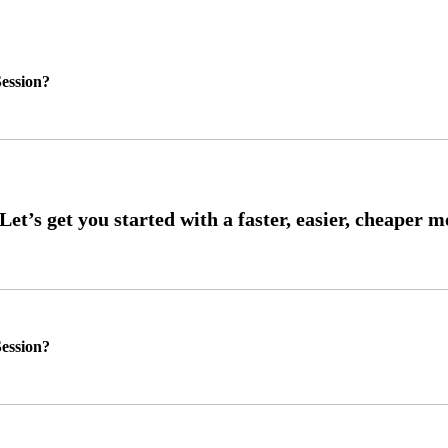
ession?
ession?