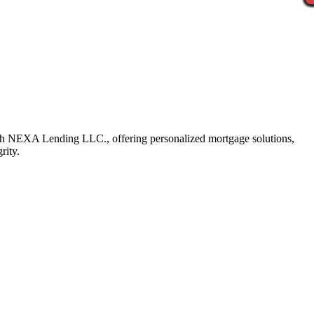
ith NEXA Lending LLC., offering personalized mortgage solutions,
rity.