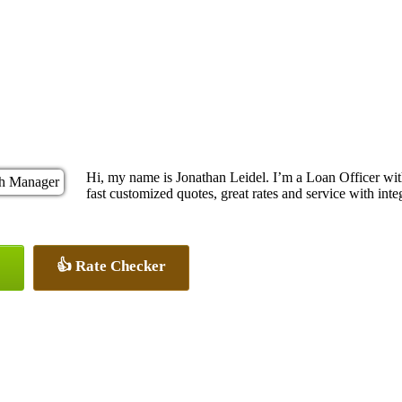
Hi, my name is Jonathan Leidel. I’m a Loan Officer w
fast customized quotes, great rates and service with integ
👍 Rate Checker