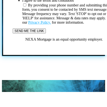
I agree to the terms and conditions
By providing your phone number and submitting thi
form, you consent to be contacted by SMS text message
Message frequency may vary. Text 'STOP' to opt out or
'HELP' for assistance. Message & data rates may apply
our
Privacy Policy.
for more information.
NEXA Mortgage is an equal opportunity employer.