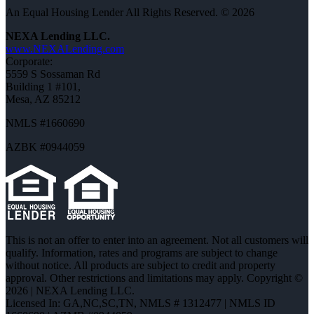
An Equal Housing Lender All Rights Reserved. © 2026
NEXA Lending LLC.
www.NEXALending.com
Corporate:
5559 S Sossaman Rd
Building 1 #101,
Mesa, AZ 85212
NMLS #1660690
AZBK #0944059
This is not an offer to enter into an agreement. Not all customers will
qualify. Information, rates and programs are subject to change
without notice. All products are subject to credit and property
approval. Other restrictions and limitations may apply. Copyright ©
2026 | NEXA Lending LLC.
Licensed In: GA,NC,SC,TN
,
NMLS # 1312477 | NMLS ID