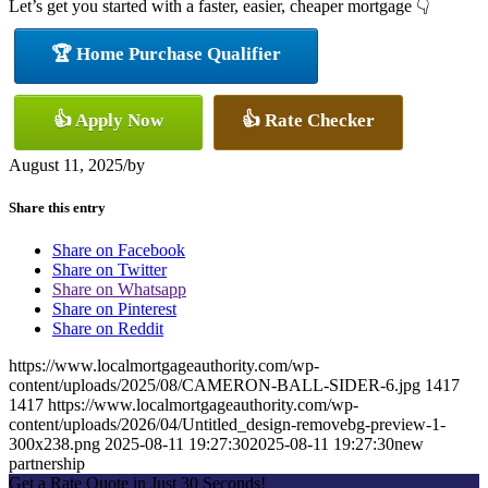
Let’s get you started with a faster, easier, cheaper mortgage 👇
🏆 Home Purchase Qualifier
👍 Apply Now
👍 Rate Checker
August 11, 2025
/
by
Share this entry
Share on Facebook
Share on Twitter
Share on Whatsapp
Share on Pinterest
Share on Reddit
https://www.localmortgageauthority.com/wp-
content/uploads/2025/08/CAMERON-BALL-SIDER-6.jpg
1417
1417
https://www.localmortgageauthority.com/wp-
content/uploads/2026/04/Untitled_design-removebg-preview-1-
300x238.png
2025-08-11 19:27:30
2025-08-11 19:27:30
new
partnership
Get a Rate Quote in Just 30 Seconds!