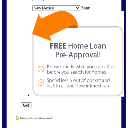
State