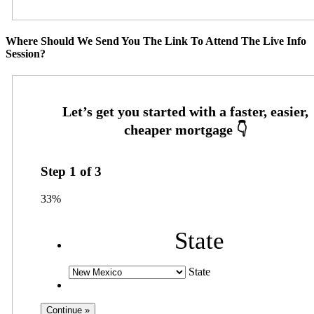
Where Should We Send You The Link To Attend The Live Info
Session?
Step
1
of
3
33%
State
State