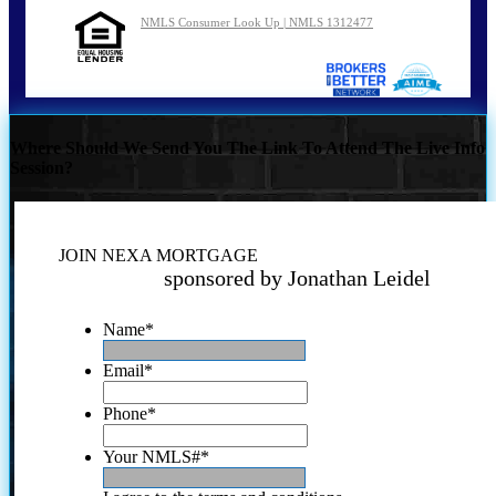
NMLS Consumer Look Up | NMLS 1312477
Where Should We Send You The Link To Attend The Live Info
Session?
JOIN NEXA MORTGAGE
sponsored by Jonathan Leidel
Name
*
Email
*
Phone
*
Your NMLS#
*