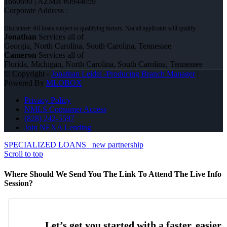
1660690 | AZMB #0944059
Corporate Address :
Jonathan
Services all of
Georgia, North Carolina, South Carolina, Tennessee
Cameron
Services all of
Florida, Michigan, North Carolina, South Carolina, Tennessee
© Copyright -
Jonathan Leidel -Producing Branch Manager
|
Powered By
MLOBOX
Privacy Policy
NMLS Consumer Access
(828) 242-5597
Join NEXA Lending
SPECIALIZED LOANS
new partnership
Scroll to top
Where Should We Send You The Link To Attend The Live Info
Session?