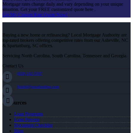
Mortgage rates change daily and vary depending on your unique
situation. Get your FREE customized quote here .
Get My Custom Rate Quote Now!
Buying a new home or refinancing? Local Mortgage Authority are
top-rated brokers offering competitive rates from our Asheville, NC
& Spartanburg, SC offices.
Servicing North Carolina, South Carolina, Tennessee and Georgia.
Contact Us
(828) 242-5597
jleidel@nexalending.com
Resources
Loan Programs
Loan Process
Document Checklist
Blog