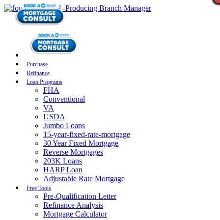
Purchase
Refinance
Loan Programs
FHA
Conventional
VA
USDA
Jumbo Loans
15-year-fixed-rate-mortgage
30 Year Fixed Mortgage
Reverse Mortgages
203K Loans
HARP Loan
Adjustable Rate Mortgage
Free Tools
Pre-Qualification Letter
Refinance Analysis
Mortgage Calculator