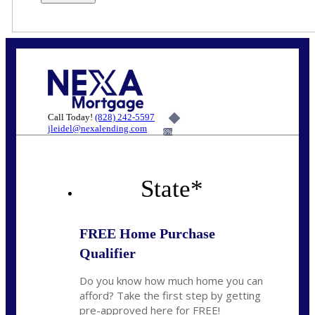
Call Today!
(828) 242-5597
jleidel@nexalending.com
6%
State
*
FREE Home Purchase
Qualifier
Do you know how much home you can
afford? Take the first step by getting
pre-approved here for FREE!