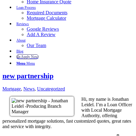
Home Insurance Quote
Loan Process
Required Documents
Mortgage Calculator
Reviews
Google Reviews
Add A Review
About
Our Team
Blog
👍 Apply Now
Menu
Menu
new partnership
Mortgage
,
News
,
Uncategorized
Hi, my name is Jonathan
Leidel. I’m a Loan Officer
with Local Mortgage
Authority, offering
personalized mortgage solutions, fast customized quotes, great rates
and service with integrity.