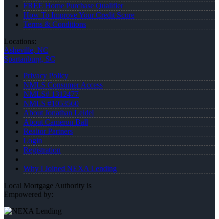
FREE Home Purchase Qualifier
How To Improve Your Credit Score
Terms & Conditions
Locations:
Asheville, NC
Spartanburg, SC
Privacy Policy
NMLS Consumer Access
NMLS# 1312477
NMLS #1053560
About Jonathan Leidel
About Cameron Ball
Realtor Partners
Login
Registration
Why I Joined NEXA Lending
Local Mortgage Authority is
Empowered by: