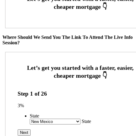
Where Should We Send You The Link To Attend The Live Info
Session?
Step
1
of
26
3%
State
State