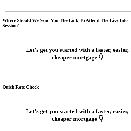
Where Should We Send You The Link To Attend The Live Info
Session?
Quick Rate Check