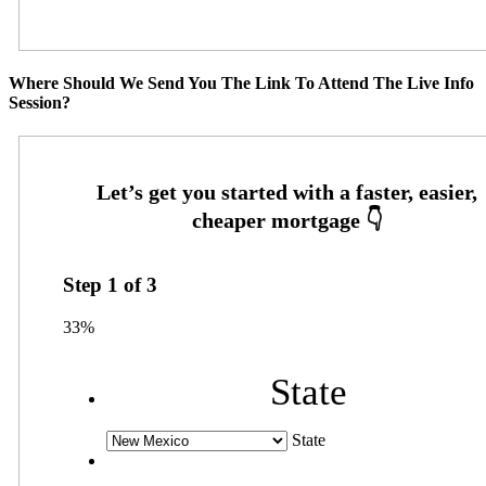
Where Should We Send You The Link To Attend The Live Info
Session?
Step
1
of
3
33%
State
State