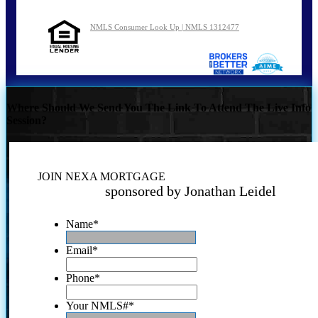
NMLS Consumer Look Up | NMLS 1312477
Where Should We Send You The Link To Attend The Live Info
Session?
JOIN NEXA MORTGAGE
sponsored by Jonathan Leidel
Name
*
Email
*
Phone
*
Your NMLS#
*