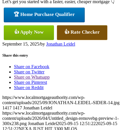
Let’s get you started with a faster, easier, cheaper mortgage 👇
🏆 Home Purchase Qualifier
👍 Apply Now
👍 Rate Checker
September 15, 2025
/
by
Jonathan Leidel
Share this entry
Share on Facebook
Share on Twitter
Share on Whatsapp
Share on Pinterest
Share on Reddit
https://www.localmortgageauthority.com/wp-
content/uploads/2025/09/JONATHAN-LEIDEL-SIDER-14.jpg
1417
1417
Jonathan Leidel
https://www.localmortgageauthority.com/wp-
content/uploads/2026/04/Untitled_design-removebg-preview-1-
300x238.png
Jonathan Leidel
2025-09-15 12:51:22
2025-09-15
12:51:22
NEXA JUST HIT 3300 MLOS