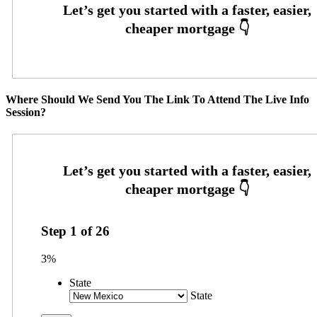
Where Should We Send You The Link To Attend The Live Info
Session?
Step
1
of
26
3%
State
State