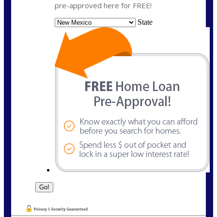
pre-approved here for FREE!
State