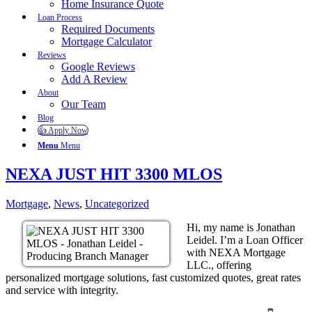
Home Insurance Quote
Loan Process
Required Documents
Mortgage Calculator
Reviews
Google Reviews
Add A Review
About
Our Team
Blog
👍 Apply Now
Menu
Menu
NEXA JUST HIT 3300 MLOS
Mortgage
,
News
,
Uncategorized
Hi, my name is Jonathan
Leidel. I’m a Loan Officer
with NEXA Mortgage
LLC., offering
personalized mortgage solutions, fast customized quotes, great rates
and service with integrity.