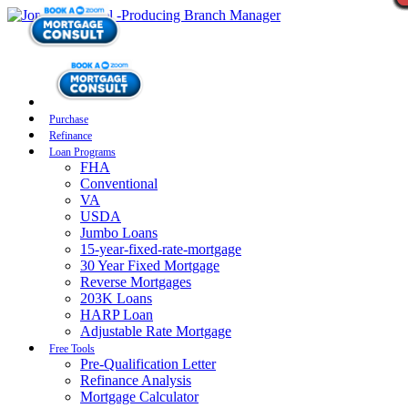
Purchase
Refinance
Loan Programs
FHA
Conventional
VA
USDA
Jumbo Loans
15-year-fixed-rate-mortgage
30 Year Fixed Mortgage
Reverse Mortgages
203K Loans
HARP Loan
Adjustable Rate Mortgage
Free Tools
Pre-Qualification Letter
Refinance Analysis
Mortgage Calculator