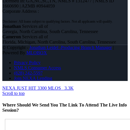
Licensed In: GA,NC,SC,TN
,
NMLS # 1312477 | NMLS ID
1660690 | AZMB #0944059
Corporate Address :
Jonathan
Services all of
Georgia, North Carolina, South Carolina, Tennessee
Cameron
Services all of
Florida, Michigan, North Carolina, South Carolina, Tennessee
© Copyright -
Jonathan Leidel -Producing Branch Manager
|
Powered By
MLOBOX
Privacy Policy
NMLS Consumer Access
(828) 242-5597
Join NEXA Lending
NEXA JUST HIT 3300 MLOS
3.3K
Scroll to top
Where Should We Send You The Link To Attend The Live Info
Session?