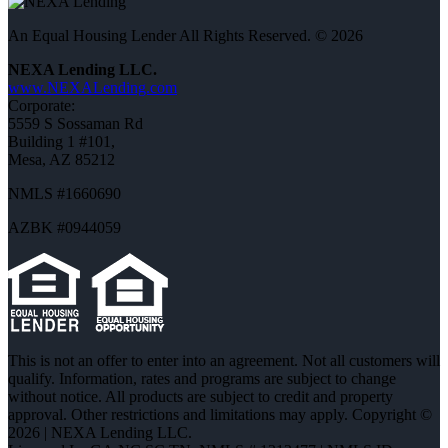
An Equal Housing Lender All Rights Reserved. © 2026
NEXA Lending LLC.
www.NEXALending.com
Corporate:
5559 S Sossaman Rd
Building 1 #101,
Mesa, AZ 85212
NMLS #1660690
AZBK #0944059
This is not an offer to enter into an agreement. Not all customers will
qualify. Information, rates and programs are subject to change
without notice. All products are subject to credit and property
approval. Other restrictions and limitations may apply. Copyright ©
2026 | NEXA Lending LLC.