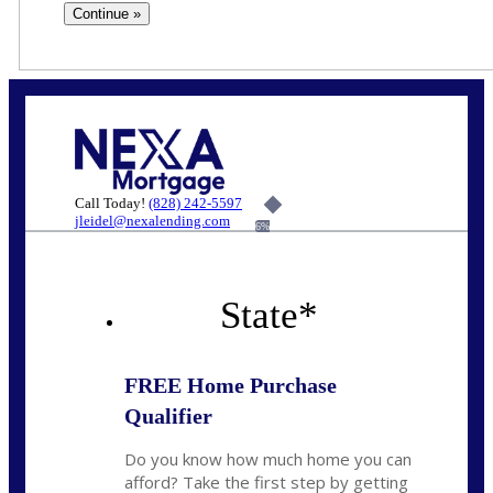
Call Today!
(828) 242-5597
jleidel@nexalending.com
6%
State
*
FREE Home Purchase
Qualifier
Do you know how much home you can
afford? Take the first step by getting