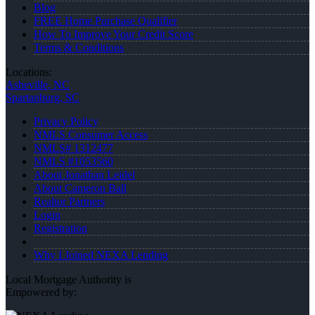
Blog
FREE Home Purchase Qualifier
How To Improve Your Credit Score
Terms & Conditions
Locations:
Asheville, NC
Spartanburg, SC
Privacy Policy
NMLS Consumer Access
NMLS# 1312477
NMLS #1053560
About Jonathan Leidel
About Cameron Ball
Realtor Partners
Login
Registration
Why I Joined NEXA Lending
Local Mortgage Authority is
Empowered by: