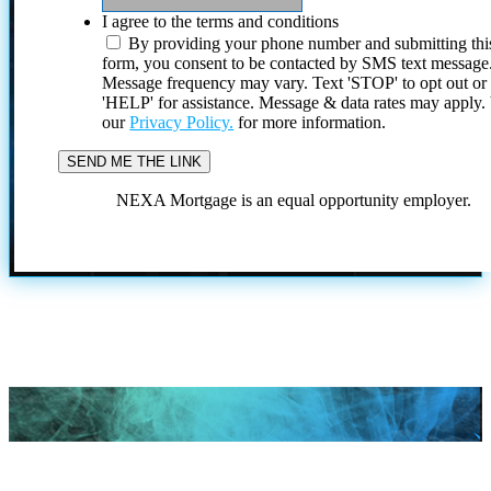
I agree to the terms and conditions
By providing your phone number and submitting thi
form, you consent to be contacted by SMS text message
Message frequency may vary. Text 'STOP' to opt out or
'HELP' for assistance. Message & data rates may apply
our
Privacy Policy.
for more information.
NEXA Mortgage is an equal opportunity employer.