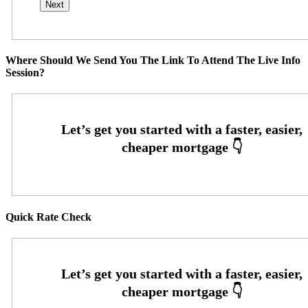
Where Should We Send You The Link To Attend The Live Info
Session?
Quick Rate Check