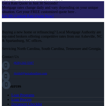
Get a Rate Quote in Just 30 Seconds!
Mortgage rates change daily and vary depending on your unique
situation. Get your FREE customized quote here .
Get My Custom Rate Quote Now!
Buying a new home or refinancing? Local Mortgage Authority are
top-rated brokers offering competitive rates from our Asheville, NC
& Spartanburg, SC offices.
Servicing North Carolina, South Carolina, Tennessee and Georgia.
Contact Us
(828) 242-5597
jleidel@nexalending.com
Resources
Loan Programs
Loan Process
Document Checklist