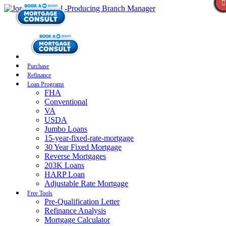
Purchase
Refinance
Loan Programs
FHA
Conventional
VA
USDA
Jumbo Loans
15-year-fixed-rate-mortgage
30 Year Fixed Mortgage
Reverse Mortgages
203K Loans
HARP Loan
Adjustable Rate Mortgage
Free Tools
Pre-Qualification Letter
Refinance Analysis
Mortgage Calculator