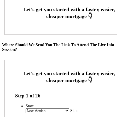
Where Should We Send You The Link To Attend The Live Info
Session?
Step
1
of
26
State
State