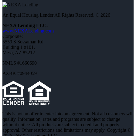
An Equal Housing Lender All Rights Reserved. © 2026
NEXA Lending LLC.
www.NEXALending.com
Corporate:
5559 S Sossaman Rd
Building 1 #101,
Mesa, AZ 85212
NMLS #1660690
AZBK #0944059
This is not an offer to enter into an agreement. Not all customers will
qualify. Information, rates and programs are subject to change
without notice. All products are subject to credit and property
approval. Other restrictions and limitations may apply. Copyright ©
2026 | NEXA Lending LLC.