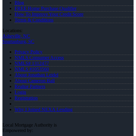
Blog
FREE Home Purchase Qualifier
How To Improve Your Credit Score
Terms & Conditions
Locations:
Asheville, NC
Spartanburg, SC
Privacy Policy
NMLS Consumer Access
NMLS# 1312477
NMLS #1053560
About Jonathan Leidel
About Cameron Ball
Realtor Partners
Login
Registration
Why I Joined NEXA Lending
Local Mortgage Authority is
Empowered by: