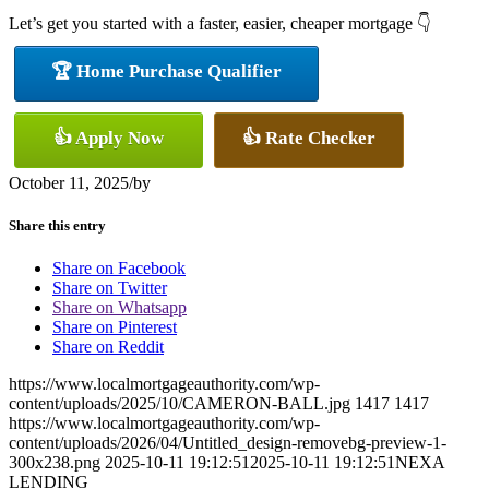
Let’s get you started with a faster, easier, cheaper mortgage 👇
🏆 Home Purchase Qualifier
👍 Apply Now
👍 Rate Checker
October 11, 2025
/
by
Share this entry
Share on Facebook
Share on Twitter
Share on Whatsapp
Share on Pinterest
Share on Reddit
https://www.localmortgageauthority.com/wp-
content/uploads/2025/10/CAMERON-BALL.jpg
1417
1417
https://www.localmortgageauthority.com/wp-
content/uploads/2026/04/Untitled_design-removebg-preview-1-
300x238.png
2025-10-11 19:12:51
2025-10-11 19:12:51
NEXA
LENDING