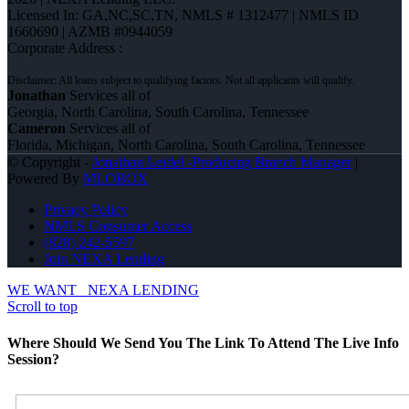
Licensed In: GA,NC,SC,TN
,
NMLS # 1312477 | NMLS ID
1660690 | AZMB #0944059
Corporate Address :
Jonathan
Services all of
Georgia, North Carolina, South Carolina, Tennessee
Cameron
Services all of
Florida, Michigan, North Carolina, South Carolina, Tennessee
© Copyright -
Jonathan Leidel -Producing Branch Manager
|
Powered By
MLOBOX
Privacy Policy
NMLS Consumer Access
(828) 242-5597
Join NEXA Lending
WE WANT
NEXA LENDING
Scroll to top
Where Should We Send You The Link To Attend The Live Info
Session?