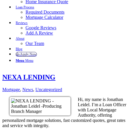
Home Insurance Quote
Loan Process
Required Documents
Mortgage Calculator
Reviews
Google Reviews
Add A Review
About
Our Team
Blog
👍 Apply Now
Menu
Menu
NEXA LENDING
Mortgage
,
News
,
Uncategorized
Hi, my name is Jonathan
Leidel. I’m a Loan Officer
with Local Mortgage
Authority, offering
personalized mortgage solutions, fast customized quotes, great rates
and service with integrity.