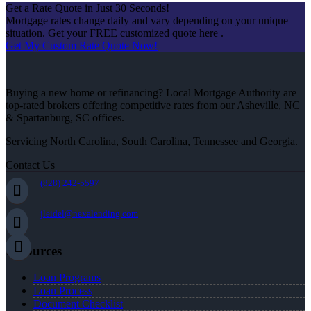
Get a Rate Quote in Just 30 Seconds!
Mortgage rates change daily and vary depending on your unique
situation. Get your FREE customized quote here .
Get My Custom Rate Quote Now!
Buying a new home or refinancing? Local Mortgage Authority are
top-rated brokers offering competitive rates from our Asheville, NC
& Spartanburg, SC offices.
Servicing North Carolina, South Carolina, Tennessee and Georgia.
Contact Us
(828) 242-5597
jleidel@nexalending.com
Resources
Loan Programs
Loan Process
Document Checklist