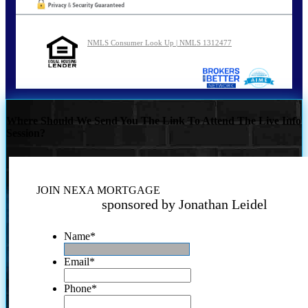
NMLS Consumer Look Up | NMLS 1312477
Where Should We Send You The Link To Attend The Live Info
Session?
JOIN NEXA MORTGAGE
sponsored by Jonathan Leidel
Name
*
Email
*
Phone
*