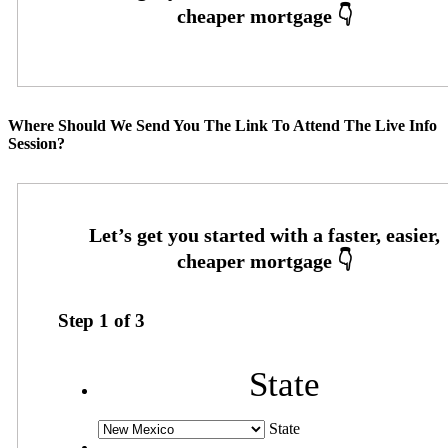
Where Should We Send You The Link To Attend The Live Info
Session?
Step
1
of
3
State
State