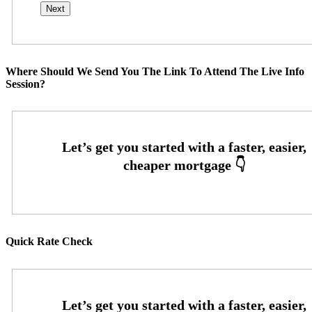
Where Should We Send You The Link To Attend The Live Info
Session?
Quick Rate Check