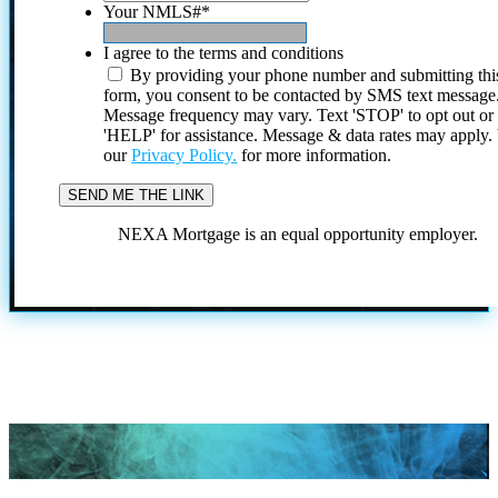
Your NMLS#
*
I agree to the terms and conditions
By providing your phone number and submitting thi
form, you consent to be contacted by SMS text message
Message frequency may vary. Text 'STOP' to opt out or
'HELP' for assistance. Message & data rates may apply
our
Privacy Policy.
for more information.
NEXA Mortgage is an equal opportunity employer.