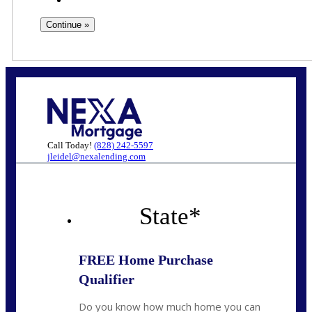
Call Today!
(828) 242-5597
jleidel@nexalending.com
State
*
FREE Home Purchase
Qualifier
Do you know how much home you can