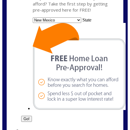
afford? Take the first step by getting
pre-approved here for FREE!
State