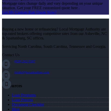
Mortgage rates change daily and vary depending on your unique
situation. Get your FREE customized quote here .
Get My Custom Rate Quote Now!
Buying a new home or refinancing? Local Mortgage Authority are
top-rated brokers offering competitive rates from our Asheville, NC
& Spartanburg, SC offices.
Servicing North Carolina, South Carolina, Tennessee and Georgia.
Contact Us
(828) 242-5597
jleidel@nexalending.com
Resources
Loan Programs
Loan Process
Document Checklist
Blog