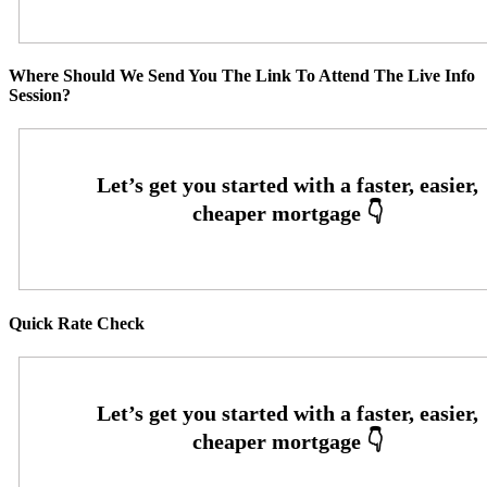
Where Should We Send You The Link To Attend The Live Info
Session?
Quick Rate Check