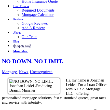
Home Insurance Quote
Loan Process
Required Documents
Mortgage Calculator
Reviews
Google Reviews
Add A Review
About
Our Team
Blog
👍 Apply Now
Menu
Menu
NO DOWN. NO LIMIT.
Mortgage
,
News
,
Uncategorized
Hi, my name is Jonathan
Leidel. I’m a Loan Officer
with NEXA Mortgage
LLC., offering
personalized mortgage solutions, fast customized quotes, great rates
and service with integrity.