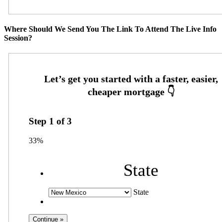
Where Should We Send You The Link To Attend The Live Info
Session?
Step
1
of
3
33%
State
State