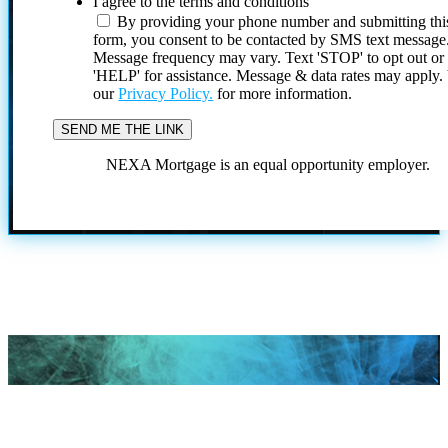
I agree to the terms and conditions
By providing your phone number and submitting thi
form, you consent to be contacted by SMS text message
Message frequency may vary. Text 'STOP' to opt out or
'HELP' for assistance. Message & data rates may apply
our
Privacy Policy.
for more information.
NEXA Mortgage is an equal opportunity employer.