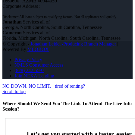
1660690 | AZMB #0944059
Corporate Address :
Jonathan
Services all of
Georgia, North Carolina, South Carolina, Tennessee
Cameron
Services all of
Florida, Michigan, North Carolina, South Carolina, Tennessee
© Copyright -
Jonathan Leidel -Producing Branch Manager
|
Powered By
MLOBOX
Privacy Policy
NMLS Consumer Access
(828) 242-5597
Join NEXA Lending
NO DOWN. NO LIMIT.
tired of renting?
Scroll to top
Where Should We Send You The Link To Attend The Live Info
Session?