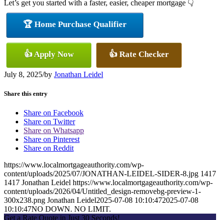
Let’s get you started with a faster, easier, cheaper mortgage 👇
🏆 Home Purchase Qualifier
👍 Apply Now
👍 Rate Checker
July 8, 2025
/
by
Jonathan Leidel
Share this entry
Share on Facebook
Share on Twitter
Share on Whatsapp
Share on Pinterest
Share on Reddit
https://www.localmortgageauthority.com/wp-
content/uploads/2025/07/JONATHAN-LEIDEL-SIDER-8.jpg
1417
1417
Jonathan Leidel
https://www.localmortgageauthority.com/wp-
content/uploads/2026/04/Untitled_design-removebg-preview-1-
300x238.png
Jonathan Leidel
2025-07-08 10:10:47
2025-07-08
10:10:47
NO DOWN. NO LIMIT.
Get a Rate Quote in Just 30 Seconds!