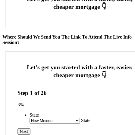
Where Should We Send You The Link To Attend The Live Info
Session?
Step
1
of
26
3%
State
State