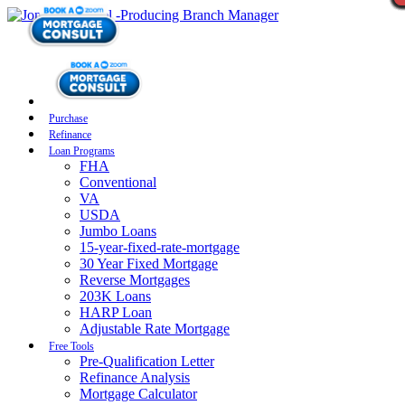
Purchase
Refinance
Loan Programs
FHA
Conventional
VA
USDA
Jumbo Loans
15-year-fixed-rate-mortgage
30 Year Fixed Mortgage
Reverse Mortgages
203K Loans
HARP Loan
Adjustable Rate Mortgage
Free Tools
Pre-Qualification Letter
Refinance Analysis
Mortgage Calculator