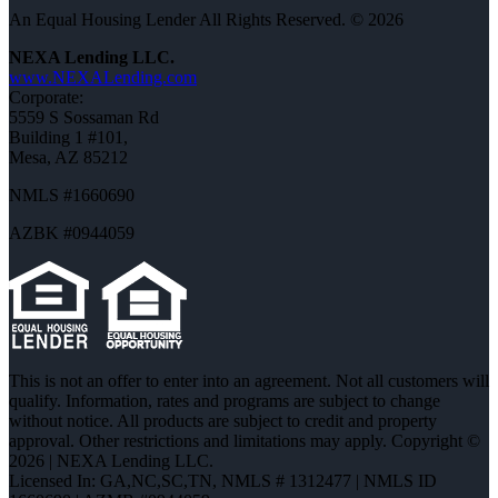
An Equal Housing Lender All Rights Reserved. © 2026
NEXA Lending LLC.
www.NEXALending.com
Corporate:
5559 S Sossaman Rd
Building 1 #101,
Mesa, AZ 85212
NMLS #1660690
AZBK #0944059
This is not an offer to enter into an agreement. Not all customers will
qualify. Information, rates and programs are subject to change
without notice. All products are subject to credit and property
approval. Other restrictions and limitations may apply. Copyright ©
2026 | NEXA Lending LLC.
Licensed In: GA,NC,SC,TN
,
NMLS # 1312477 | NMLS ID