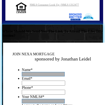
NMLS Consumer Look Up | NMLS 1312477
Where Should We Send You The Link To Attend The Live Info
Session?
JOIN NEXA MORTGAGE
sponsored by Jonathan Leidel
Name
*
Email
*
Phone
*
Your NMLS#
*