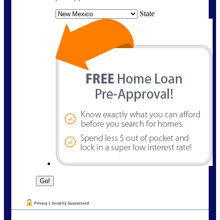
State