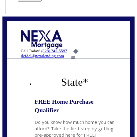
Call Today!
(828) 242-5597
jleidel@nexalending.com
6%
State
*
FREE Home Purchase
Qualifier
Do you know how much home you can
afford? Take the first step by getting
pre-approved here for FREE!