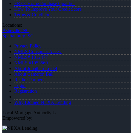
FREE Home Purchase Qualifier
How To Improve Your Credit Score
Terms & Conditions
Locations:
Asheville, NC
Spartanburg, SC
Privacy Policy
NMLS Consumer Access
NMLS# 1312477
NMLS #1053560
About Jonathan Leidel
About Cameron Ball
Realtor Partners
Login
Registration
Why I Joined NEXA Lending
Local Mortgage Authority is
Empowered by: