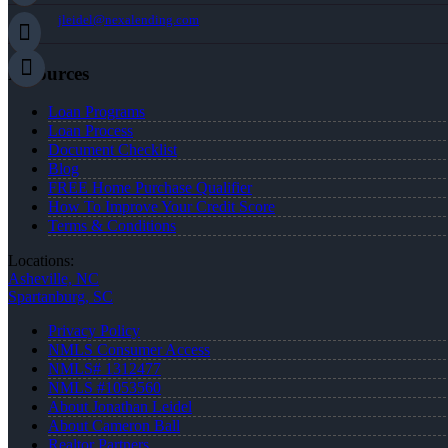
jleidel@nexalending.com
Resources
Loan Programs
Loan Process
Document Checklist
Blog
FREE Home Purchase Qualifier
How To Improve Your Credit Score
Terms & Conditions
Locations:
Asheville, NC
Spartanburg, SC
Privacy Policy
NMLS Consumer Access
NMLS# 1312477
NMLS #1053560
About Jonathan Leidel
About Cameron Ball
Realtor Partners