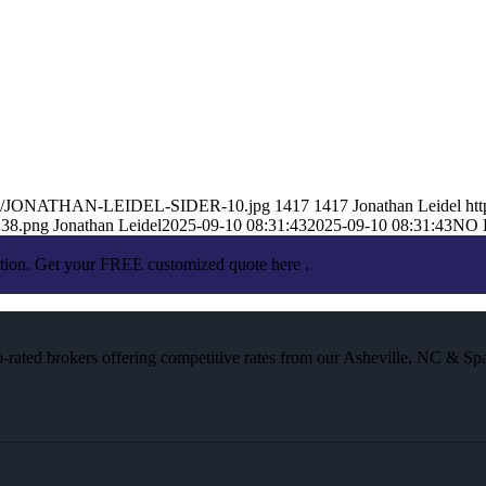
25/09/JONATHAN-LEIDEL-SIDER-10.jpg
1417
1417
Jonathan Leidel
ht
238.png
Jonathan Leidel
2025-09-10 08:31:43
2025-09-10 08:31:43
NO 
ation. Get your FREE customized quote here .
rated brokers offering competitive rates from our Asheville, NC & Spa