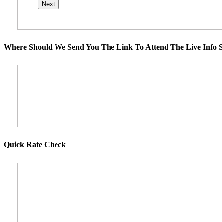
Where Should We Send You The Link To Attend The Live Info S
Quick Rate Check