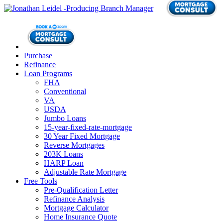
Purchase
Refinance
Loan Programs
FHA
Conventional
VA
USDA
Jumbo Loans
15-year-fixed-rate-mortgage
30 Year Fixed Mortgage
Reverse Mortgages
203K Loans
HARP Loan
Adjustable Rate Mortgage
Free Tools
Pre-Qualification Letter
Refinance Analysis
Mortgage Calculator
Home Insurance Quote