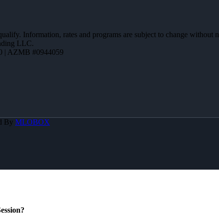
 qualify. Information, rates and programs are subject to change without n
ending LLC.
0 | AZMB #0944059
d By
MLOBOX
ession?