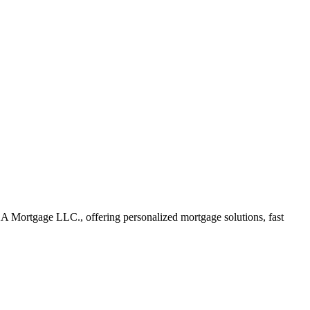
A Mortgage LLC., offering personalized mortgage solutions, fast