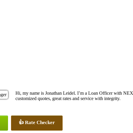
Hi, my name is Jonathan Leidel. I’m a Loan Officer with NEX
customized quotes, great rates and service with integrity.
👍 Rate Checker