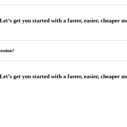
ession?