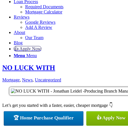
Loan Process
Required Documents
Mortgage Calculator
Reviews
Google Reviews
Add A Review
About
Our Team
Blog
👍 Apply Now
Menu
Menu
NO LUCK WITH
Mortgage
,
News
,
Uncategorized
Let’s get you started with a faster, easier, cheaper mortgage 👇
🏆 Home Purchase Qualifier
👍 Apply Now