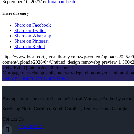
September 10, 2025
/
by
Jonathan Leidel
Share this entry
Share on Facebook
Share on Twitter
Share on Whatsapp
Share on Pinterest
Share on Reddit
https://www.localmortgageauthority.com/wp-content/uploads/20
content/uploads/2026/04/Untitled_design-removebg-preview-1-300x
Get a Rate Quote in Just 30 Seconds!
Mortgage rates change daily and vary depending on your unique situ
Get My Custom Rate Quote Now!
Buying a new home or refinancing? Local Mortgage Authority are top-
Servicing North Carolina, South Carolina, Tennessee and Georgia.
Contact Us
(828) 242-5597