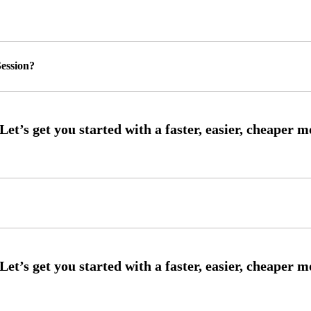
ession?