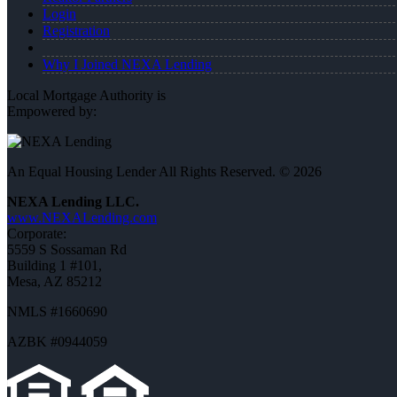
Login
Registration
Why I Joined NEXA Lending
Local Mortgage Authority is
Empowered by:
An Equal Housing Lender All Rights Reserved. © 2026
NEXA Lending LLC.
www.NEXALending.com
Corporate:
5559 S Sossaman Rd
Building 1 #101,
Mesa, AZ 85212
NMLS #1660690
AZBK #0944059