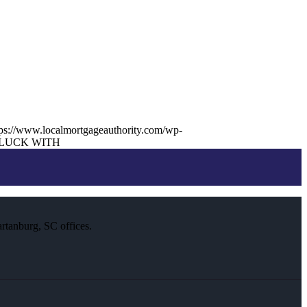
tps://www.localmortgageauthority.com/wp-
LUCK WITH
rtanburg, SC offices.