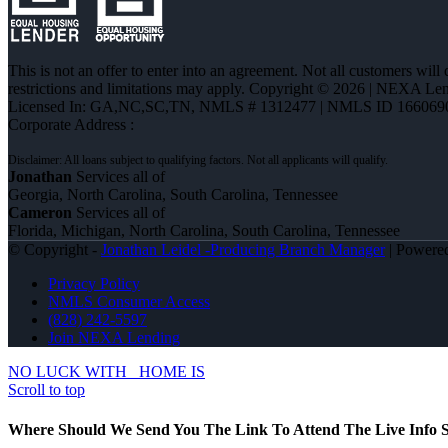
This is not an offer to enter into an agreement. Not all customers will
restrictions and limitations may apply. Copyright © 2026 | NEXA L
Licensed In: GA,NC,SC,TN
,
NMLS # 1312477 | NMLS ID 166069
Corporate Address :
Jonathan
Services all of
Georgia, North Carolina, South Carolina, Tennessee
Cameron
Services all of
Florida, Michigan, North Carolina, South Carolina, Tennessee
© Copyright -
Jonathan Leidel -Producing Branch Manager
| Powere
Privacy Policy
NMLS Consumer Access
(828) 242-5597
Join NEXA Lending
NO LUCK WITH
HOME IS
Scroll to top
Where Should We Send You The Link To Attend The Live Info S