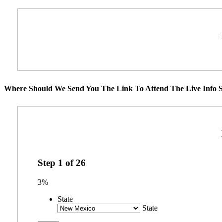
Where Should We Send You The Link To Attend The Live Info S
Step
1
of
26
3%
State
State