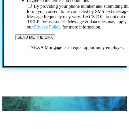
I agree to the terms and conditions
By providing your phone number and submitting thi
form, you consent to be contacted by SMS text message
Message frequency may vary. Text 'STOP' to opt out or
'HELP' for assistance. Message & data rates may apply
our
Privacy Policy.
for more information.
NEXA Mortgage is an equal opportunity employer.