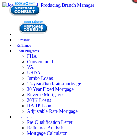
Purchase
Refinance
Loan Programs
FHA
Conventional
VA
USDA
Jumbo Loans
15-year-fixed-rate-mortgage
30 Year Fixed Mortgage
Reverse Mortgages
203K Loans
HARP Loan
Adjustable Rate Mortgage
Free Tools
Pre-Qualification Letter
Refinance Analysis
Mortgage Calculator