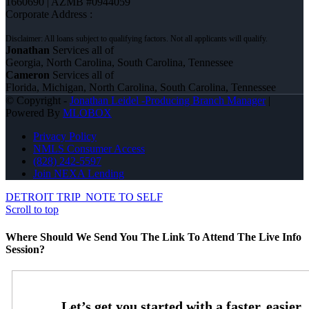
1660690 | AZMB #0944059
Corporate Address :
Jonathan
Services all of
Georgia, North Carolina, South Carolina, Tennessee
Cameron
Services all of
Florida, Michigan, North Carolina, South Carolina, Tennessee
© Copyright -
Jonathan Leidel -Producing Branch Manager
|
Powered By
MLOBOX
Privacy Policy
NMLS Consumer Access
(828) 242-5597
Join NEXA Lending
DETROIT TRIP
NOTE TO SELF
Scroll to top
Where Should We Send You The Link To Attend The Live Info
Session?