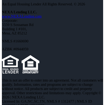
An Equal Housing Lender All Rights Reserved. © 2026
NEXA Lending LLC.
www.NEXALending.com
Corporate:
5559 S Sossaman Rd
Building 1 #101,
Mesa, AZ 85212
NMLS #1660690
AZBK #0944059
This is not an offer to enter into an agreement. Not all customers will
qualify. Information, rates and programs are subject to change
without notice. All products are subject to credit and property
approval. Other restrictions and limitations may apply. Copyright ©
2026 | NEXA Lending LLC.
Licensed In: GA,NC,SC,TN
,
NMLS # 1312477 | NMLS ID