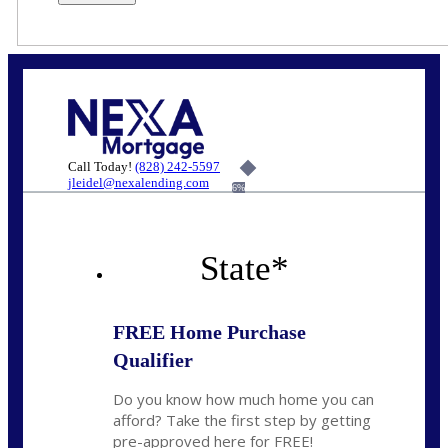
Call Today!
(828) 242-5597
jleidel@nexalending.com
6%
State
*
FREE Home Purchase
Qualifier
Do you know how much home you can
afford? Take the first step by getting
pre-approved here for FREE!