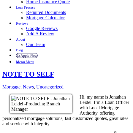
Home Insurance Quote
Loan Process
Required Documents
Mortgage Calculator
Reviews
Google Reviews
Add A Review
About
Our Team
Blog
👍 Apply Now
Menu
Menu
NOTE TO SELF
Mortgage
,
News
,
Uncategorized
Hi, my name is Jonathan
Leidel. I’m a Loan Officer
with Local Mortgage
Authority, offering
personalized mortgage solutions, fast customized quotes, great rates
and service with integrity.