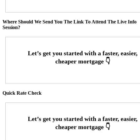
Where Should We Send You The Link To Attend The Live Info
Session?
Quick Rate Check