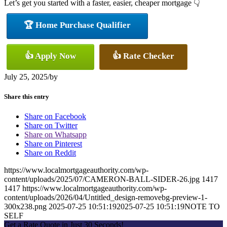
Let’s get you started with a faster, easier, cheaper mortgage 👇
🏆 Home Purchase Qualifier
👍 Apply Now
👍 Rate Checker
July 25, 2025
/
by
Share this entry
Share on Facebook
Share on Twitter
Share on Whatsapp
Share on Pinterest
Share on Reddit
https://www.localmortgageauthority.com/wp-
content/uploads/2025/07/CAMERON-BALL-SIDER-26.jpg
1417
1417
https://www.localmortgageauthority.com/wp-
content/uploads/2026/04/Untitled_design-removebg-preview-1-
300x238.png
2025-07-25 10:51:19
2025-07-25 10:51:19
NOTE TO
SELF
Get a Rate Quote in Just 30 Seconds!