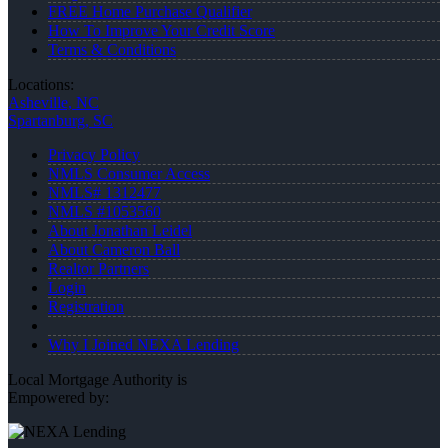
FREE Home Purchase Qualifier
How To Improve Your Credit Score
Terms & Conditions
Locations:
Asheville, NC
Spartanburg, SC
Privacy Policy
NMLS Consumer Access
NMLS# 1312477
NMLS #1053560
About Jonathan Leidel
About Cameron Ball
Realtor Partners
Login
Registration
Why I Joined NEXA Lending
Local Mortgage Authority is
Empowered by: