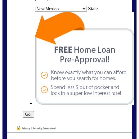
State