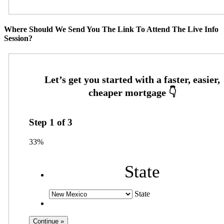
Where Should We Send You The Link To Attend The Live Info
Session?
Step
1
of
3
33%
State
State