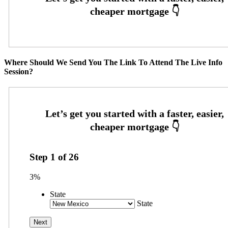
Where Should We Send You The Link To Attend The Live Info
Session?
Step
1
of
26
3%
State
State