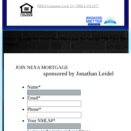
NMLS Consumer Look Up | NMLS 1312477
Where Should We Send You The Link To Attend The Live Info
Session?
JOIN NEXA MORTGAGE
sponsored by Jonathan Leidel
Name
*
Email
*
Phone
*
Your NMLS#
*