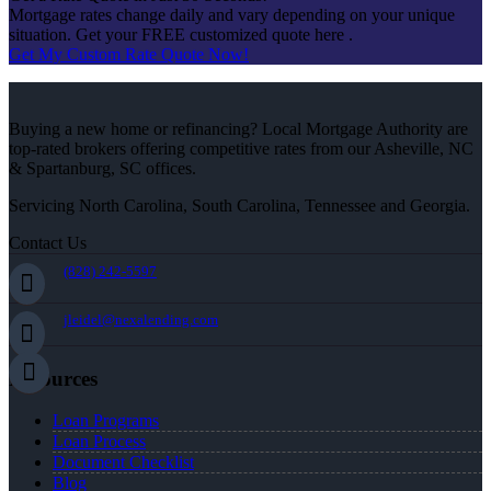
Mortgage rates change daily and vary depending on your unique
situation. Get your FREE customized quote here .
Get My Custom Rate Quote Now!
Buying a new home or refinancing? Local Mortgage Authority are
top-rated brokers offering competitive rates from our Asheville, NC
& Spartanburg, SC offices.
Servicing North Carolina, South Carolina, Tennessee and Georgia.
Contact Us
(828) 242-5597
jleidel@nexalending.com
Resources
Loan Programs
Loan Process
Document Checklist
Blog