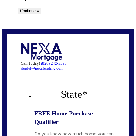
Call Today!
(828) 242-5597
jleidel@nexalending.com
State
*
FREE Home Purchase
Qualifier
Do you know how much home you can