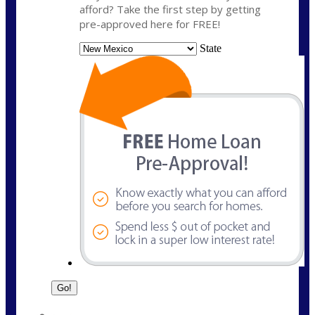
afford? Take the first step by getting
pre-approved here for FREE!
State