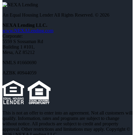
An Equal Housing Lender All Rights Reserved. © 2026
NEXA Lending LLC.
www.NEXALending.com
Corporate:
5559 S Sossaman Rd
Building 1 #101,
Mesa, AZ 85212
NMLS #1660690
AZBK #0944059
This is not an offer to enter into an agreement. Not all customers will
qualify. Information, rates and programs are subject to change
without notice. All products are subject to credit and property
approval. Other restrictions and limitations may apply. Copyright ©
2026 | NEXA Lending LLC.