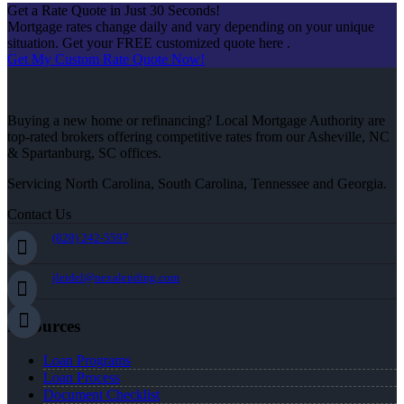
Get a Rate Quote in Just 30 Seconds!
Mortgage rates change daily and vary depending on your unique
situation. Get your FREE customized quote here .
Get My Custom Rate Quote Now!
Buying a new home or refinancing? Local Mortgage Authority are
top-rated brokers offering competitive rates from our Asheville, NC
& Spartanburg, SC offices.
Servicing North Carolina, South Carolina, Tennessee and Georgia.
Contact Us
(828) 242-5597
jleidel@nexalending.com
Resources
Loan Programs
Loan Process
Document Checklist