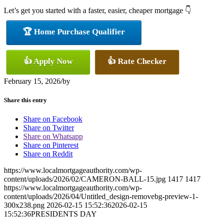
Let’s get you started with a faster, easier, cheaper mortgage 👇
🏆 Home Purchase Qualifier
👍 Apply Now
👍 Rate Checker
February 15, 2026
/
by
Share this entry
Share on Facebook
Share on Twitter
Share on Whatsapp
Share on Pinterest
Share on Reddit
https://www.localmortgageauthority.com/wp-
content/uploads/2026/02/CAMERON-BALL-15.jpg
1417
1417
https://www.localmortgageauthority.com/wp-
content/uploads/2026/04/Untitled_design-removebg-preview-1-
300x238.png
2026-02-15 15:52:36
2026-02-15
15:52:36
PRESIDENTS DAY