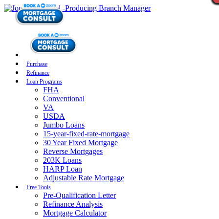
Purchase
Refinance
Loan Programs
FHA
Conventional
VA
USDA
Jumbo Loans
15-year-fixed-rate-mortgage
30 Year Fixed Mortgage
Reverse Mortgages
203K Loans
HARP Loan
Adjustable Rate Mortgage
Free Tools
Pre-Qualification Letter
Refinance Analysis
Mortgage Calculator