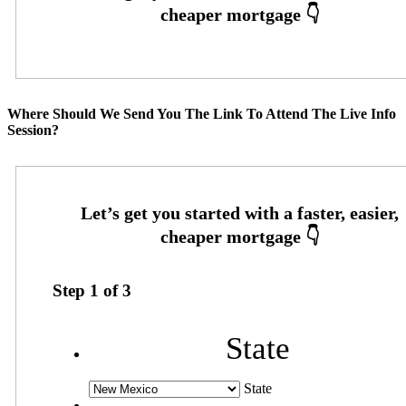
Where Should We Send You The Link To Attend The Live Info
Session?
Step
1
of
3
State
State