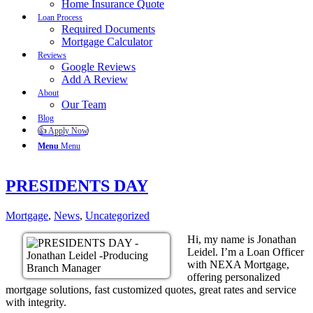
Home Insurance Quote
Loan Process
Required Documents
Mortgage Calculator
Reviews
Google Reviews
Add A Review
About
Our Team
Blog
👍 Apply Now
Menu
Menu
PRESIDENTS DAY
Mortgage
,
News
,
Uncategorized
Hi, my name is Jonathan
Leidel. I’m a Loan Officer
with NEXA Mortgage,
offering personalized
mortgage solutions, fast customized quotes, great rates and service
with integrity.