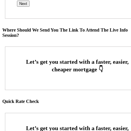
Where Should We Send You The Link To Attend The Live Info
Session?
Quick Rate Check