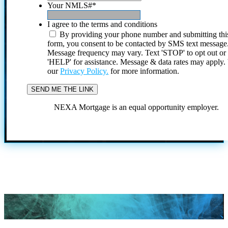
Your NMLS#
*
I agree to the terms and conditions
By providing your phone number and submitting thi
form, you consent to be contacted by SMS text message
Message frequency may vary. Text 'STOP' to opt out or
'HELP' for assistance. Message & data rates may apply
our
Privacy Policy.
for more information.
NEXA Mortgage is an equal opportunity employer.