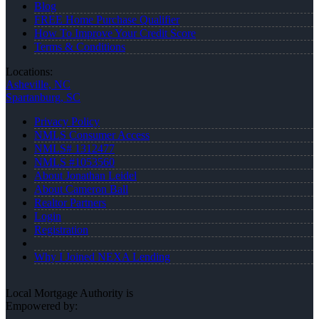
Blog
FREE Home Purchase Qualifier
How To Improve Your Credit Score
Terms & Conditions
Locations:
Asheville, NC
Spartanburg, SC
Privacy Policy
NMLS Consumer Access
NMLS# 1312477
NMLS #1053560
About Jonathan Leidel
About Cameron Ball
Realtor Partners
Login
Registration
Why I Joined NEXA Lending
Local Mortgage Authority is
Empowered by: