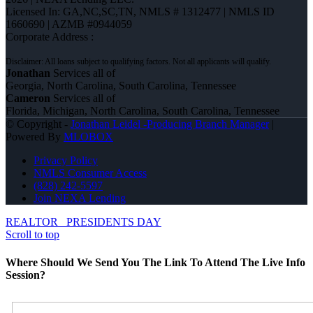
Licensed In: GA,NC,SC,TN
,
NMLS # 1312477 | NMLS ID
1660690 | AZMB #0944059
Corporate Address :
Jonathan
Services all of
Georgia, North Carolina, South Carolina, Tennessee
Cameron
Services all of
Florida, Michigan, North Carolina, South Carolina, Tennessee
© Copyright -
Jonathan Leidel -Producing Branch Manager
|
Powered By
MLOBOX
Privacy Policy
NMLS Consumer Access
(828) 242-5597
Join NEXA Lending
REALTOR
PRESIDENTS DAY
Scroll to top
Where Should We Send You The Link To Attend The Live Info
Session?