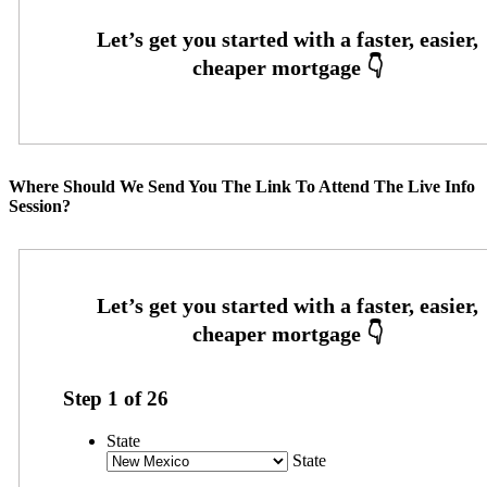
Where Should We Send You The Link To Attend The Live Info
Session?
Step
1
of
26
State
State