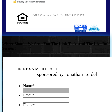
NMLS Consumer Look Up | NMLS 1312477
Where Should We Send You The Link To Attend The Live Info
Session?
JOIN NEXA MORTGAGE
sponsored by Jonathan Leidel
Name
*
Email
*
Phone
*