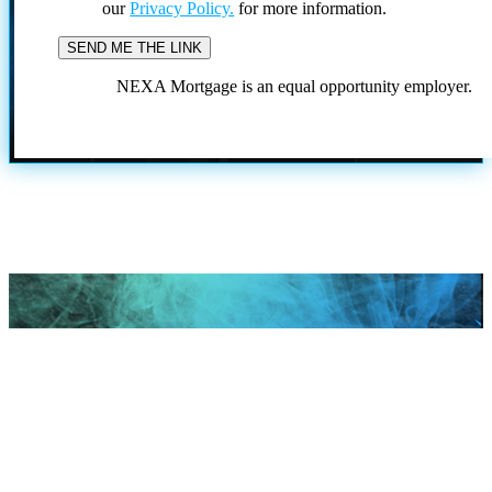
our
Privacy Policy.
for more information.
NEXA Mortgage is an equal opportunity employer.