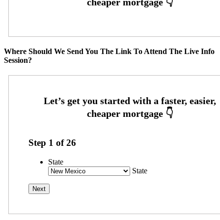
Where Should We Send You The Link To Attend The Live Info
Session?
Step
1
of
26
State
State