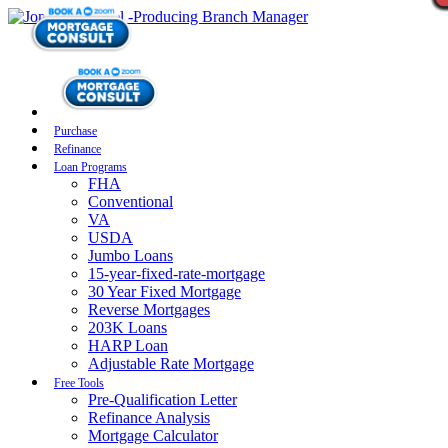
Purchase
Refinance
Loan Programs
FHA
Conventional
VA
USDA
Jumbo Loans
15-year-fixed-rate-mortgage
30 Year Fixed Mortgage
Reverse Mortgages
203K Loans
HARP Loan
Adjustable Rate Mortgage
Free Tools
Pre-Qualification Letter
Refinance Analysis
Mortgage Calculator