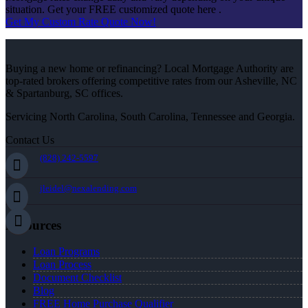
situation. Get your FREE customized quote here .
Get My Custom Rate Quote Now!
Buying a new home or refinancing? Local Mortgage Authority are
top-rated brokers offering competitive rates from our Asheville, NC
& Spartanburg, SC offices.
Servicing North Carolina, South Carolina, Tennessee and Georgia.
Contact Us
(828) 242-5597
jleidel@nexalending.com
Resources
Loan Programs
Loan Process
Document Checklist
Blog
FREE Home Purchase Qualifier