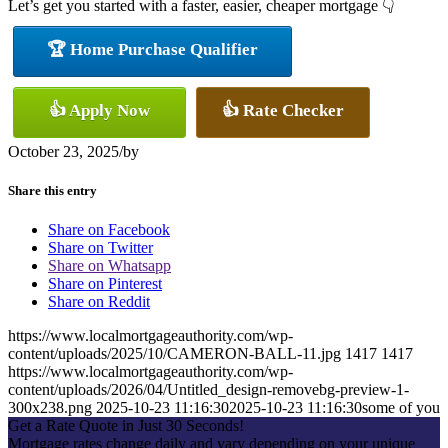
Let’s get you started with a faster, easier, cheaper mortgage 👇
🏆 Home Purchase Qualifier
👍 Apply Now
👍 Rate Checker
October 23, 2025
/
by
Share this entry
Share on Facebook
Share on Twitter
Share on Whatsapp
Share on Pinterest
Share on Reddit
https://www.localmortgageauthority.com/wp-
content/uploads/2025/10/CAMERON-BALL-11.jpg
1417
1417
https://www.localmortgageauthority.com/wp-
content/uploads/2026/04/Untitled_design-removebg-preview-1-
300x238.png
2025-10-23 11:16:30
2025-10-23 11:16:30
some of you
Get a Rate Quote in Just 30 Seconds!
Mortgage rates change daily and vary depending on your unique