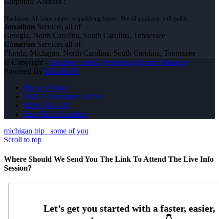
Corporate Address :
Jonathan
Services all of
Georgia, North Carolina, South Carolina, Tennessee
Cameron
Services all of
Florida, Michigan, North Carolina, South Carolina, Tennessee
© Copyright -
Jonathan Leidel -Producing Branch Manager
|
Powered By
MLOBOX
Privacy Policy
NMLS Consumer Access
(828) 242-5597
Join NEXA Lending
michigan trip
some of you
Scroll to top
Where Should We Send You The Link To Attend The Live Info
Session?