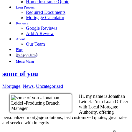
Home Insurance Quote
Loan Process
Required Documents
Mortgage Calculator
Reviews
Google Reviews
Add A Review
About
Our Team
Blog
👍 Apply Now
Menu
Menu
some of you
Mortgage
,
News
,
Uncategorized
Hi, my name is Jonathan
Leidel. I’m a Loan Officer
with Local Mortgage
Authority, offering
personalized mortgage solutions, fast customized quotes, great rates
and service with integrity.