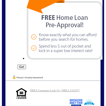
NMLS Consumer Look Up | NMLS 1312477