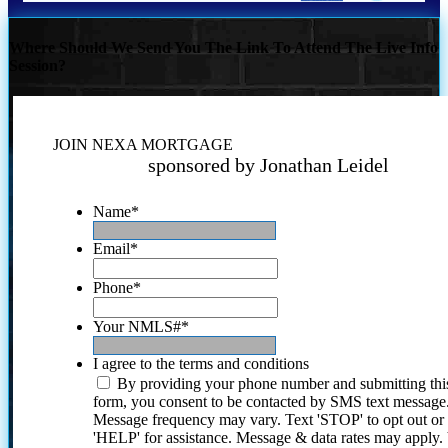
Where Should We Send You The Link To Attend The Live Info
Session?
JOIN NEXA MORTGAGE
sponsored by Jonathan Leidel
Name
*
Email
*
Phone
*
Your NMLS#
*
I agree to the terms and conditions
By providing your phone number and submitting thi
form, you consent to be contacted by SMS text message
Message frequency may vary. Text 'STOP' to opt out or
'HELP' for assistance. Message & data rates may apply