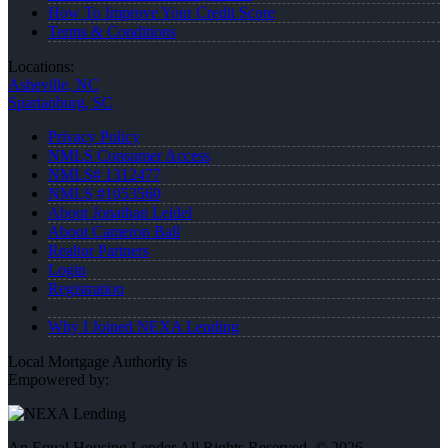
How To Improve Your Credit Score
Terms & Conditions
Locations:
Asheville, NC
Spartanburg, SC
Privacy Policy
NMLS Consumer Access
NMLS# 1312477
NMLS #1053560
About Jonathan Leidel
About Cameron Ball
Realtor Partners
Login
Registration
Why I Joined NEXA Lending
Local Mortgage Authority is
Empowered by:
An Equal Housing Lender All Rights Reserved. © 2026