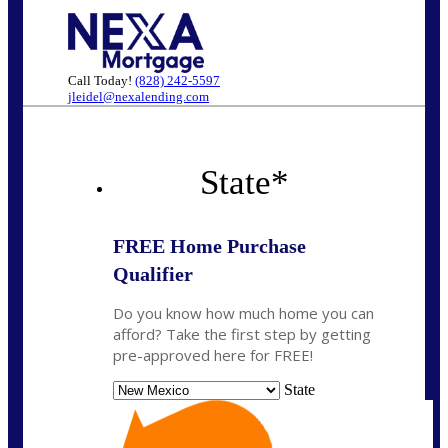
Call Today!
(828) 242-5597
jleidel@nexalending.com
State
*
FREE Home Purchase
Qualifier
Do you know how much home you can
afford? Take the first step by getting
pre-approved here for FREE!
State