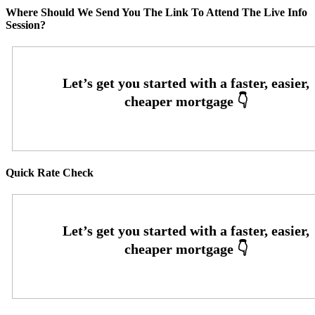
Where Should We Send You The Link To Attend The Live Info
Session?
Quick Rate Check