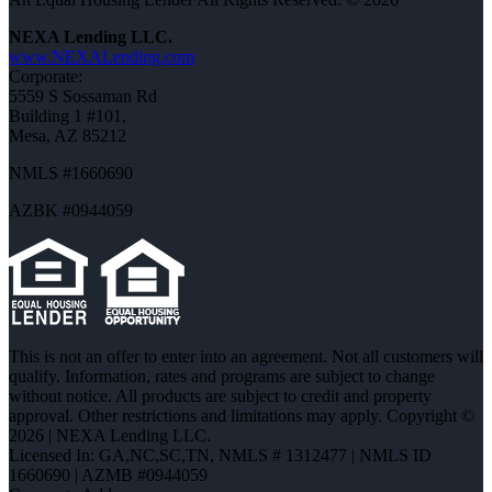
NEXA Lending LLC.
www.NEXALending.com
Corporate:
5559 S Sossaman Rd
Building 1 #101,
Mesa, AZ 85212
NMLS #1660690
AZBK #0944059
This is not an offer to enter into an agreement. Not all customers will
qualify. Information, rates and programs are subject to change
without notice. All products are subject to credit and property
approval. Other restrictions and limitations may apply. Copyright ©
2026 | NEXA Lending LLC.
Licensed In: GA,NC,SC,TN
,
NMLS # 1312477 | NMLS ID
1660690 | AZMB #0944059