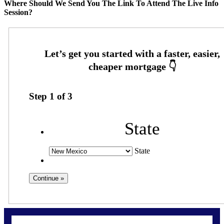
Where Should We Send You The Link To Attend The Live Info
Session?
Step
1
of
3
State
State