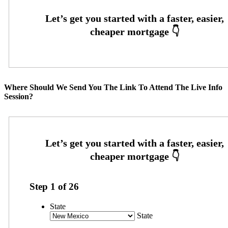
Where Should We Send You The Link To Attend The Live Info
Session?
Step
1
of
26
State
State