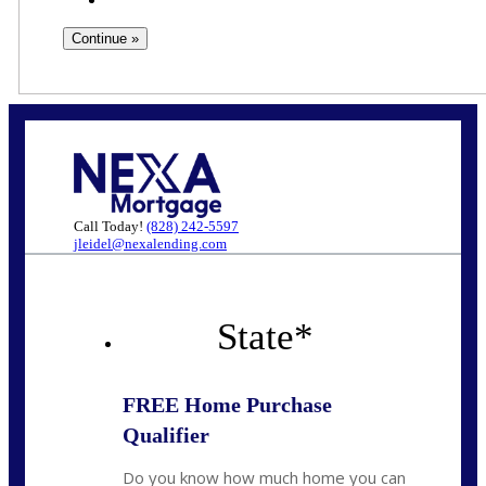
Call Today!
(828) 242-5597
jleidel@nexalending.com
State
*
FREE Home Purchase
Qualifier
Do you know how much home you can