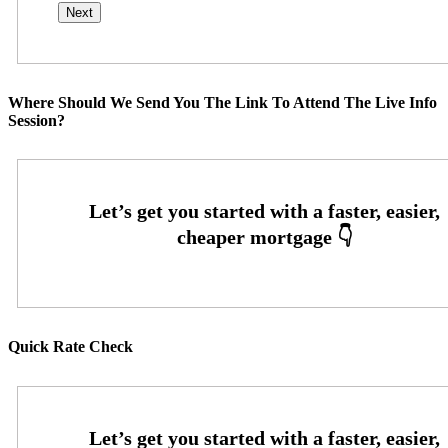
Where Should We Send You The Link To Attend The Live Info
Session?
Quick Rate Check