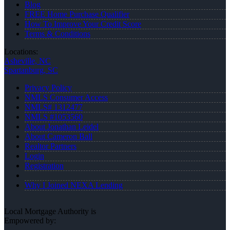
Blog
FREE Home Purchase Qualifier
How To Improve Your Credit Score
Terms & Conditions
Locations:
Asheville, NC
Spartanburg, SC
Privacy Policy
NMLS Consumer Access
NMLS# 1312477
NMLS #1053560
About Jonathan Leidel
About Cameron Ball
Realtor Partners
Login
Registration
Why I Joined NEXA Lending
Local Mortgage Authority is
Empowered by: