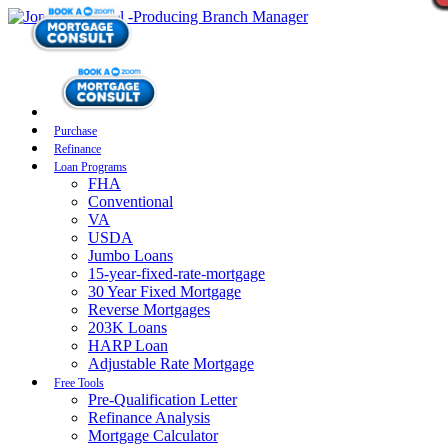
Purchase
Refinance
Loan Programs
FHA
Conventional
VA
USDA
Jumbo Loans
15-year-fixed-rate-mortgage
30 Year Fixed Mortgage
Reverse Mortgages
203K Loans
HARP Loan
Adjustable Rate Mortgage
Free Tools
Pre-Qualification Letter
Refinance Analysis
Mortgage Calculator