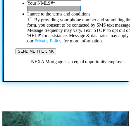
Your NMLS#
*
I agree to the terms and conditions
By providing your phone number and submitting thi
form, you consent to be contacted by SMS text message
Message frequency may vary. Text 'STOP' to opt out or
'HELP' for assistance. Message & data rates may apply
our
Privacy Policy.
for more information.
NEXA Mortgage is an equal opportunity employer.