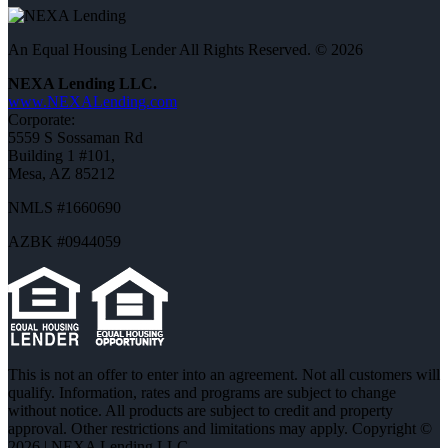
An Equal Housing Lender All Rights Reserved. © 2026
NEXA Lending LLC.
www.NEXALending.com
Corporate:
5559 S Sossaman Rd
Building 1 #101,
Mesa, AZ 85212
NMLS #1660690
AZBK #0944059
This is not an offer to enter into an agreement. Not all customers will
qualify. Information, rates and programs are subject to change
without notice. All products are subject to credit and property
approval. Other restrictions and limitations may apply. Copyright ©
2026 | NEXA Lending LLC.