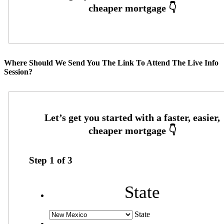
Where Should We Send You The Link To Attend The Live Info
Session?
Step
1
of
3
State
State