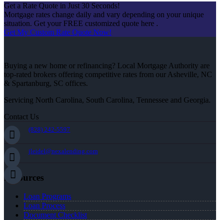
Get a Rate Quote in Just 30 Seconds!
Mortgage rates change daily and vary depending on your unique
situation. Get your FREE customized quote here .
Get My Custom Rate Quote Now!
Buying a new home or refinancing? Local Mortgage Authority are
top-rated brokers offering competitive rates from our Asheville, NC
& Spartanburg, SC offices.
Servicing North Carolina, South Carolina, Tennessee and Georgia.
Contact Us
(828) 242-5597
jleidel@nexalending.com
Resources
Loan Programs
Loan Process
Document Checklist