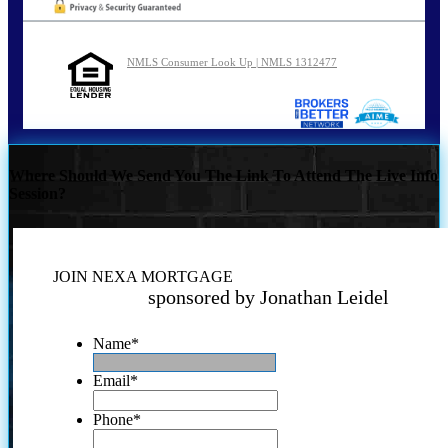
NMLS Consumer Look Up | NMLS 1312477
Where Should We Send You The Link To Attend The Live Info
Session?
JOIN NEXA MORTGAGE
sponsored by Jonathan Leidel
Name
*
Email
*
Phone
*