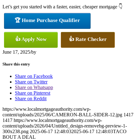
Let’s get you started with a faster, easier, cheaper mortgage 👇
🏆 Home Purchase Qualifier
👍 Apply Now
👍 Rate Checker
June 17, 2025
/
by
Share this entry
Share on Facebook
Share on Twitter
Share on Whatsapp
Share on Pinterest
Share on Reddit
https://www.localmortgageauthority.com/wp-
content/uploads/2025/06/CAMERON-BALL-SIDER-12.jpg
1417
1417
https://www.localmortgageauthority.com/wp-
content/uploads/2026/04/Untitled_design-removebg-preview-1-
300x238.png
2025-06-17 12:48:03
2025-06-17 12:48:03
TACO
BOUT A DEAL