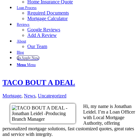
Home Insurance Quote
Loan Process
Required Documents
Mortgage Calculator
Reviews
Google Reviews
Add A Review
About
Our Team
Blog
👍 Apply Now
Menu
Menu
TACO BOUT A DEAL
Mortgage
,
News
,
Uncategorized
Hi, my name is Jonathan
Leidel. I’m a Loan Officer
with Local Mortgage
Authority, offering
personalized mortgage solutions, fast customized quotes, great rates
and service with integrity.