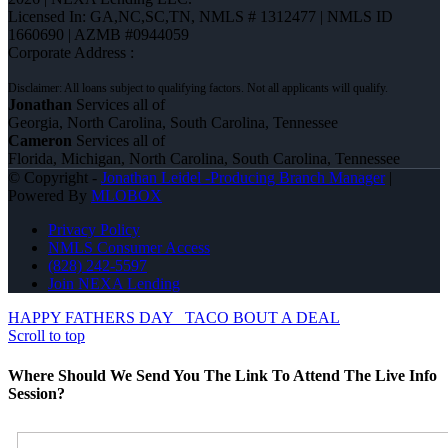
Licensed In: GA,NC,SC,TN
,
NMLS # 1312477 | NMLS ID
1660690 | AZMB #0944059
Corporate Address :
Jonathan
Services all of
Georgia, North Carolina, South Carolina, Tennessee
Cameron
Services all of
Florida, Michigan, North Carolina, South Carolina, Tennessee
© Copyright -
Jonathan Leidel -Producing Branch Manager
|
Powered By
MLOBOX
Privacy Policy
NMLS Consumer Access
(828) 242-5597
Join NEXA Lending
HAPPY FATHERS DAY
TACO BOUT A DEAL
Scroll to top
Where Should We Send You The Link To Attend The Live Info
Session?