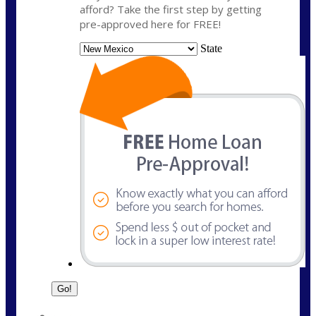
afford? Take the first step by getting
pre-approved here for FREE!
State