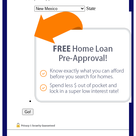
State