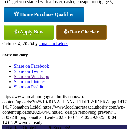
Let’s get you started with a faster, easier, cheaper mortgage 👇
🏆 Home Purchase Qualifier
👍 Apply Now
👍 Rate Checker
October 4, 2025
/
by
Jonathan Leidel
Share this entry
Share on Facebook
Share on Twitter
Share on Whatsapp
Share on Pinterest
Share on Reddit
https://www.localmortgageauthority.com/wp-
content/uploads/2025/10/JONATHAN-LEIDEL-SIDER-2.jpg
1417
1417
Jonathan Leidel
https://www.localmortgageauthority.com/wp-
content/uploads/2026/04/Untitled_design-removebg-preview-1-
300x238.png
Jonathan Leidel
2025-10-04 14:05:29
2025-10-04
14:05:29
weve already
Get a Rate Quote in Just 30 Seconds!