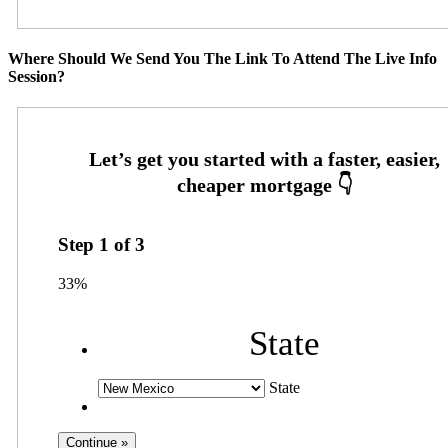
Where Should We Send You The Link To Attend The Live Info
Session?
Step
1
of
3
33%
State
State