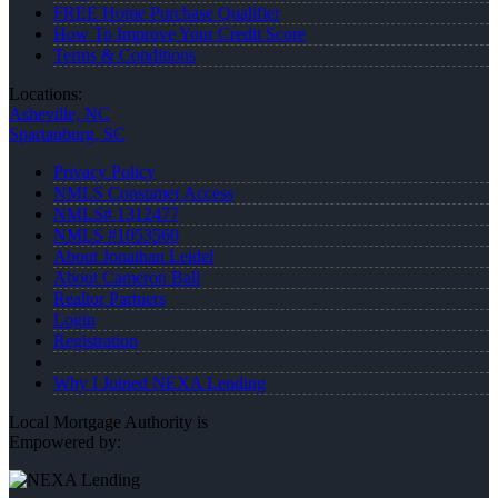
FREE Home Purchase Qualifier
How To Improve Your Credit Score
Terms & Conditions
Locations:
Asheville, NC
Spartanburg, SC
Privacy Policy
NMLS Consumer Access
NMLS# 1312477
NMLS #1053560
About Jonathan Leidel
About Cameron Ball
Realtor Partners
Login
Registration
Why I Joined NEXA Lending
Local Mortgage Authority is
Empowered by: