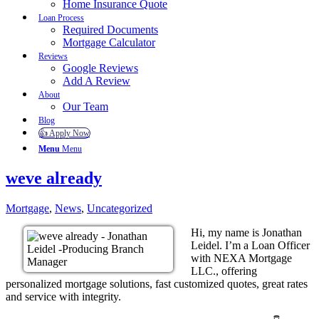
Home Insurance Quote
Loan Process
Required Documents
Mortgage Calculator
Reviews
Google Reviews
Add A Review
About
Our Team
Blog
👍 Apply Now
Menu
Menu
weve already
Mortgage
,
News
,
Uncategorized
Hi, my name is Jonathan
Leidel. I’m a Loan Officer
with NEXA Mortgage
LLC., offering
personalized mortgage solutions, fast customized quotes, great rates
and service with integrity.