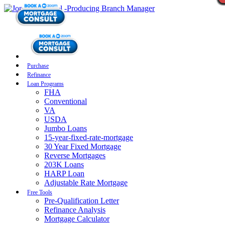
Purchase
Refinance
Loan Programs
FHA
Conventional
VA
USDA
Jumbo Loans
15-year-fixed-rate-mortgage
30 Year Fixed Mortgage
Reverse Mortgages
203K Loans
HARP Loan
Adjustable Rate Mortgage
Free Tools
Pre-Qualification Letter
Refinance Analysis
Mortgage Calculator