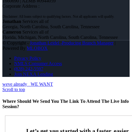
1660690 | AZMB #0944059
Corporate Address :
Jonathan
Services all of
Georgia, North Carolina, South Carolina, Tennessee
Cameron
Services all of
Florida, Michigan, North Carolina, South Carolina, Tennessee
© Copyright -
Jonathan Leidel -Producing Branch Manager
|
Powered By
MLOBOX
Privacy Policy
NMLS Consumer Access
(828) 242-5597
Join NEXA Lending
weve already
WE WANT
Scroll to top
Where Should We Send You The Link To Attend The Live Info
Session?