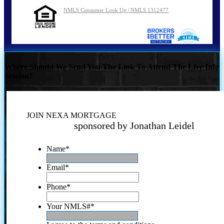
NMLS Consumer Look Up | NMLS 1312477
Where Should We Send You The Link To Attend The Live Info
Session?
JOIN NEXA MORTGAGE
sponsored by Jonathan Leidel
Name
*
Email
*
Phone
*
Your NMLS#
*