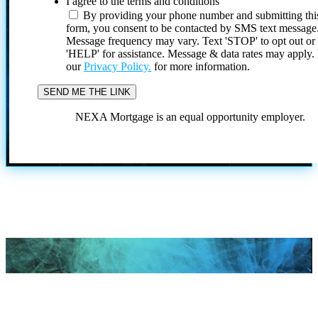
I agree to the terms and conditions
By providing your phone number and submitting thi
form, you consent to be contacted by SMS text message
Message frequency may vary. Text 'STOP' to opt out or
'HELP' for assistance. Message & data rates may apply
our
Privacy Policy.
for more information.
NEXA Mortgage is an equal opportunity employer.