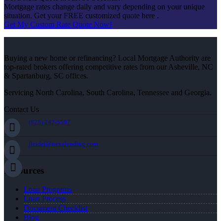
Mortgage rates change daily and vary depending on your unique
situation. Get your FREE customized quote here .
Get My Custom Rate Quote Now!
Buying a new home or refinancing? Local Mortgage Authority are
top-rated brokers offering competitive rates from our Asheville, NC
& Spartanburg, SC offices.
Servicing North Carolina, South Carolina, Tennessee and Georgia.
Contact Us
(828) 242-5597
jleidel@nexalending.com
Resources
Loan Programs
Loan Process
Document Checklist
Blog