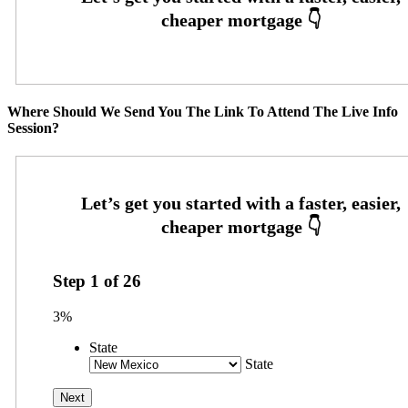
Where Should We Send You The Link To Attend The Live Info
Session?
Step
1
of
26
3%
State
State