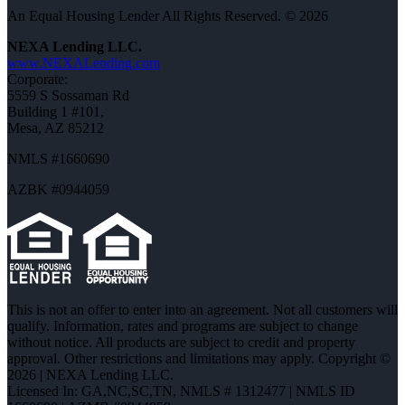
An Equal Housing Lender All Rights Reserved. © 2026
NEXA Lending LLC.
www.NEXALending.com
Corporate:
5559 S Sossaman Rd
Building 1 #101,
Mesa, AZ 85212
NMLS #1660690
AZBK #0944059
This is not an offer to enter into an agreement. Not all customers will
qualify. Information, rates and programs are subject to change
without notice. All products are subject to credit and property
approval. Other restrictions and limitations may apply. Copyright ©
2026 | NEXA Lending LLC.
Licensed In: GA,NC,SC,TN
,
NMLS # 1312477 | NMLS ID