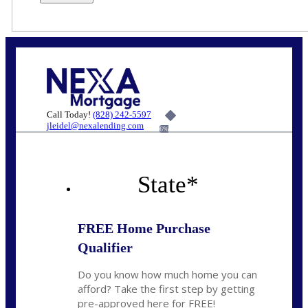
Call Today!
(828) 242-5597
jleidel@nexalending.com
6%
State
*
FREE Home Purchase
Qualifier
Do you know how much home you can
afford? Take the first step by getting
pre-approved here for FREE!