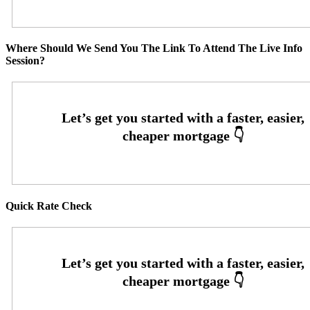
Where Should We Send You The Link To Attend The Live Info
Session?
Quick Rate Check