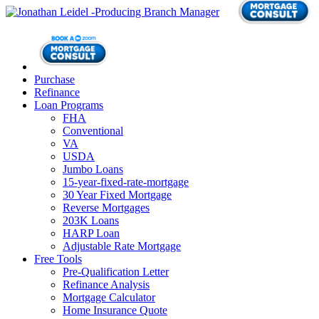
Purchase
Refinance
Loan Programs
FHA
Conventional
VA
USDA
Jumbo Loans
15-year-fixed-rate-mortgage
30 Year Fixed Mortgage
Reverse Mortgages
203K Loans
HARP Loan
Adjustable Rate Mortgage
Free Tools
Pre-Qualification Letter
Refinance Analysis
Mortgage Calculator
Home Insurance Quote