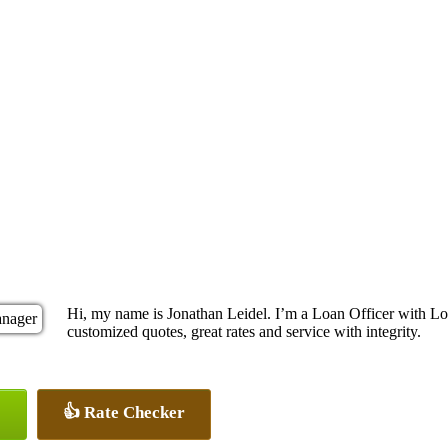
Hi, my name is Jonathan Leidel. I’m a Loan Officer with Loc
customized quotes, great rates and service with integrity.
👍 Rate Checker