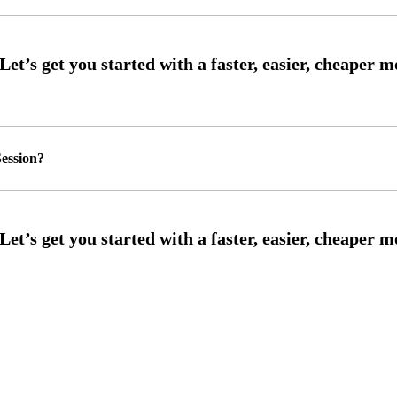
ession?