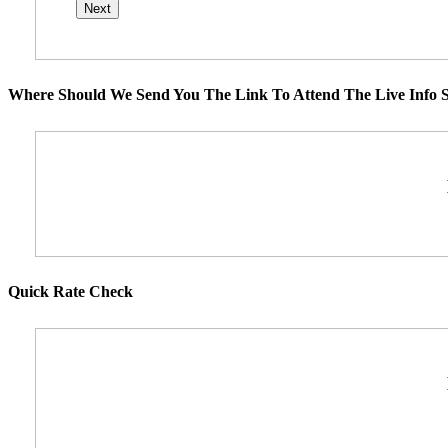
Where Should We Send You The Link To Attend The Live Info S
Quick Rate Check