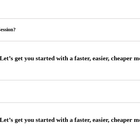
ession?