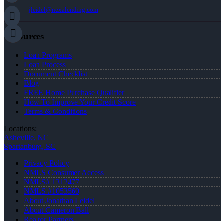
jleidel@nexalending.com
Resources
Loan Programs
Loan Process
Document Checklist
Blog
FREE Home Purchase Qualifier
How To Improve Your Credit Score
Terms & Conditions
Locations:
Asheville, NC
Spartanburg, SC
Privacy Policy
NMLS Consumer Access
NMLS# 1312477
NMLS #1053560
About Jonathan Leidel
About Cameron Ball
Realtor Partners