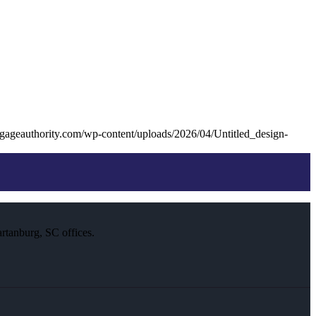
gageauthority.com/wp-content/uploads/2026/04/Untitled_design-
rtanburg, SC offices.