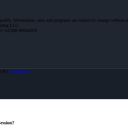
 qualify. Information, rates and programs are subject to change without n
ending LLC.
0 | AZMB #0944059
d By
MLOBOX
ession?