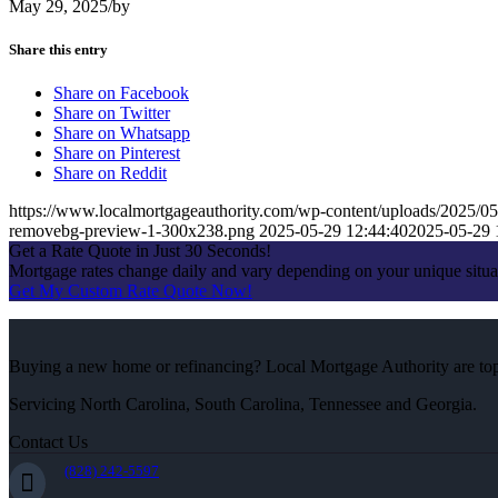
May 29, 2025
/
by
Share this entry
Share on Facebook
Share on Twitter
Share on Whatsapp
Share on Pinterest
Share on Reddit
https://www.localmortgageauthority.com/wp-content/uploads/2
removebg-preview-1-300x238.png
2025-05-29 12:44:40
2025-05-29 
Get a Rate Quote in Just 30 Seconds!
Mortgage rates change daily and vary depending on your unique situ
Get My Custom Rate Quote Now!
Buying a new home or refinancing? Local Mortgage Authority are top-
Servicing North Carolina, South Carolina, Tennessee and Georgia.
Contact Us
(828) 242-5597