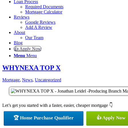
Loan Process
Required Documents
Mortgage Calculator
Reviews
Google Reviews
Add A Review
About
Our Team
Blog
👍 Apply Now
Menu
Menu
WHYNEXA TOP X
Mortgage
,
News
,
Uncategorized
Let’s get you started with a faster, easier, cheaper mortgage 👇
🏆 Home Purchase Qualifier
👍 Apply Now