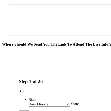
Where Should We Send You The Link To Attend The Live Info S
Step
1
of
26
3%
State
State