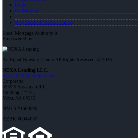
Login
Registration
Why I Joined NEXA Lending
Local Mortgage Authority is
Empowered by:
An Equal Housing Lender All Rights Reserved. © 2026
NEXA Lending LLC.
www.NEXALending.com
Corporate:
5559 S Sossaman Rd
Building 1 #101,
Mesa, AZ 85212
NMLS #1660690
AZBK #0944059