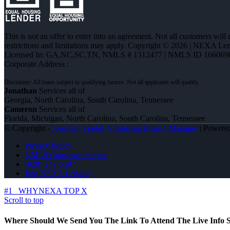
This is not an offer to enter into an agreement. Not all customers will
restrictions and limitations may apply. Copyright © 2026 | NEXA L
Licensed In: GA,NC,SC,TN
,
NMLS # 1312477 | NMLS ID 166069
Corporate Address :
Jonathan
Services all of
Georgia, North Carolina, South Carolina, Tennessee
Cameron
Services all of
Florida, Michigan, North Carolina, South Carolina, Tennessee
© Copyright -
Jonathan Leidel -Producing Branch Manager
| Powere
Privacy Policy
NMLS Consumer Access
(828) 242-5597
Join NEXA Lending
#1
WHYNEXA TOP X
Scroll to top
Where Should We Send You The Link To Attend The Live Info S