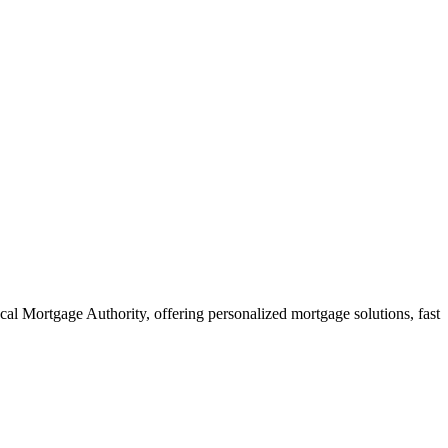
al Mortgage Authority, offering personalized mortgage solutions, fast