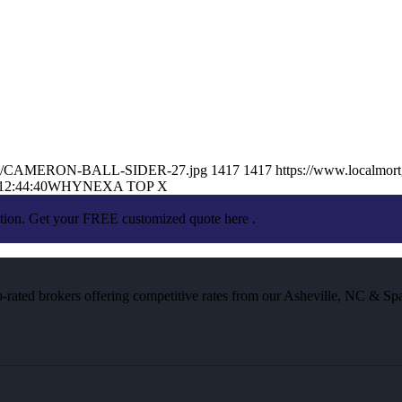
025/05/CAMERON-BALL-SIDER-27.jpg
1417
1417
https://www.localmort
12:44:40
WHYNEXA TOP X
ation. Get your FREE customized quote here .
rated brokers offering competitive rates from our Asheville, NC & Spa