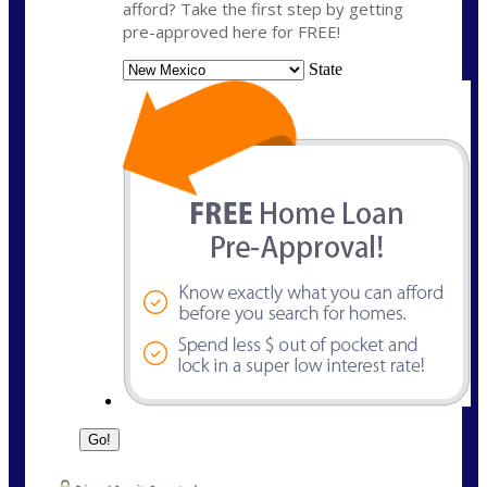
afford? Take the first step by getting
pre-approved here for FREE!
State