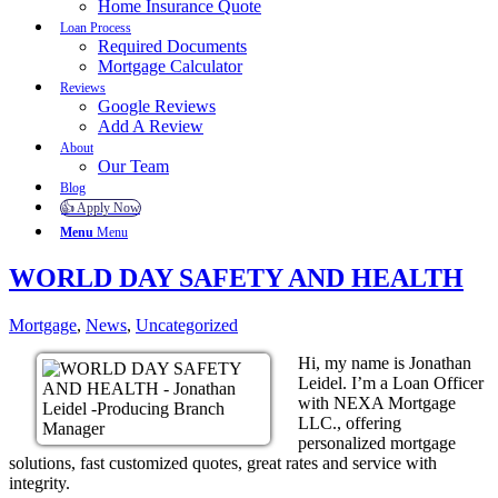
Home Insurance Quote
Loan Process
Required Documents
Mortgage Calculator
Reviews
Google Reviews
Add A Review
About
Our Team
Blog
👍 Apply Now
Menu
Menu
WORLD DAY SAFETY AND HEALTH
Mortgage
,
News
,
Uncategorized
Hi, my name is Jonathan
Leidel. I’m a Loan Officer
with NEXA Mortgage
LLC., offering
personalized mortgage
solutions, fast customized quotes, great rates and service with
integrity.