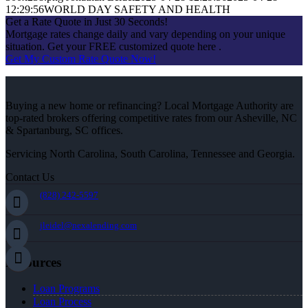
12:29:56
WORLD DAY SAFETY AND HEALTH
Get a Rate Quote in Just 30 Seconds!
Mortgage rates change daily and vary depending on your unique
situation. Get your FREE customized quote here .
Get My Custom Rate Quote Now!
Buying a new home or refinancing? Local Mortgage Authority are
top-rated brokers offering competitive rates from our Asheville, NC
& Spartanburg, SC offices.
Servicing North Carolina, South Carolina, Tennessee and Georgia.
Contact Us
(828) 242-5597
jleidel@nexalending.com
Resources
Loan Programs
Loan Process