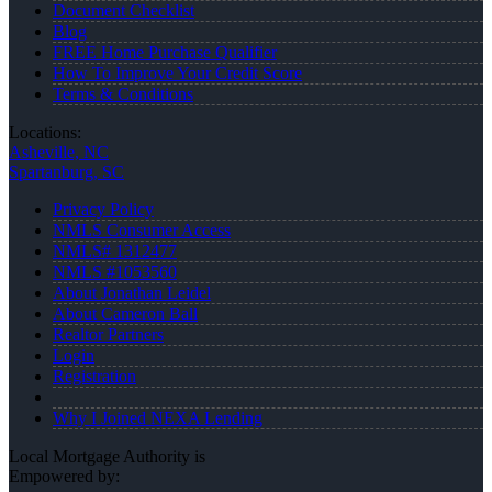
Document Checklist
Blog
FREE Home Purchase Qualifier
How To Improve Your Credit Score
Terms & Conditions
Locations:
Asheville, NC
Spartanburg, SC
Privacy Policy
NMLS Consumer Access
NMLS# 1312477
NMLS #1053560
About Jonathan Leidel
About Cameron Ball
Realtor Partners
Login
Registration
Why I Joined NEXA Lending
Local Mortgage Authority is
Empowered by: