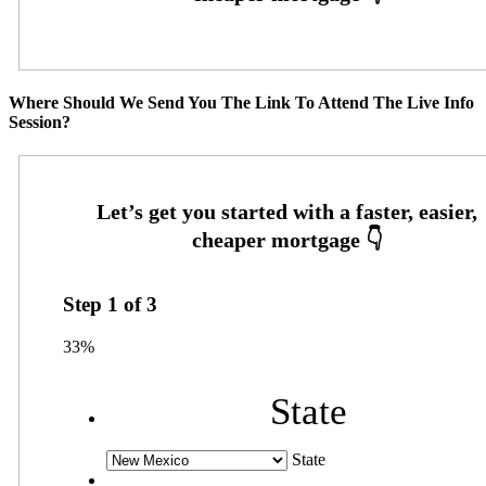
Where Should We Send You The Link To Attend The Live Info
Session?
Step
1
of
3
33%
State
State