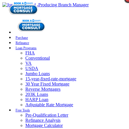
Purchase
Refinance
Loan Programs
FHA
Conventional
VA
USDA
Jumbo Loans
15-year-fixed-rate-mortgage
30 Year Fixed Mortgage
Reverse Mortgages
203K Loans
HARP Loan
Adjustable Rate Mortgage
Free Tools
Pre-Qualification Letter
Refinance Analysis
Mortgage Calculator