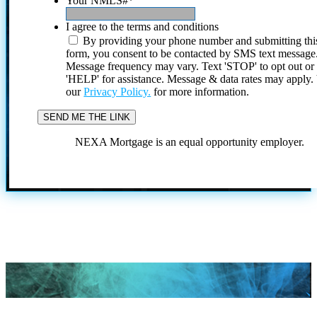
Your NMLS#
*
I agree to the terms and conditions
By providing your phone number and submitting thi
form, you consent to be contacted by SMS text message
Message frequency may vary. Text 'STOP' to opt out or
'HELP' for assistance. Message & data rates may apply
our
Privacy Policy.
for more information.
NEXA Mortgage is an equal opportunity employer.