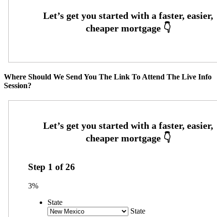
Where Should We Send You The Link To Attend The Live Info
Session?
Step
1
of
26
3%
State
State