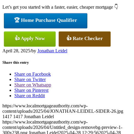
Let’s get you started with a faster, easier, cheaper mortgage 👇
🏆 Home Purchase Qualifier
👍 Apply Now
👍 Rate Checker
April 28, 2025
/
by
Jonathan Leidel
Share this entry
Share on Facebook
Share on Twitter
Share on Whatsapp
Share on Pinterest
Share on Reddit
https://www.localmortgageauthority.com/wp-
content/uploads/2025/04/JONATHAN-LEIDEL-SIDER-26.jpg
1417
1417
Jonathan Leidel
https://www.localmortgageauthority.com/wp-
content/uploads/2026/04/Untitled_design-removebg-preview-1-
300x238.png
Jonathan Leidel
2025-04-28 12:29:56
2025-04-28