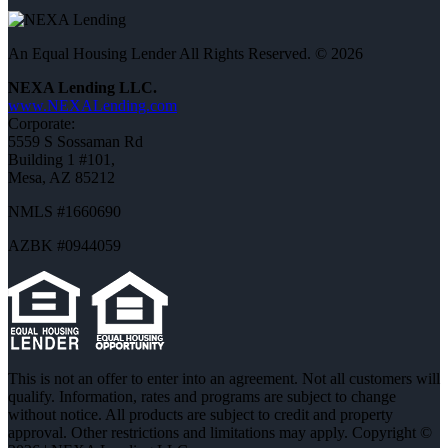
An Equal Housing Lender All Rights Reserved. © 2026
NEXA Lending LLC.
www.NEXALending.com
Corporate:
5559 S Sossaman Rd
Building 1 #101,
Mesa, AZ 85212
NMLS #1660690
AZBK #0944059
This is not an offer to enter into an agreement. Not all customers will
qualify. Information, rates and programs are subject to change
without notice. All products are subject to credit and property
approval. Other restrictions and limitations may apply. Copyright ©