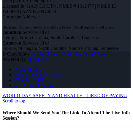
2026 | NEXA Lending LLC.
Licensed In: GA,NC,SC,TN
,
NMLS # 1312477 | NMLS ID
1660690 | AZMB #0944059
Corporate Address :
Jonathan
Services all of
Georgia, North Carolina, South Carolina, Tennessee
Cameron
Services all of
Florida, Michigan, North Carolina, South Carolina, Tennessee
© Copyright -
Jonathan Leidel -Producing Branch Manager
|
Powered By
MLOBOX
Privacy Policy
NMLS Consumer Access
(828) 242-5597
Join NEXA Lending
WORLD DAY SAFETY AND HEALTH
TIRED OF PAYING
Scroll to top
Where Should We Send You The Link To Attend The Live Info
Session?