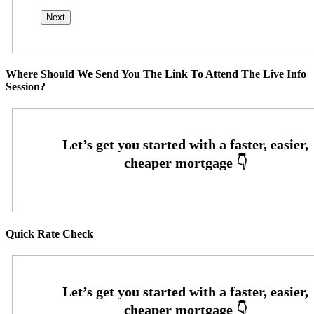
Where Should We Send You The Link To Attend The Live Info
Session?
Quick Rate Check