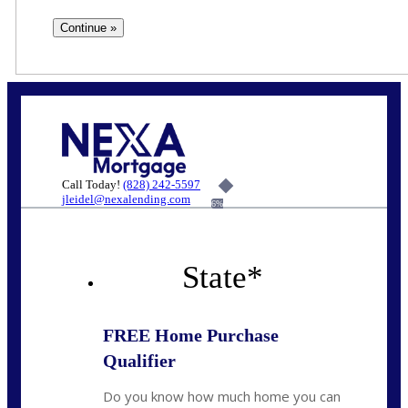
Call Today!
(828) 242-5597
jleidel@nexalending.com
6%
State
*
FREE Home Purchase
Qualifier
Do you know how much home you can