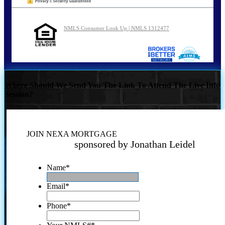
NMLS Consumer Look Up | NMLS 1312477
Where Should We Send You The Link To Attend The Live Info
Session?
JOIN NEXA MORTGAGE
sponsored by Jonathan Leidel
Name
*
Email
*
Phone
*