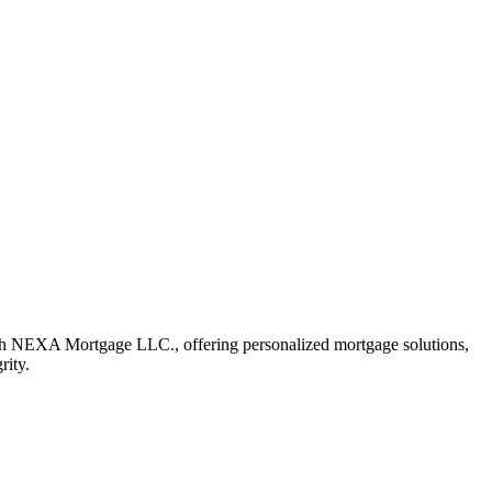
ith NEXA Mortgage LLC., offering personalized mortgage solutions,
rity.