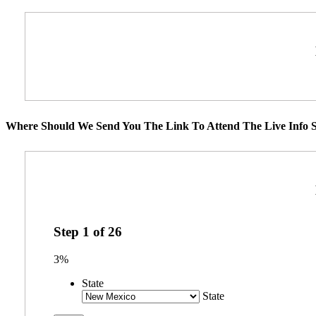
Where Should We Send You The Link To Attend The Live Info S
Step
1
of
26
3%
State
State