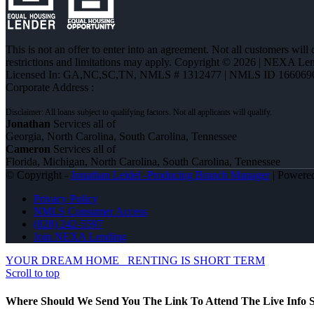
This is not an offer to enter into an agreement. Not all customers will
restrictions and limitations may apply. Copyright © 2026 | NEXA L
Licensed In: GA,NC,SC,TN
,
NMLS # 1312477 | NMLS ID 166069
Corporate Address :
Jonathan
Services all of
Georgia, North Carolina, South Carolina, Tennessee
Cameron
Services all of
Florida, Michigan, North Carolina, South Carolina, Tennessee
© Copyright -
Jonathan Leidel -Producing Branch Manager
| Powere
Privacy Policy
NMLS Consumer Access
(828) 242-5597
Join NEXA Lending
YOUR DREAM HOME
RENTING IS SHORT TERM
Scroll to top
Where Should We Send You The Link To Attend The Live Info S