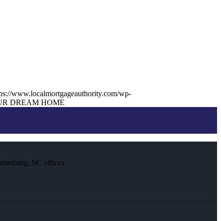
tps://www.localmortgageauthority.com/wp-
UR DREAM HOME
rtanburg, SC offices.