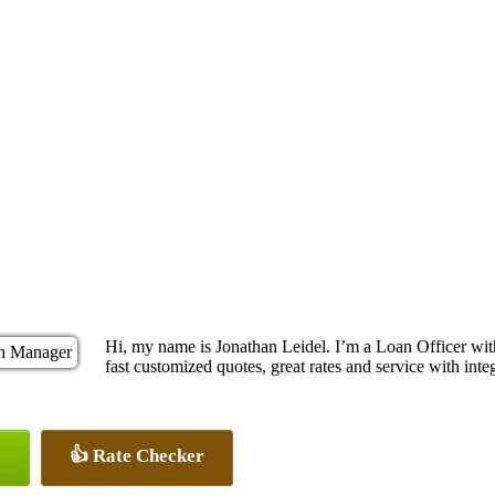
Hi, my name is Jonathan Leidel. I’m a Loan Officer w
fast customized quotes, great rates and service with integ
👍 Rate Checker