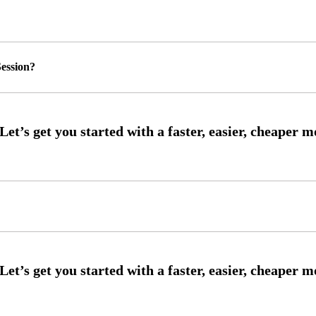
ession?