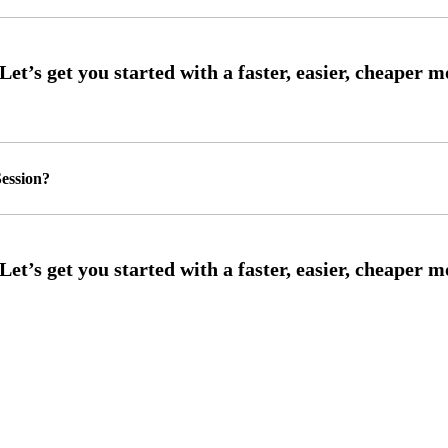
ession?