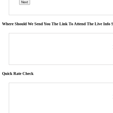
Where Should We Send You The Link To Attend The Live Info S
Quick Rate Check