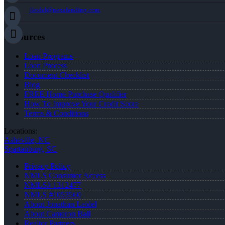
jleidel@nexalending.com
Resources
Loan Programs
Loan Process
Document Checklist
Blog
FREE Home Purchase Qualifier
How To Improve Your Credit Score
Terms & Conditions
Locations:
Asheville, NC
Spartanburg, SC
Privacy Policy
NMLS Consumer Access
NMLS# 1312477
NMLS #1053560
About Jonathan Leidel
About Cameron Ball
Realtor Partners