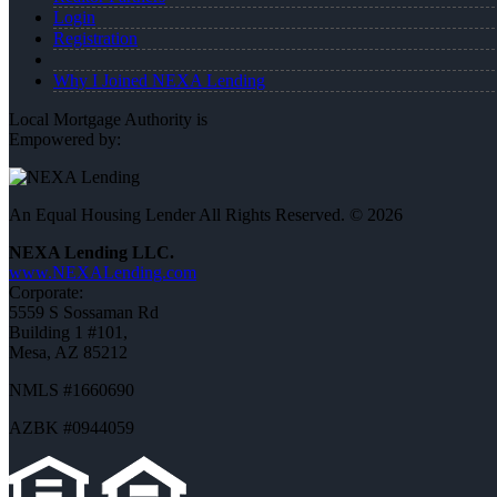
Login
Registration
Why I Joined NEXA Lending
Local Mortgage Authority is
Empowered by:
An Equal Housing Lender All Rights Reserved. © 2026
NEXA Lending LLC.
www.NEXALending.com
Corporate:
5559 S Sossaman Rd
Building 1 #101,
Mesa, AZ 85212
NMLS #1660690
AZBK #0944059