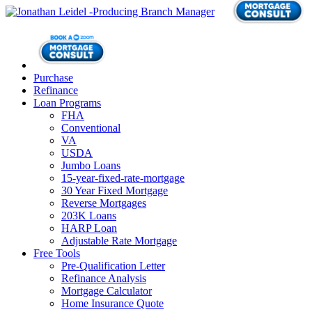
Purchase
Refinance
Loan Programs
FHA
Conventional
VA
USDA
Jumbo Loans
15-year-fixed-rate-mortgage
30 Year Fixed Mortgage
Reverse Mortgages
203K Loans
HARP Loan
Adjustable Rate Mortgage
Free Tools
Pre-Qualification Letter
Refinance Analysis
Mortgage Calculator
Home Insurance Quote