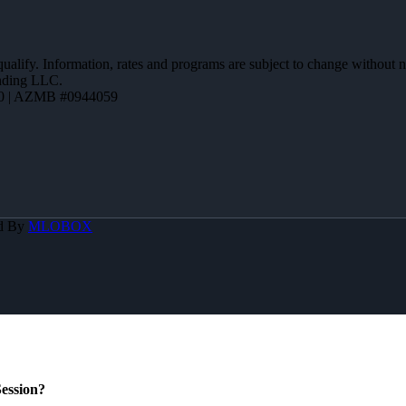
 qualify. Information, rates and programs are subject to change without n
ending LLC.
0 | AZMB #0944059
d By
MLOBOX
ession?