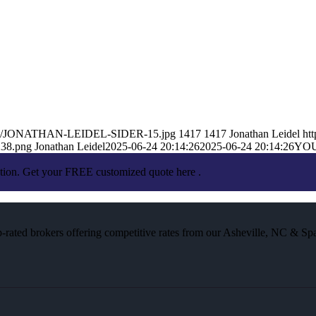
25/06/JONATHAN-LEIDEL-SIDER-15.jpg
1417
1417
Jonathan Leidel
ht
238.png
Jonathan Leidel
2025-06-24 20:14:26
2025-06-24 20:14:26
YO
ation. Get your FREE customized quote here .
rated brokers offering competitive rates from our Asheville, NC & Spa