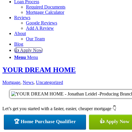
Loan Process
Required Documents
Mortgage Calculator
Reviews
Google Reviews
Add A Review
About
Our Team
Blog
👍 Apply Now
Menu
Menu
YOUR DREAM HOME
Mortgage
,
News
,
Uncategorized
Let’s get you started with a faster, easier, cheaper mortgage 👇
🏆 Home Purchase Qualifier
👍 Apply Now