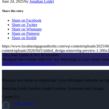
June 24, 2025
/
by
Jonathan Leidel
Share this entry
Share on Facebook
Share on Twitter
Share on Whatsapp
Share on Pinterest
Share on Reddit
https://www.localmortgageauthority.com/wp-content/uploads/20
content/uploads/2026/04/Untitled_design-removebg-preview-1-300x
Get a Rate Quote in Just 30 Seconds!
Mortgage rates change daily and vary depending on your unique situ
Get My Custom Rate Quote Now!
Buying a new home or refinancing? Local Mortgage Authority are top-
Servicing North Carolina, South Carolina, Tennessee and Georgia.
Contact Us
(828) 242-5597