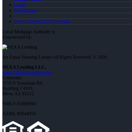
Login
Registration
Why I Joined NEXA Lending
Local Mortgage Authority is
Empowered by:
An Equal Housing Lender All Rights Reserved. © 2026
NEXA Lending LLC.
www.NEXALending.com
Corporate:
5559 S Sossaman Rd
Building 1 #101,
Mesa, AZ 85212
NMLS #1660690
AZBK #0944059