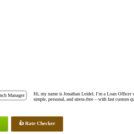
Hi, my name is Jonathan Leidel. I’m a Loan Officer
simple, personal, and stress-free – with fast custom q
👍 Rate Checker