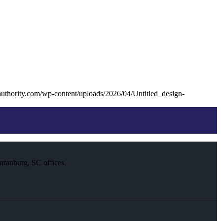
uthority.com/wp-content/uploads/2026/04/Untitled_design-
rtanburg, SC offices.