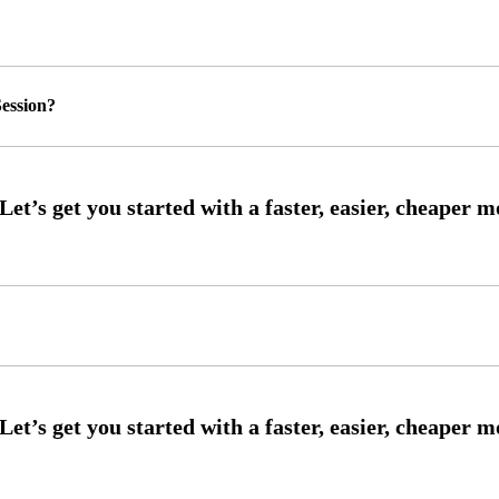
ession?