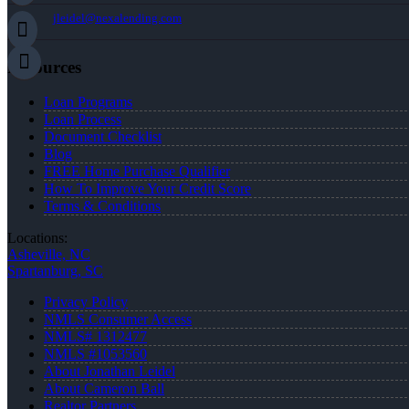
jleidel@nexalending.com
Resources
Loan Programs
Loan Process
Document Checklist
Blog
FREE Home Purchase Qualifier
How To Improve Your Credit Score
Terms & Conditions
Locations:
Asheville, NC
Spartanburg, SC
Privacy Policy
NMLS Consumer Access
NMLS# 1312477
NMLS #1053560
About Jonathan Leidel
About Cameron Ball
Realtor Partners