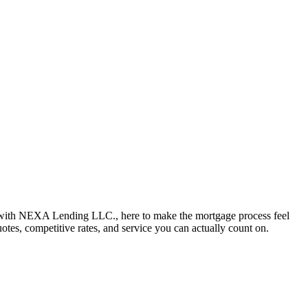
 with NEXA Lending LLC., here to make the mortgage process feel
uotes, competitive rates, and service you can actually count on.