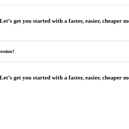
ession?