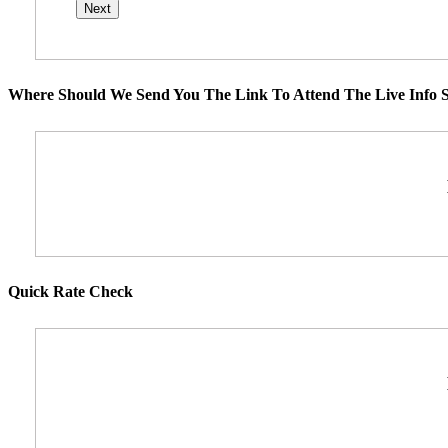
Where Should We Send You The Link To Attend The Live Info S
Quick Rate Check