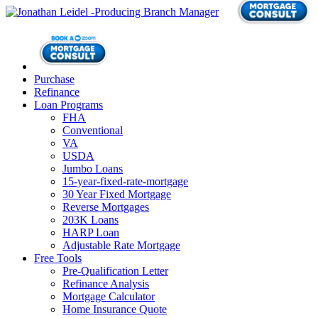
Purchase
Refinance
Loan Programs
FHA
Conventional
VA
USDA
Jumbo Loans
15-year-fixed-rate-mortgage
30 Year Fixed Mortgage
Reverse Mortgages
203K Loans
HARP Loan
Adjustable Rate Mortgage
Free Tools
Pre-Qualification Letter
Refinance Analysis
Mortgage Calculator
Home Insurance Quote