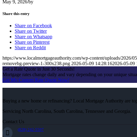
May 9, 2026
/
by
Share this entry
Share on Facebook
Share on Twitter
Share on Whatsapp
Share on Pinterest
Share on Reddit
https://www.localmortgageauthority.com/wp-content/uploads/20
removebg-preview-1-300x238.png
2026-05-09 14:28:16
2026-05-09 
Get a Rate Quote in Just 30 Seconds!
Mortgage rates change daily and vary depending on your unique situ
Get My Custom Rate Quote Now!
Buying a new home or refinancing? Local Mortgage Authority are top-
Servicing North Carolina, South Carolina, Tennessee and Georgia.
Contact Us
(828) 242-5597