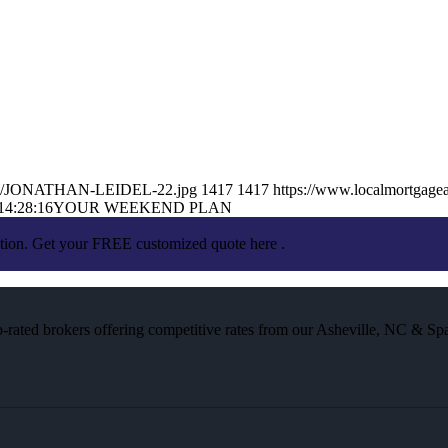
26/05/JONATHAN-LEIDEL-22.jpg
1417
1417
https://www.localmortgagea
14:28:16
YOUR WEEKEND PLAN
ation. Get your FREE customized quote here .
rated brokers offering competitive rates from our Asheville, NC & Spa