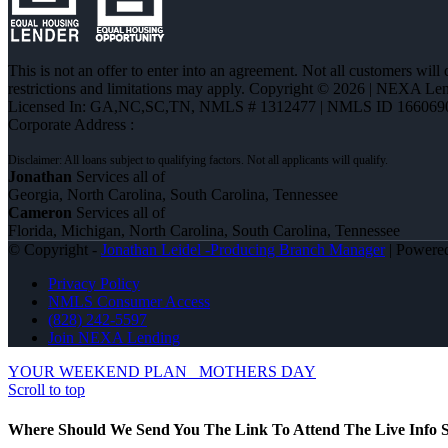
This is not an offer to enter into an agreement. Not all customers will
restrictions and limitations may apply. Copyright © 2026 | NEXA L
Licensed In: GA,NC,SC,TN
,
NMLS # 1312477 | NMLS ID 166069
Corporate Address :
Jonathan
Services all of
Georgia, North Carolina, South Carolina, Tennessee
Cameron
Services all of
Florida, Michigan, North Carolina, South Carolina, Tennessee
© Copyright -
Jonathan Leidel -Producing Branch Manager
| Powere
Privacy Policy
NMLS Consumer Access
(828) 242-5597
Join NEXA Lending
YOUR WEEKEND PLAN
MOTHERS DAY
Scroll to top
Where Should We Send You The Link To Attend The Live Info S