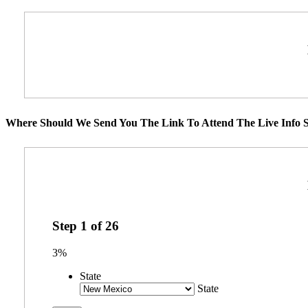
Where Should We Send You The Link To Attend The Live Info S
Step
1
of
26
3%
State
State