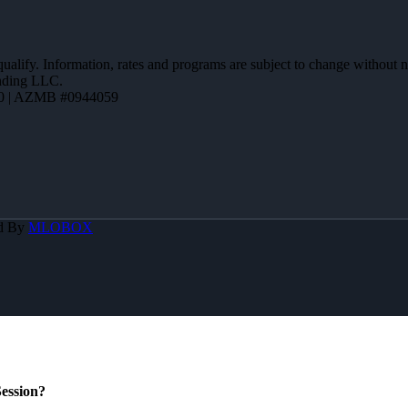
 qualify. Information, rates and programs are subject to change without n
ending LLC.
0 | AZMB #0944059
d By
MLOBOX
ession?