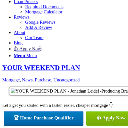
Loan Process
Required Documents
Mortgage Calculator
Reviews
Google Reviews
Add A Review
About
Our Team
Blog
👍 Apply Now
Menu
Menu
YOUR WEEKEND PLAN
Mortgage
,
News
,
Purchase
,
Uncategorized
Let’s get you started with a faster, easier, cheaper mortgage 👇
🏆 Home Purchase Qualifier
👍 Apply Now