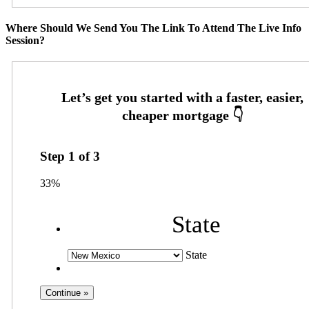
Where Should We Send You The Link To Attend The Live Info
Session?
Step
1
of
3
33%
State
State