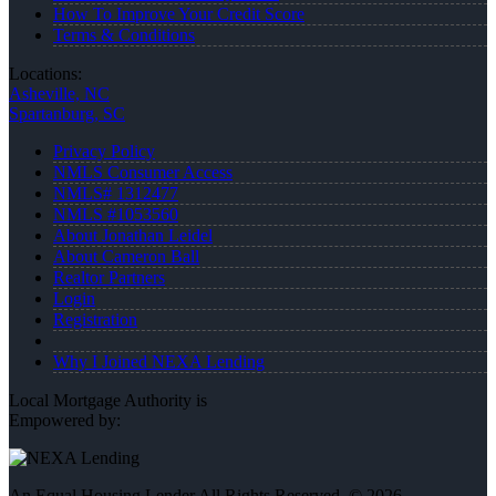
How To Improve Your Credit Score
Terms & Conditions
Locations:
Asheville, NC
Spartanburg, SC
Privacy Policy
NMLS Consumer Access
NMLS# 1312477
NMLS #1053560
About Jonathan Leidel
About Cameron Ball
Realtor Partners
Login
Registration
Why I Joined NEXA Lending
Local Mortgage Authority is
Empowered by:
An Equal Housing Lender All Rights Reserved. © 2026