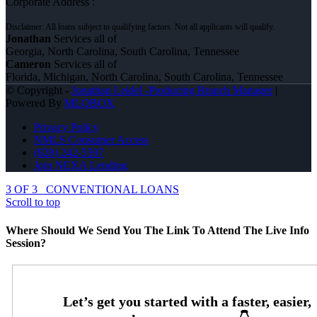
Corporate Address :
Jonathan
Services all of
Georgia, North Carolina, South Carolina, Tennessee
Cameron
Services all of
Florida, Michigan, North Carolina, South Carolina, Tennessee
© Copyright -
Jonathan Leidel -Producing Branch Manager
|
Powered By
MLOBOX
Privacy Policy
NMLS Consumer Access
(828) 242-5597
Join NEXA Lending
3 OF 3
CONVENTIONAL LOANS
Scroll to top
Where Should We Send You The Link To Attend The Live Info
Session?