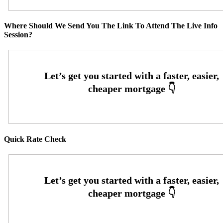
Where Should We Send You The Link To Attend The Live Info
Session?
Quick Rate Check