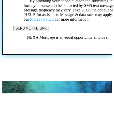
By providing your phone number and submitting thi
form, you consent to be contacted by SMS text message
Message frequency may vary. Text 'STOP' to opt out or
'HELP' for assistance. Message & data rates may apply
our
Privacy Policy.
for more information.
NEXA Mortgage is an equal opportunity employer.