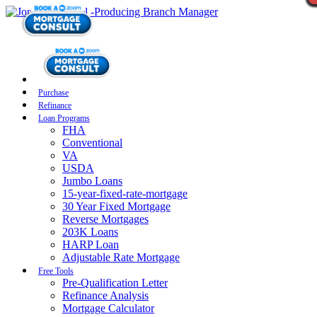
Purchase
Refinance
Loan Programs
FHA
Conventional
VA
USDA
Jumbo Loans
15-year-fixed-rate-mortgage
30 Year Fixed Mortgage
Reverse Mortgages
203K Loans
HARP Loan
Adjustable Rate Mortgage
Free Tools
Pre-Qualification Letter
Refinance Analysis
Mortgage Calculator