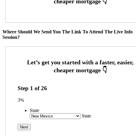
Where Should We Send You The Link To Attend The Live Info
Session?
Step
1
of
26
3%
State
State