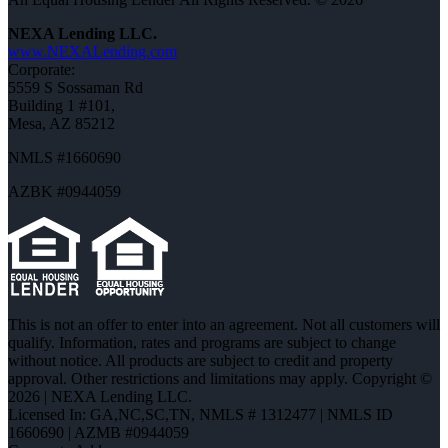
NEXA Lending LLC.
www.NEXALending.com
Corporate:
5559 S Sossaman Rd
Building 1 #101,
Mesa, AZ 85212
NMLS #1660690
AZBK #0944059
This is not an offer to enter into an agreement. Not all customers will
qualify. Information, rates and programs are subject to change
without notice. All products are subject to credit and property
approval. Other restrictions and limitations may apply. Copyright ©
2026 | NEXA Lending LLC.
Licensed In: GA,NC,SC,TN
,
NMLS # 1312477 | NMLS ID
1660690 | AZMB #0944059