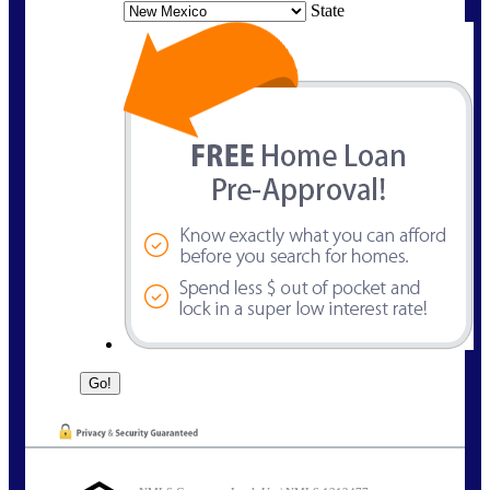
State