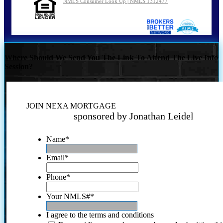
NMLS Consumer Look Up | NMLS 1312477
Where Should We Send You The Link To Attend The Live Info
Session?
JOIN NEXA MORTGAGE
sponsored by Jonathan Leidel
Name
*
Email
*
Phone
*
Your NMLS#
*
I agree to the terms and conditions