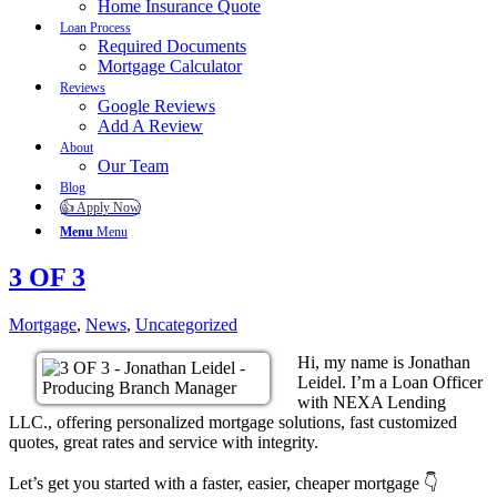
Home Insurance Quote
Loan Process
Required Documents
Mortgage Calculator
Reviews
Google Reviews
Add A Review
About
Our Team
Blog
👍 Apply Now
Menu
Menu
3 OF 3
Mortgage
,
News
,
Uncategorized
Hi, my name is Jonathan
Leidel. I’m a Loan Officer
with NEXA Lending
LLC., offering personalized mortgage solutions, fast customized
quotes, great rates and service with integrity.
Let’s get you started with a faster, easier, cheaper mortgage 👇