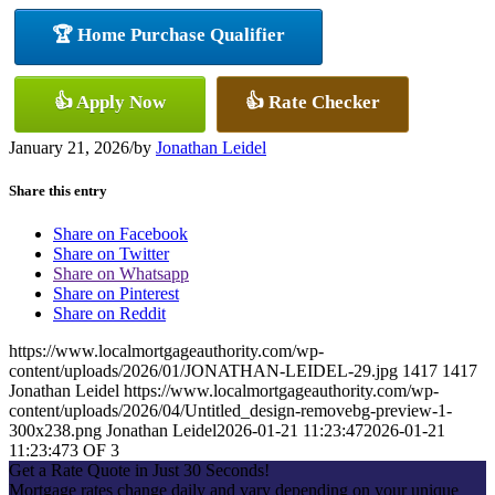
🏆 Home Purchase Qualifier
👍 Apply Now
👍 Rate Checker
January 21, 2026
/
by
Jonathan Leidel
Share this entry
Share on Facebook
Share on Twitter
Share on Whatsapp
Share on Pinterest
Share on Reddit
https://www.localmortgageauthority.com/wp-
content/uploads/2026/01/JONATHAN-LEIDEL-29.jpg
1417
1417
Jonathan Leidel
https://www.localmortgageauthority.com/wp-
content/uploads/2026/04/Untitled_design-removebg-preview-1-
300x238.png
Jonathan Leidel
2026-01-21 11:23:47
2026-01-21
11:23:47
3 OF 3
Get a Rate Quote in Just 30 Seconds!
Mortgage rates change daily and vary depending on your unique