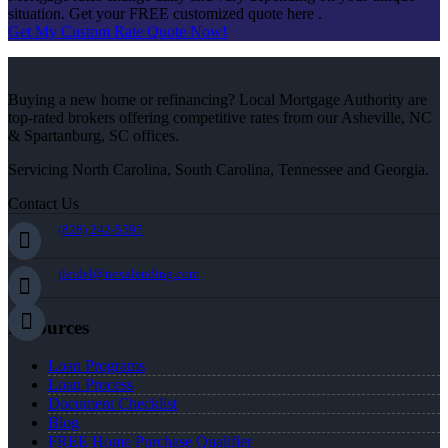
situation. Get your FREE customized quote here .
Get My Custom Rate Quote Now!
Buying a new home or refinancing? Local Mortgage Authority are
top-rated brokers offering competitive rates from our Asheville, NC
& Spartanburg, SC offices.
Servicing North Carolina, South Carolina, Tennessee and Georgia.
Contact Us
(828) 242-5597
jleidel@nexalending.com
Resources
Loan Programs
Loan Process
Document Checklist
Blog
FREE Home Purchase Qualifier