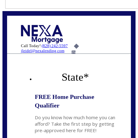
Call Today!
(828) 242-5597
jleidel@nexalending.com
6%
State
*
FREE Home Purchase
Qualifier
Do you know how much home you can
afford? Take the first step by getting
pre-approved here for FREE!