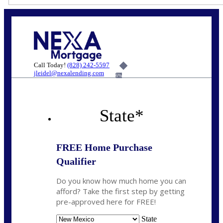
Call Today!
(828) 242-5597
jleidel@nexalending.com
6%
State
*
FREE Home Purchase
Qualifier
Do you know how much home you can
afford? Take the first step by getting
pre-approved here for FREE!
State