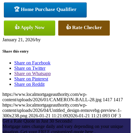
🏆 Home Purchase Qualifier
👍 Apply Now
👍 Rate Checker
January 21, 2026
/
by
Share this entry
Share on Facebook
Share on Twitter
Share on Whatsapp
Share on Pinterest
Share on Reddit
https://www.localmortgageauthority.com/wp-
content/uploads/2026/01/CAMERON-BALL-28.jpg
1417
1417
https://www.localmortgageauthority.com/wp-
content/uploads/2026/04/Untitled_design-removebg-preview-1-
300x238.png
2026-01-21 11:21:09
2026-01-21 11:21:09
3 OF 3
Get a Rate Quote in Just 30 Seconds!
Mortgage rates change daily and vary depending on your unique
situation. Get your FREE customized quote here .