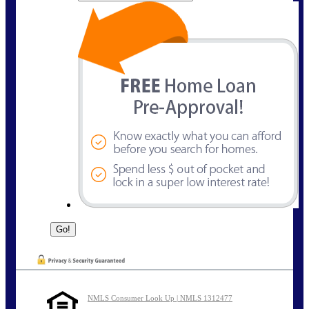
NMLS Consumer Look Up | NMLS 1312477