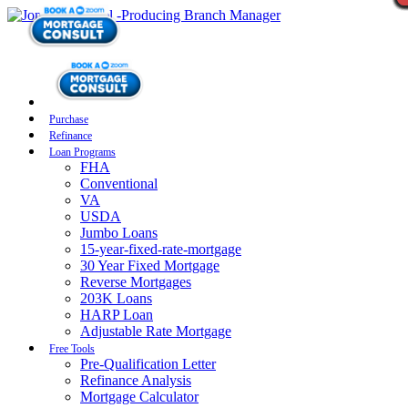
Purchase
Refinance
Loan Programs
FHA
Conventional
VA
USDA
Jumbo Loans
15-year-fixed-rate-mortgage
30 Year Fixed Mortgage
Reverse Mortgages
203K Loans
HARP Loan
Adjustable Rate Mortgage
Free Tools
Pre-Qualification Letter
Refinance Analysis
Mortgage Calculator