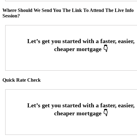
Where Should We Send You The Link To Attend The Live Info
Session?
Quick Rate Check