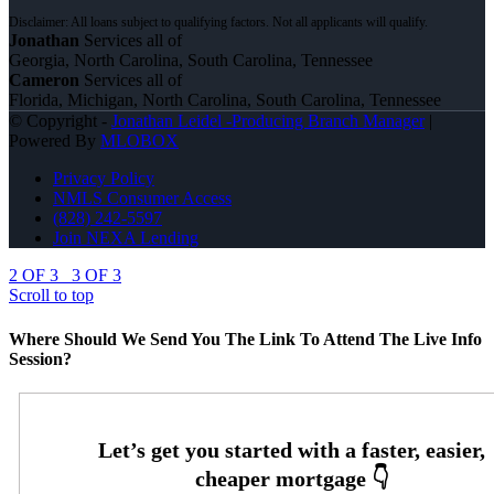
Jonathan
Services all of
Georgia, North Carolina, South Carolina, Tennessee
Cameron
Services all of
Florida, Michigan, North Carolina, South Carolina, Tennessee
© Copyright -
Jonathan Leidel -Producing Branch Manager
|
Powered By
MLOBOX
Privacy Policy
NMLS Consumer Access
(828) 242-5597
Join NEXA Lending
2 OF 3
3 OF 3
Scroll to top
Where Should We Send You The Link To Attend The Live Info
Session?