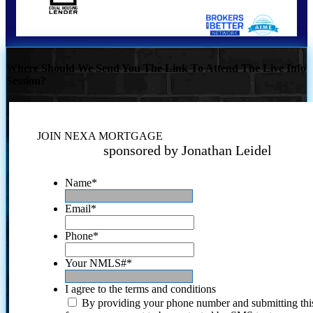
Where Should We Send You The Link To Attend The Live Info
Session?
JOIN NEXA MORTGAGE
sponsored by Jonathan Leidel
Name
*
Email
*
Phone
*
Your NMLS#
*
I agree to the terms and conditions
By providing your phone number and submitting thi