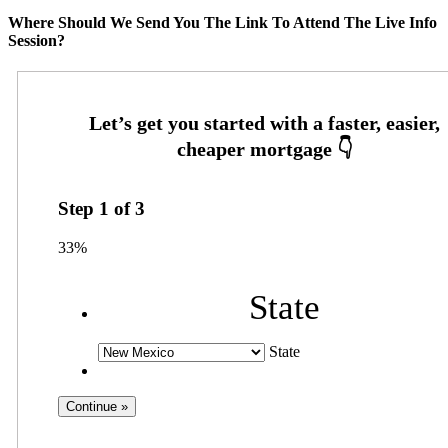
Where Should We Send You The Link To Attend The Live Info
Session?
Step
1
of
3
33%
State
State