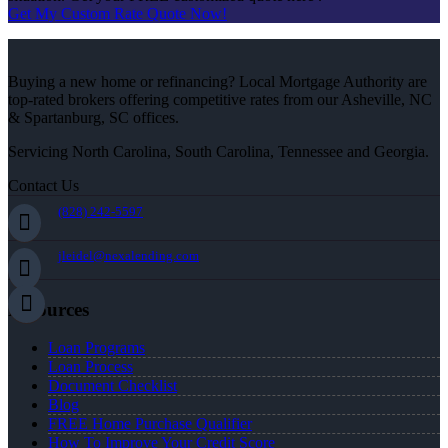
Get My Custom Rate Quote Now!
Buying a new home or refinancing? Local Mortgage Authority are
top-rated brokers offering competitive rates from our Asheville, NC
& Spartanburg, SC offices.
Servicing North Carolina, South Carolina, Tennessee and Georgia.
Contact Us
(828) 242-5597
jleidel@nexalending.com
Resources
Loan Programs
Loan Process
Document Checklist
Blog
FREE Home Purchase Qualifier
How To Improve Your Credit Score