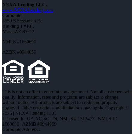
NEXA Lending LLC.
www.NEXALending.com
Corporate:
5559 S Sossaman Rd
Building 1 #101,
Mesa, AZ 85212
NMLS #1660690
AZBK #0944059
This is not an offer to enter into an agreement. Not all customers will
qualify. Information, rates and programs are subject to change
without notice. All products are subject to credit and property
approval. Other restrictions and limitations may apply. Copyright ©
2026 | NEXA Lending LLC.
Licensed In: GA,NC,SC,TN
,
NMLS # 1312477 | NMLS ID
1660690 | AZMB #0944059
Corporate Address :