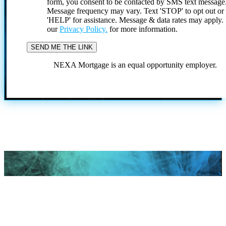
form, you consent to be contacted by SMS text message
Message frequency may vary. Text 'STOP' to opt out or
'HELP' for assistance. Message & data rates may apply
our
Privacy Policy.
for more information.
NEXA Mortgage is an equal opportunity employer.