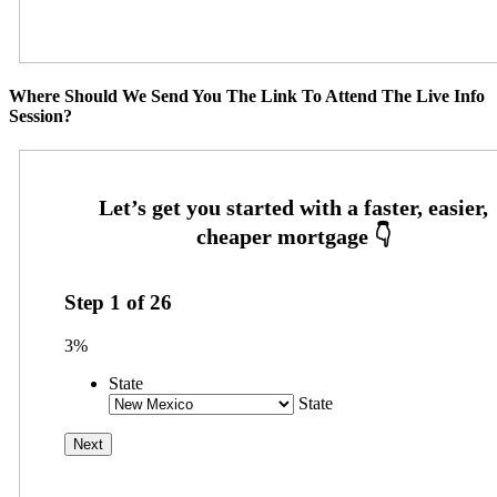
Where Should We Send You The Link To Attend The Live Info
Session?
Step
1
of
26
3%
State
State