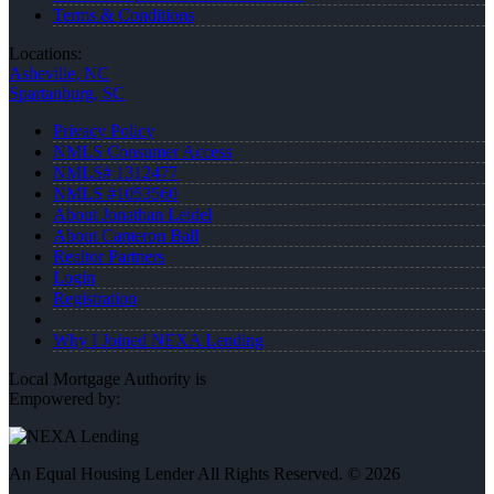
Terms & Conditions
Locations:
Asheville, NC
Spartanburg, SC
Privacy Policy
NMLS Consumer Access
NMLS# 1312477
NMLS #1053560
About Jonathan Leidel
About Cameron Ball
Realtor Partners
Login
Registration
Why I Joined NEXA Lending
Local Mortgage Authority is
Empowered by:
An Equal Housing Lender All Rights Reserved. © 2026