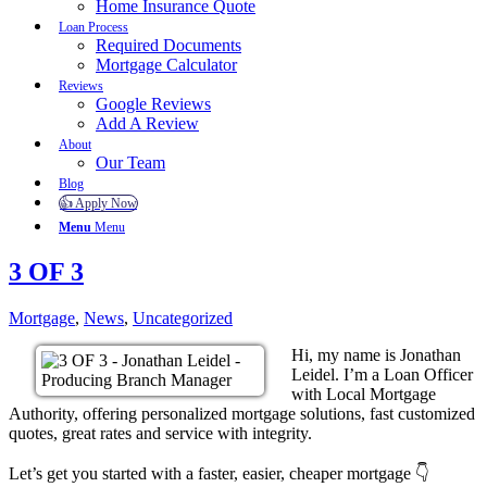
Home Insurance Quote
Loan Process
Required Documents
Mortgage Calculator
Reviews
Google Reviews
Add A Review
About
Our Team
Blog
👍 Apply Now
Menu
Menu
3 OF 3
Mortgage
,
News
,
Uncategorized
Hi, my name is Jonathan
Leidel. I’m a Loan Officer
with Local Mortgage
Authority, offering personalized mortgage solutions, fast customized
quotes, great rates and service with integrity.
Let’s get you started with a faster, easier, cheaper mortgage 👇