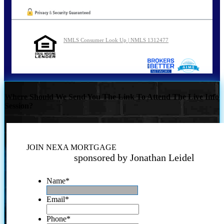
NMLS Consumer Look Up | NMLS 1312477
Where Should We Send You The Link To Attend The Live Info
Session?
JOIN NEXA MORTGAGE
sponsored by Jonathan Leidel
Name
*
Email
*
Phone
*