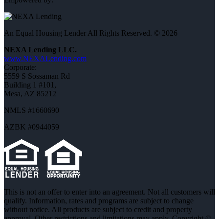
An Equal Housing Lender All Rights Reserved. © 2026
NEXA Lending LLC.
www.NEXALending.com
Corporate:
5559 S Sossaman Rd
Building 1 #101,
Mesa, AZ 85212
NMLS #1660690
AZBK #0944059
This is not an offer to enter into an agreement. Not all customers will
qualify. Information, rates and programs are subject to change
without notice. All products are subject to credit and property
approval. Other restrictions and limitations may apply. Copyright ©