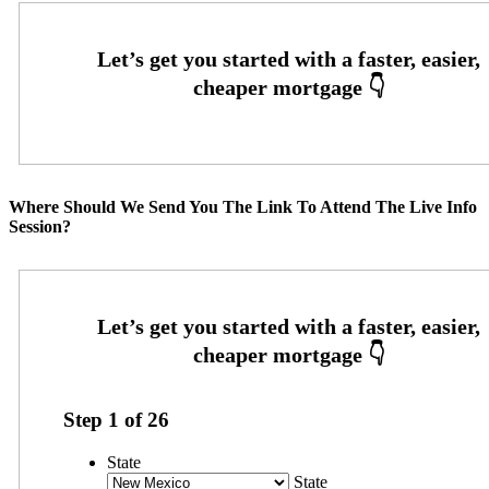
Where Should We Send You The Link To Attend The Live Info
Session?
Step
1
of
26
State
State