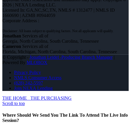
2026 | NEXA Lending LLC.
Licensed In: GA,NC,SC,TN
,
NMLS # 1312477 | NMLS ID
1660690 | AZMB #0944059
Corporate Address :
Jonathan
Services all of
Georgia, North Carolina, South Carolina, Tennessee
Cameron
Services all of
Florida, Michigan, North Carolina, South Carolina, Tennessee
© Copyright -
Jonathan Leidel -Producing Branch Manager
|
Powered By
MLOBOX
Privacy Policy
NMLS Consumer Access
(828) 242-5597
Join NEXA Lending
THE HOME
THE PURCHASING
Scroll to top
Where Should We Send You The Link To Attend The Live Info
Session?