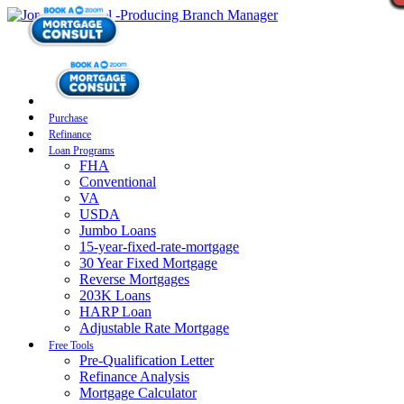
Purchase
Refinance
Loan Programs
FHA
Conventional
VA
USDA
Jumbo Loans
15-year-fixed-rate-mortgage
30 Year Fixed Mortgage
Reverse Mortgages
203K Loans
HARP Loan
Adjustable Rate Mortgage
Free Tools
Pre-Qualification Letter
Refinance Analysis
Mortgage Calculator