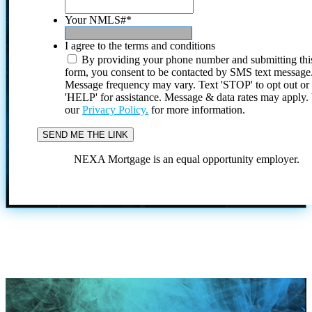
Your NMLS#
*
I agree to the terms and conditions
By providing your phone number and submitting thi
form, you consent to be contacted by SMS text message
Message frequency may vary. Text 'STOP' to opt out or
'HELP' for assistance. Message & data rates may apply
our
Privacy Policy.
for more information.
NEXA Mortgage is an equal opportunity employer.