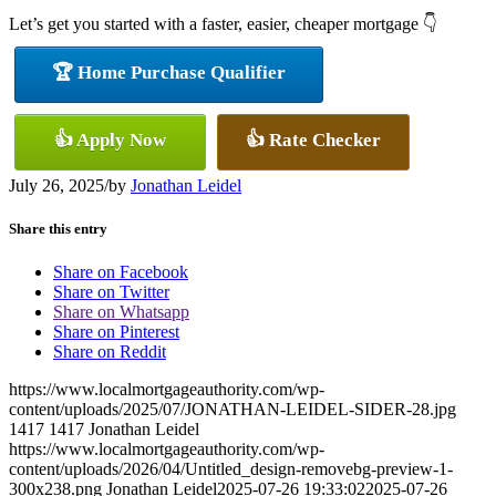
Let’s get you started with a faster, easier, cheaper mortgage 👇
🏆 Home Purchase Qualifier
👍 Apply Now
👍 Rate Checker
July 26, 2025
/
by
Jonathan Leidel
Share this entry
Share on Facebook
Share on Twitter
Share on Whatsapp
Share on Pinterest
Share on Reddit
https://www.localmortgageauthority.com/wp-
content/uploads/2025/07/JONATHAN-LEIDEL-SIDER-28.jpg
1417
1417
Jonathan Leidel
https://www.localmortgageauthority.com/wp-
content/uploads/2026/04/Untitled_design-removebg-preview-1-
300x238.png
Jonathan Leidel
2025-07-26 19:33:02
2025-07-26