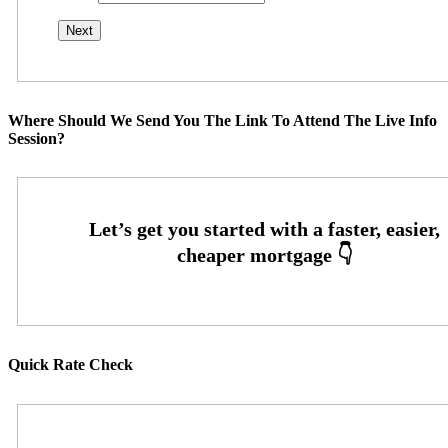
Where Should We Send You The Link To Attend The Live Info
Session?
Quick Rate Check