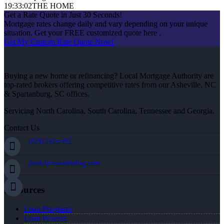
19:33:02
THE HOME
Get a Rate Quote in Just 30 Seconds!
Mortgage rates change daily and vary depending on your unique
situation. Get your FREE customized quote here .
Get My Custom Rate Quote Now!
Buying a new home or refinancing? Local Mortgage Authority are
top-rated brokers offering competitive rates from our Asheville, NC
& Spartanburg, SC offices.
Servicing North Carolina, South Carolina, Tennessee and Georgia.
Contact Us
(828) 242-5597
jleidel@nexalending.com
Resources
Loan Programs
Loan Process