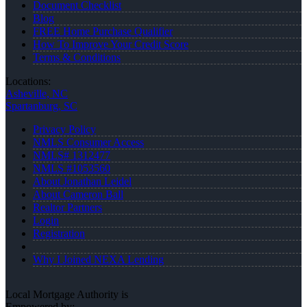
Document Checklist
Blog
FREE Home Purchase Qualifier
How To Improve Your Credit Score
Terms & Conditions
Locations:
Asheville, NC
Spartanburg, SC
Privacy Policy
NMLS Consumer Access
NMLS# 1312477
NMLS #1053560
About Jonathan Leidel
About Cameron Ball
Realtor Partners
Login
Registration
Why I Joined NEXA Lending
Local Mortgage Authority is
Empowered by: