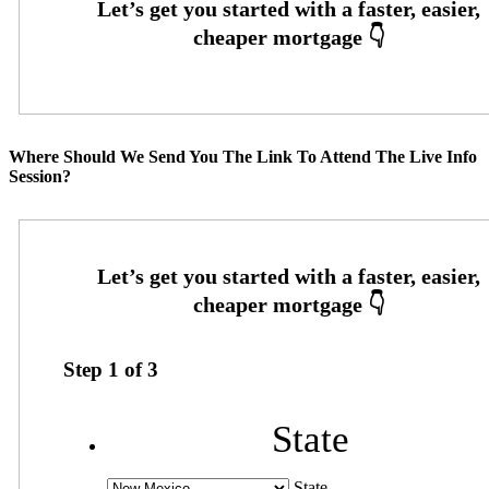
Where Should We Send You The Link To Attend The Live Info
Session?
Step
1
of
3
State
State