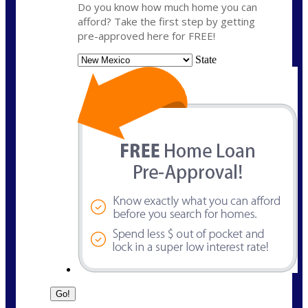
Do you know how much home you can
afford? Take the first step by getting
pre-approved here for FREE!
State