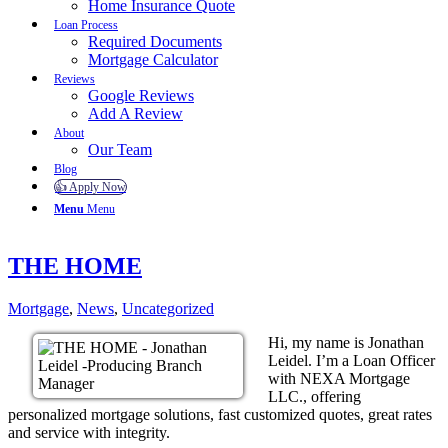
Home Insurance Quote
Loan Process
Required Documents
Mortgage Calculator
Reviews
Google Reviews
Add A Review
About
Our Team
Blog
👍 Apply Now
Menu
Menu
THE HOME
Mortgage
,
News
,
Uncategorized
Hi, my name is Jonathan
Leidel. I’m a Loan Officer
with NEXA Mortgage
LLC., offering
personalized mortgage solutions, fast customized quotes, great rates
and service with integrity.