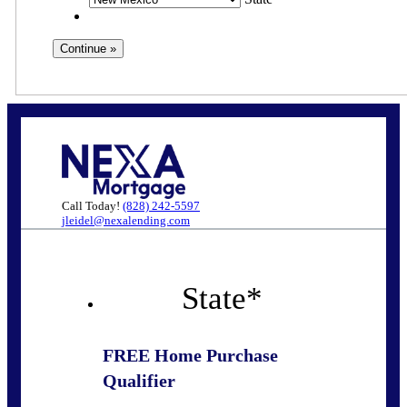
Call Today!
(828) 242-5597
jleidel@nexalending.com
State
*
FREE Home Purchase
Qualifier