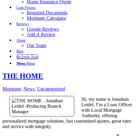
Home Insurance Quote
Loan Process
Required Documents
Mortgage Calculator
Reviews
Google Reviews
Add A Review
About
Our Team
Blog
👍 Apply Now
Menu
Menu
THE HOME
Mortgage
,
News
,
Uncategorized
Hi, my name is Jonathan
Leidel. I’m a Loan Officer
with Local Mortgage
Authority, offering
personalized mortgage solutions, fast customized quotes, great rates
and service with integrity.