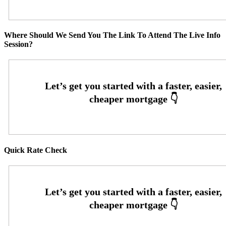
Where Should We Send You The Link To Attend The Live Info
Session?
Quick Rate Check