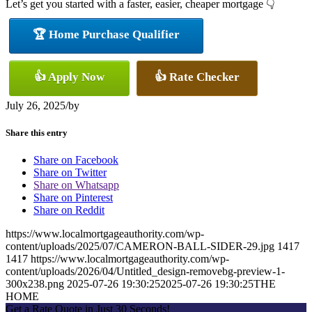
Let’s get you started with a faster, easier, cheaper mortgage 👇
🏆 Home Purchase Qualifier
👍 Apply Now
👍 Rate Checker
July 26, 2025
/
by
Share this entry
Share on Facebook
Share on Twitter
Share on Whatsapp
Share on Pinterest
Share on Reddit
https://www.localmortgageauthority.com/wp-
content/uploads/2025/07/CAMERON-BALL-SIDER-29.jpg
1417
1417
https://www.localmortgageauthority.com/wp-
content/uploads/2026/04/Untitled_design-removebg-preview-1-
300x238.png
2025-07-26 19:30:25
2025-07-26 19:30:25
THE
HOME
Get a Rate Quote in Just 30 Seconds!