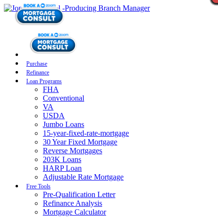
Purchase
Refinance
Loan Programs
FHA
Conventional
VA
USDA
Jumbo Loans
15-year-fixed-rate-mortgage
30 Year Fixed Mortgage
Reverse Mortgages
203K Loans
HARP Loan
Adjustable Rate Mortgage
Free Tools
Pre-Qualification Letter
Refinance Analysis
Mortgage Calculator