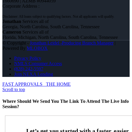
1660690 | AZMB #0944059
Corporate Address :
Jonathan
Services all of
Georgia, North Carolina, South Carolina, Tennessee
Cameron
Services all of
Florida, Michigan, North Carolina, South Carolina, Tennessee
© Copyright -
Jonathan Leidel -Producing Branch Manager
|
Powered By
MLOBOX
Privacy Policy
NMLS Consumer Access
(828) 242-5597
Join NEXA Lending
FAST APPROVALS
THE HOME
Scroll to top
Where Should We Send You The Link To Attend The Live Info
Session?