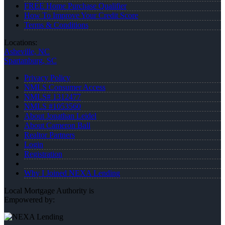
FREE Home Purchase Qualifier
How To Improve Your Credit Score
Terms & Conditions
Locations:
Asheville, NC
Spartanburg, SC
Privacy Policy
NMLS Consumer Access
NMLS# 1312477
NMLS #1053560
About Jonathan Leidel
About Cameron Ball
Realtor Partners
Login
Registration
Why I Joined NEXA Lending
Local Mortgage Authority is
Empowered by: