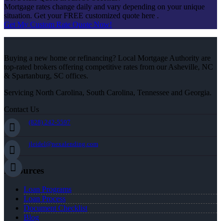
Mortgage rates change daily and vary depending on your unique
situation. Get your FREE customized quote here .
Get My Custom Rate Quote Now!
Buying a new home or refinancing? Local Mortgage Authority are
top-rated brokers offering competitive rates from our Asheville, NC
& Spartanburg, SC offices.
Servicing North Carolina, South Carolina, Tennessee and Georgia.
Contact Us
(828) 242-5597
jleidel@nexalending.com
Resources
Loan Programs
Loan Process
Document Checklist
Blog