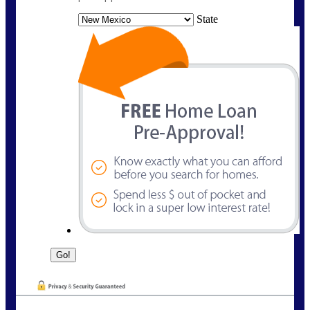
State