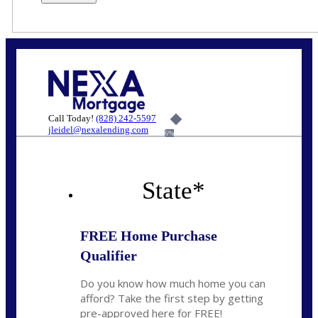
Call Today!
(828) 242-5597
jleidel@nexalending.com
6%
State
*
FREE Home Purchase
Qualifier
Do you know how much home you can
afford? Take the first step by getting
pre-approved here for FREE!