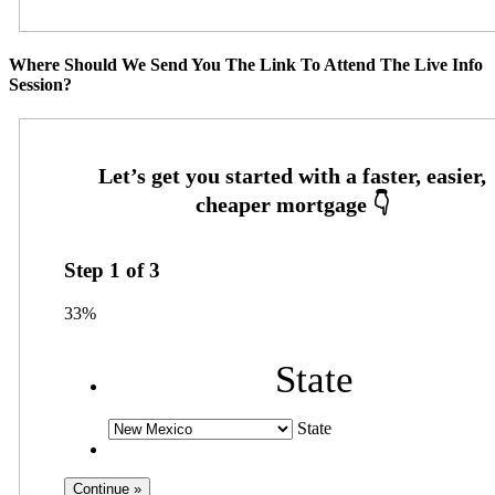
Where Should We Send You The Link To Attend The Live Info
Session?
Step
1
of
3
33%
State
State