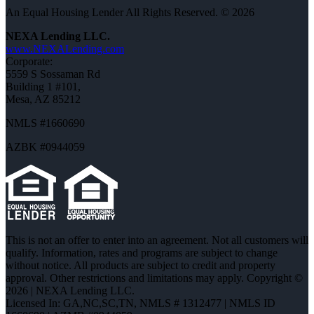
An Equal Housing Lender All Rights Reserved. © 2026
NEXA Lending LLC.
www.NEXALending.com
Corporate:
5559 S Sossaman Rd
Building 1 #101,
Mesa, AZ 85212
NMLS #1660690
AZBK #0944059
This is not an offer to enter into an agreement. Not all customers will
qualify. Information, rates and programs are subject to change
without notice. All products are subject to credit and property
approval. Other restrictions and limitations may apply. Copyright ©
2026 | NEXA Lending LLC.
Licensed In: GA,NC,SC,TN
,
NMLS # 1312477 | NMLS ID