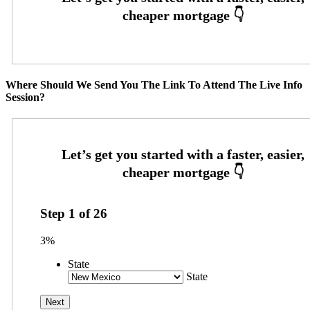
Where Should We Send You The Link To Attend The Live Info
Session?
Step
1
of
26
3%
State
State