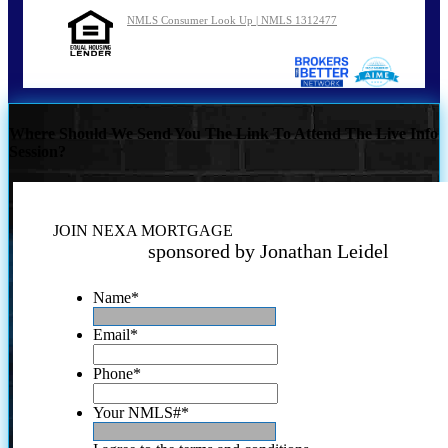
NMLS Consumer Look Up | NMLS 1312477
Where Should We Send You The Link To Attend The Live Info
Session?
JOIN NEXA MORTGAGE
sponsored by Jonathan Leidel
Name
*
Email
*
Phone
*
Your NMLS#
*