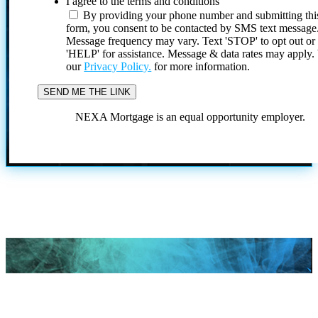
I agree to the terms and conditions
By providing your phone number and submitting thi
form, you consent to be contacted by SMS text message
Message frequency may vary. Text 'STOP' to opt out or
'HELP' for assistance. Message & data rates may apply
our
Privacy Policy.
for more information.
NEXA Mortgage is an equal opportunity employer.