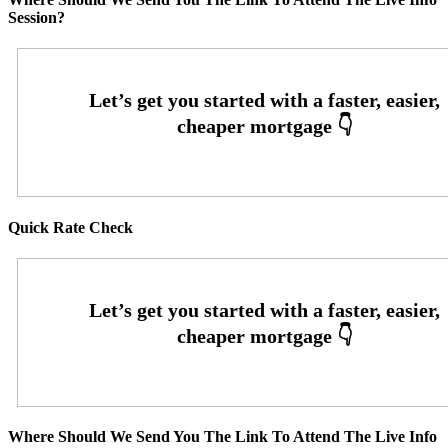
Session?
Quick Rate Check
Where Should We Send You The Link To Attend The Live Info