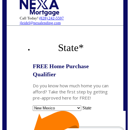
Call Today!
(828) 242-5597
jleidel@nexalending.com
State
*
FREE Home Purchase
Qualifier
Do you know how much home you can
afford? Take the first step by getting
pre-approved here for FREE!
State