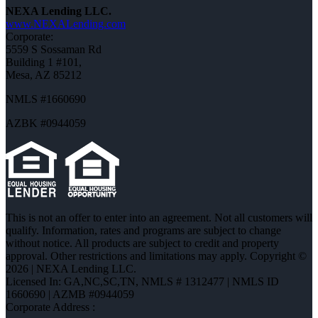
NEXA Lending LLC.
www.NEXALending.com
Corporate:
5559 S Sossaman Rd
Building 1 #101,
Mesa, AZ 85212
NMLS #1660690
AZBK #0944059
This is not an offer to enter into an agreement. Not all customers will
qualify. Information, rates and programs are subject to change
without notice. All products are subject to credit and property
approval. Other restrictions and limitations may apply. Copyright ©
2026 | NEXA Lending LLC.
Licensed In: GA,NC,SC,TN
,
NMLS # 1312477 | NMLS ID
1660690 | AZMB #0944059
Corporate Address :