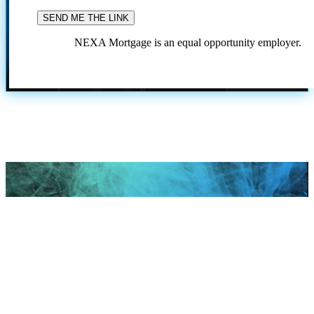
NEXA Mortgage is an equal opportunity employer.