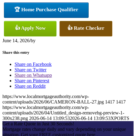
🏆 Home Purchase Qualifier
👍 Apply Now
👍 Rate Checker
June 14, 2026
/
by
Share this entry
Share on Facebook
Share on Twitter
Share on Whatsapp
Share on Pinterest
Share on Reddit
https://www.localmortgageauthority.com/wp-
content/uploads/2026/06/CAMERON-BALL-27.jpg
1417
1417
https://www.localmortgageauthority.com/wp-
content/uploads/2026/04/Untitled_design-removebg-preview-1-
300x238.png
2026-06-14 13:09:53
2026-06-14 13:09:53
XPORTS
Get a Rate Quote in Just 30 Seconds!
Mortgage rates change daily and vary depending on your unique
situation. Get your FREE customized quote here .