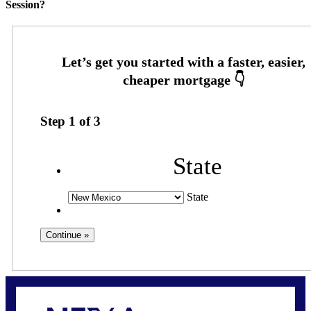
Session?
Step
1
of
3
State
State