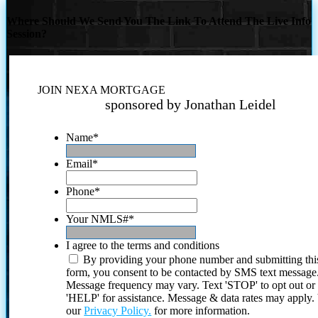
Where Should We Send You The Link To Attend The Live Info
Session?
JOIN NEXA MORTGAGE
sponsored by Jonathan Leidel
Name
*
Email
*
Phone
*
Your NMLS#
*
I agree to the terms and conditions
By providing your phone number and submitting thi
form, you consent to be contacted by SMS text message
Message frequency may vary. Text 'STOP' to opt out or
'HELP' for assistance. Message & data rates may apply
our
Privacy Policy.
for more information.