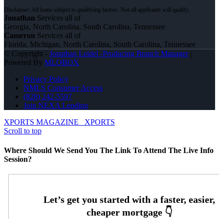
Jonathan
Services all of
Georgia, North Carolina, South Carolina, Tennessee
Cameron
Services all of
Florida, Michigan, North Carolina, South Carolina, Tennessee
© Copyright -
Jonathan Leidel -Producing Branch Manager
|
Powered By
MLOBOX
Privacy Policy
NMLS Consumer Access
(828) 242-5597
Join NEXA Lending
XPORTS MAGAZINE
XPORTS
Scroll to top
Where Should We Send You The Link To Attend The Live Info
Session?