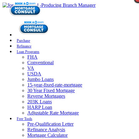
Purchase
Refinance
Loan Programs
FHA
Conventional
VA
USDA
Jumbo Loans
15-year-fixed-rate-mortgage
30 Year Fixed Mortgage
Reverse Mortgages
203K Loans
HARP Loan
Adjustable Rate Mortgage
Free Tools
Pre-Qualification Letter
Refinance Analysis
Mortgage Calculator