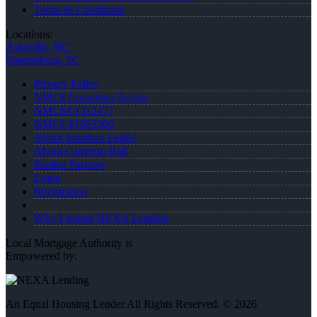
Terms & Conditions
Locations:
Asheville, NC
Spartanburg, SC
Privacy Policy
NMLS Consumer Access
NMLS# 1312477
NMLS #1053560
About Jonathan Leidel
About Cameron Ball
Realtor Partners
Login
Registration
Why I Joined NEXA Lending
Local Mortgage Authority is
Empowered by:
An Equal Housing Lender All Rights Reserved. © 2026