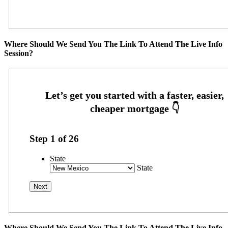
Where Should We Send You The Link To Attend The Live Info
Session?
Step
1
of
26
State
State
Where Should We Send You The Link To Attend The Live Info