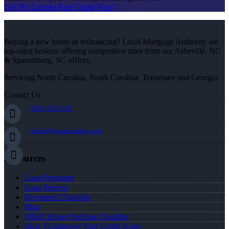
Get My Custom Rate Quote Now!
Buying a new home or refinancing? Local Mortgage Authority are
top-rated brokers offering competitive rates from our Asheville, NC
& Spartanburg, SC offices.
Servicing North Carolina, South Carolina, Tennessee and Georgia.
Contact Us
(828) 242-5597
jleidel@nexalending.com
Resources
Loan Programs
Loan Process
Document Checklist
Blog
FREE Home Purchase Qualifier
How To Improve Your Credit Score