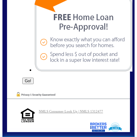
NMLS Consumer Look Up | NMLS 1312477