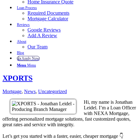
Home Insurance Quote
Loan Process
Required Documents
Mortgage Calculator
Reviews
Google Reviews
Add A Review
About
Our Team
Blog
👍 Apply Now
Menu
Menu
XPORTS
Mortgage
,
News
,
Uncategorized
Hi, my name is Jonathan
Leidel. I’m a Loan Officer
with NEXA Mortgage,
offering personalized mortgage solutions, fast customized quotes,
great rates and service with integrity.
Let’s get you started with a faster, easier, cheaper mortgage 👇