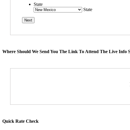
State
State
Where Should We Send You The Link To Attend The Live Info S
Quick Rate Check