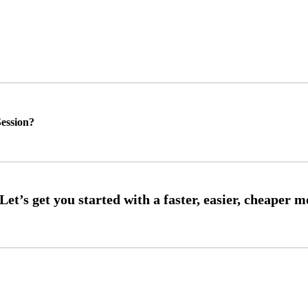
ession?