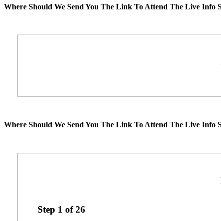
Where Should We Send You The Link To Attend The Live Info S
Where Should We Send You The Link To Attend The Live Info S
Step
1
of
26