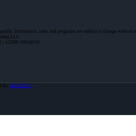
 qualify. Information, rates and programs are subject to change without n
ending LLC.
0 | AZMB #0944059
d By
MLOBOX