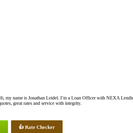
Hi, my name is Jonathan Leidel. I’m a Loan Officer with NEXA Lending
quotes, great rates and service with integrity.
👍 Rate Checker