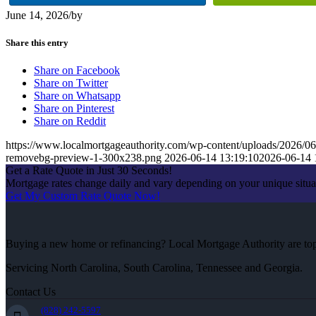
June 14, 2026
/
by
Share this entry
Share on Facebook
Share on Twitter
Share on Whatsapp
Share on Pinterest
Share on Reddit
https://www.localmortgageauthority.com/wp-content/uploads/20
removebg-preview-1-300x238.png
2026-06-14 13:19:10
2026-06-14 
Get a Rate Quote in Just 30 Seconds!
Mortgage rates change daily and vary depending on your unique situ
Get My Custom Rate Quote Now!
Buying a new home or refinancing? Local Mortgage Authority are top-
Servicing North Carolina, South Carolina, Tennessee and Georgia.
Contact Us
(828) 242-5597