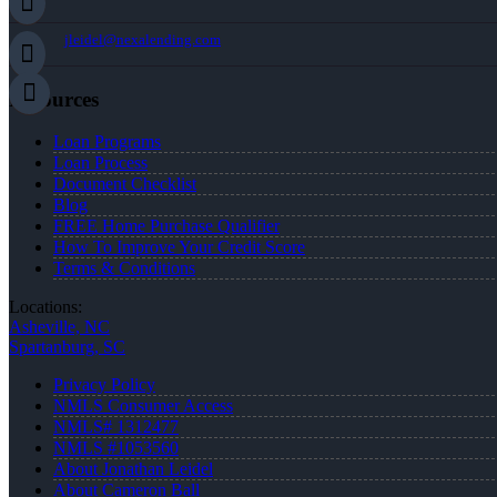
jleidel@nexalending.com
Resources
Loan Programs
Loan Process
Document Checklist
Blog
FREE Home Purchase Qualifier
How To Improve Your Credit Score
Terms & Conditions
Locations:
Asheville, NC
Spartanburg, SC
Privacy Policy
NMLS Consumer Access
NMLS# 1312477
NMLS #1053560
About Jonathan Leidel
About Cameron Ball