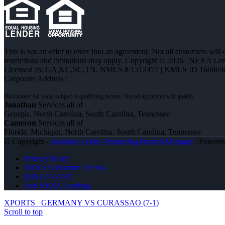
This is not an offer to enter into an agreement. Not all customers will
restrictions and limitations may apply. Copyright © 2026 | NEXA L
Licensed In: GA,NC,SC,TN
,
NMLS # 1312477 | NMLS ID 166069
Corporate Address :
Jonathan
Services all of
Georgia, North Carolina, South Carolina, Tennessee
Cameron
Services all of
Florida, Michigan, North Carolina, South Carolina, Tennessee
© Copyright -
Jonathan Leidel -Producing Branch Manager
| Powere
Privacy Policy
NMLS Consumer Access
(828) 242-5597
Join NEXA Lending
XPORTS
GERMANY VS CURASSAO (7-1)
Scroll to top