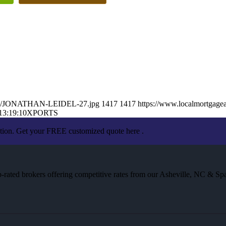
26/06/JONATHAN-LEIDEL-27.jpg
1417
1417
https://www.localmortgagea
13:19:10
XPORTS
ation. Get your FREE customized quote here .
rated brokers offering competitive rates from our Asheville, NC & Spa