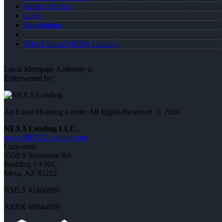
Realtor Partners
Login
Registration
Why I Joined NEXA Lending
Local Mortgage Authority is
Empowered by:
An Equal Housing Lender All Rights Reserved. © 2026
NEXA Lending LLC.
www.NEXALending.com
Corporate:
5559 S Sossaman Rd
Building 1 #101,
Mesa, AZ 85212
NMLS #1660690
AZBK #0944059