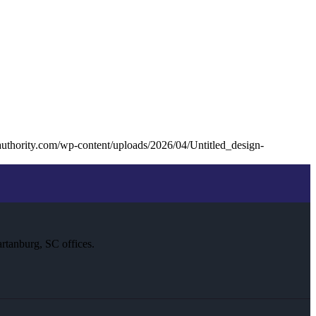
uthority.com/wp-content/uploads/2026/04/Untitled_design-
rtanburg, SC offices.