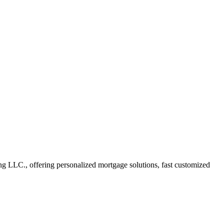
 LLC., offering personalized mortgage solutions, fast customized