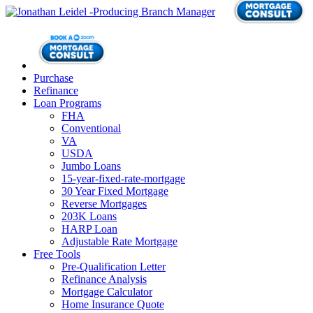
Purchase
Refinance
Loan Programs
FHA
Conventional
VA
USDA
Jumbo Loans
15-year-fixed-rate-mortgage
30 Year Fixed Mortgage
Reverse Mortgages
203K Loans
HARP Loan
Adjustable Rate Mortgage
Free Tools
Pre-Qualification Letter
Refinance Analysis
Mortgage Calculator
Home Insurance Quote