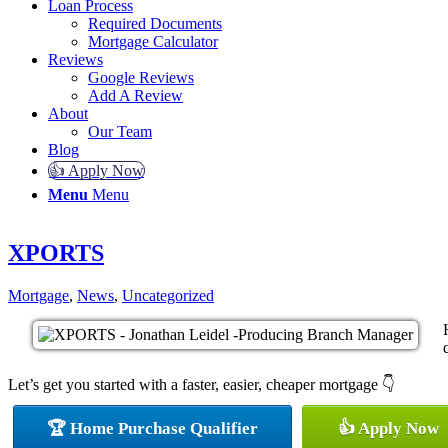
Loan Process
Required Documents
Mortgage Calculator
Reviews
Google Reviews
Add A Review
About
Our Team
Blog
👍 Apply Now
Menu
Menu
XPORTS
Mortgage
,
News
,
Uncategorized
Let’s get you started with a faster, easier, cheaper mortgage 👇
🏆 Home Purchase Qualifier
👍 Apply Now