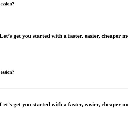
ession?
ession?